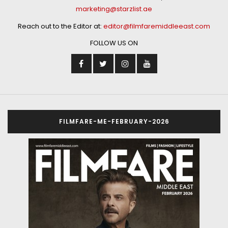
marketing@starzlist.ae
Reach out to the Editor at:
editor@filmfaremiddleeast.com
FOLLOW US ON
FILMFARE-ME-FEBRUARY-2026