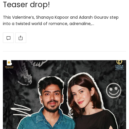
Teaser drop!
This Valentine’s, Shanaya Kapoor and Adarsh Gourav step
into a twisted world of romance, adrenaline,…