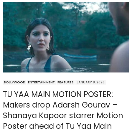
BOLLYWOOD
ENTERTAINMENT
FEATURES
JANUARY 8, 2026
TU YAA MAIN MOTION POSTER:
Makers drop Adarsh Gourav –
Shanaya Kapoor starrer Motion
Poster ahead of Tu Yaa Main