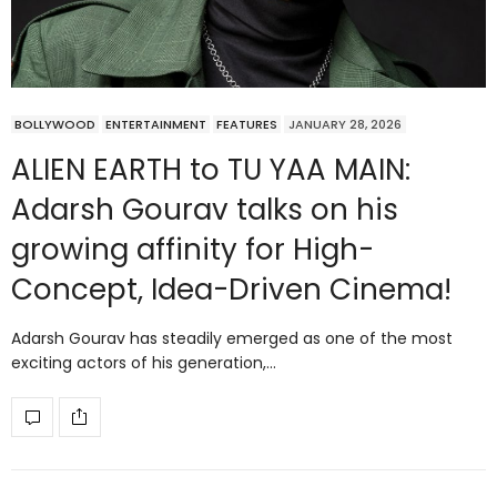
BOLLYWOOD
ENTERTAINMENT
FEATURES
JANUARY 28, 2026
ALIEN EARTH to TU YAA MAIN:
Adarsh Gourav talks on his
growing affinity for High-
Concept, Idea-Driven Cinema!
Adarsh Gourav has steadily emerged as one of the most
exciting actors of his generation,…