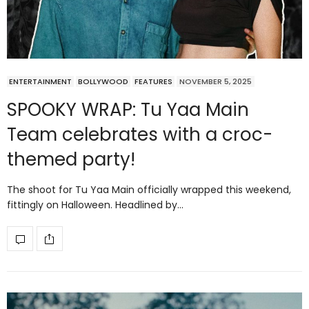
ENTERTAINMENT
BOLLYWOOD
FEATURES
NOVEMBER 5, 2025
SPOOKY WRAP: Tu Yaa Main
Team celebrates with a croc-
themed party!
The shoot for Tu Yaa Main officially wrapped this weekend,
fittingly on Halloween. Headlined by…