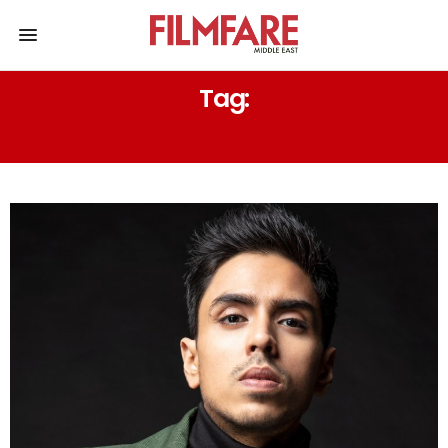
Tag:
BEJOY NAMBIAR