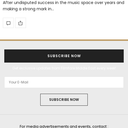
After undisputed success in the music space over years and
making a strong mark in…
SUBSCRIBE NOW
Get exclusive updates from Filmfare Middle East every week!
SUBSCRIBE NOW
For media advertisements and events, contact :