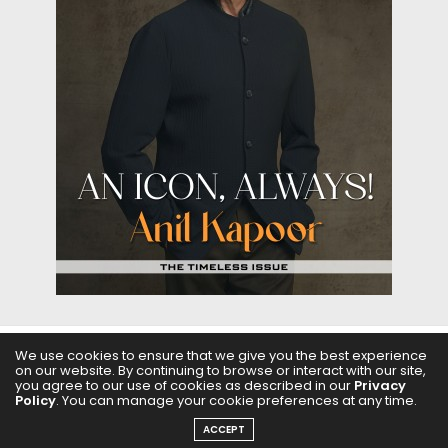
We use cookies to ensure that we give you the best experience
on our website. By continuing to browse or interact with our site,
ABOUT US
FILMS
FASHION & BEAUTY
FEATURES
you agree to our use of cookies as described in our
Privacy
Policy
. You can manage your cookie preferences at any time.
REGIONAL CINEMA
EDITOR’S CHOICE
PODCASTS
ACCEPT