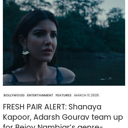
BOLLYWOOD
ENTERTAINMENT
FEATURES
MARCH 11, 2025
FRESH PAIR ALERT: Shanaya
Kapoor, Adarsh Gourav team up
for Bejoy Nambiar’s genre-