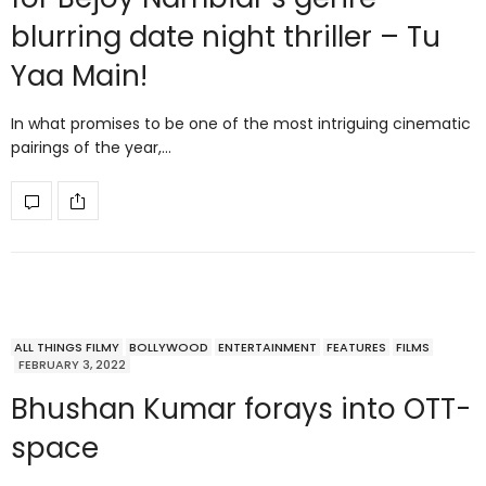
blurring date night thriller – Tu
Yaa Main!
In what promises to be one of the most intriguing cinematic
pairings of the year,…
ALL THINGS FILMY
BOLLYWOOD
ENTERTAINMENT
FEATURES
FILMS
FEBRUARY 3, 2022
Bhushan Kumar forays into OTT-
space