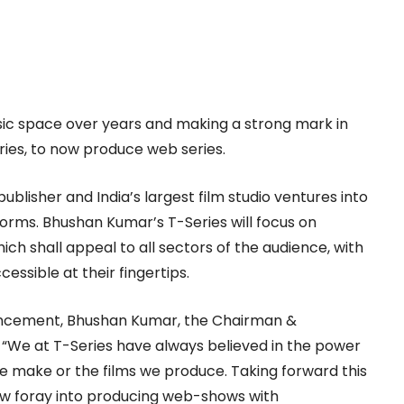
sic space over years and making a strong mark in
ies, to now produce web series.
 publisher and India’s largest film studio ventures into
orms. Bhushan Kumar’s T-Series will focus on
ch shall appeal to all sectors of the audience, with
essible at their fingertips.
ouncement, Bhushan Kumar, the Chairman &
 “We at T-Series have always believed in the power
 we make or the films we produce. Taking forward this
now foray into producing web-shows with