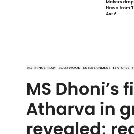
Makers drop 
Hawa from T
Assi!
ALL THINGS FILMY
BOLLYWOOD
ENTERTAINMENT
FEATURES
MS Dhoni’s fi
Atharva in g
revealed; re