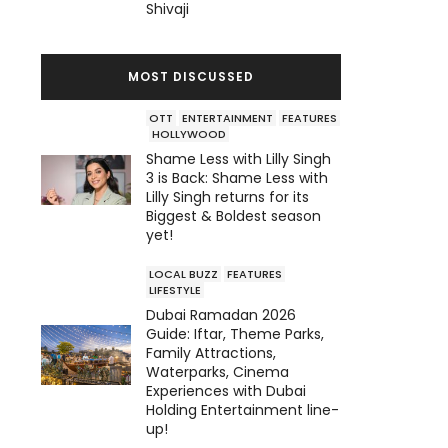
Shivaji
MOST DISCUSSED
OTT
ENTERTAINMENT
FEATURES
HOLLYWOOD
Shame Less with Lilly Singh
3 is Back: Shame Less with
Lilly Singh returns for its
Biggest & Boldest season
yet!
LOCAL BUZZ
FEATURES
LIFESTYLE
Dubai Ramadan 2026
Guide: Iftar, Theme Parks,
Family Attractions,
Waterparks, Cinema
Experiences with Dubai
Holding Entertainment line-
up!