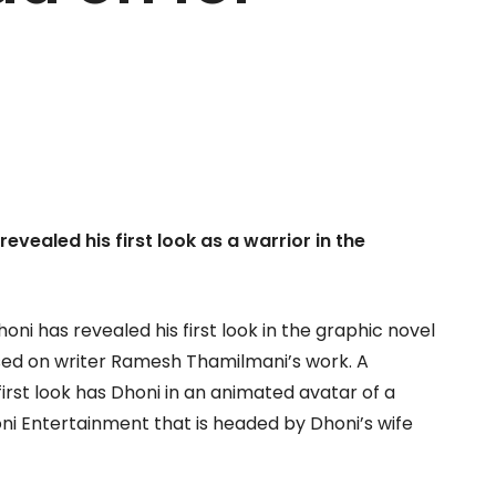
evealed his first look as a warrior in the
ni has revealed his first look in the graphic novel
based on writer Ramesh Thamilmani’s work. A
first look has Dhoni in an animated avatar of a
oni Entertainment that is headed by Dhoni’s wife