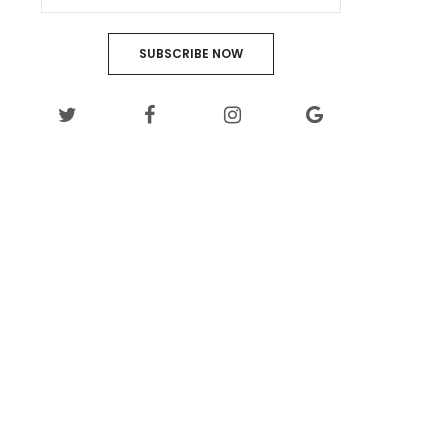
SUBSCRIBE NOW