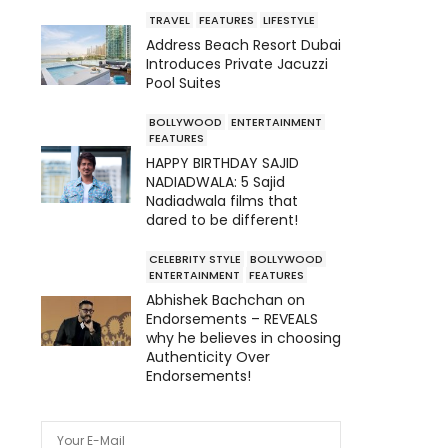
TRAVEL
FEATURES
LIFESTYLE
Address Beach Resort Dubai
Introduces Private Jacuzzi
Pool Suites
BOLLYWOOD
ENTERTAINMENT
FEATURES
HAPPY BIRTHDAY SAJID
NADIADWALA: 5 Sajid
Nadiadwala films that
dared to be different!
CELEBRITY STYLE
BOLLYWOOD
ENTERTAINMENT
FEATURES
Abhishek Bachchan on
Endorsements – REVEALS
why he believes in choosing
Authenticity Over
Endorsements!