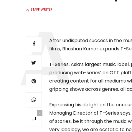
by
STAFF WRITER
After undisputed success in the mu
films, Bhushan Kumar expands T-Ser
T-Series, Asia’s largest music label,
producing web-series’ on OTT platf
creating content for all mediums whi
gripping shows across genres, all acc
Expressing his delight on the ann
Managing Director of T-Series says,
0
of stories, be it through the music
very ideology, we are ecstatic to 