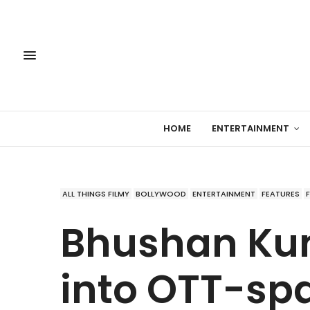
HOME
ENTERTAINMENT
ALL THINGS FILMY
BOLLYWOOD
ENTERTAINMENT
FEATURES
Bhushan Ku
into OTT-sp