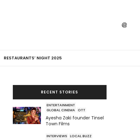
RESTAURANTS’ NIGHT 2025
RECENT STORIES
ENTERTAINMENT
GLOBAL CINEMA
OTT
Ayesha Zaki founder Tinsel
Town Films
INTERVIEWS
LOCAL BUZZ