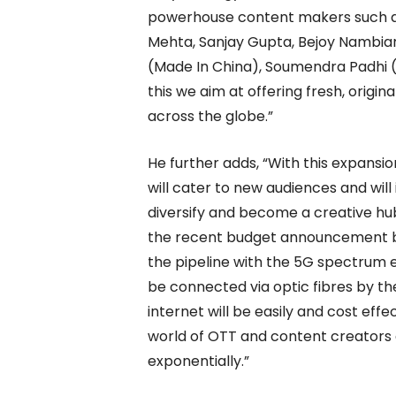
powerhouse content makers such as 
Mehta, Sanjay Gupta, Bejoy Nambiar
(Made In China), Soumendra Padhi 
this we aim at offering fresh, origin
across the globe.”
He further adds, “With this expansi
will cater to new audiences and will
diversify and become a creative hu
the recent budget announcement by o
the pipeline with the 5G spectrum ex
be connected via optic fibres by th
internet will be easily and cost effe
world of OTT and content creators 
exponentially.”