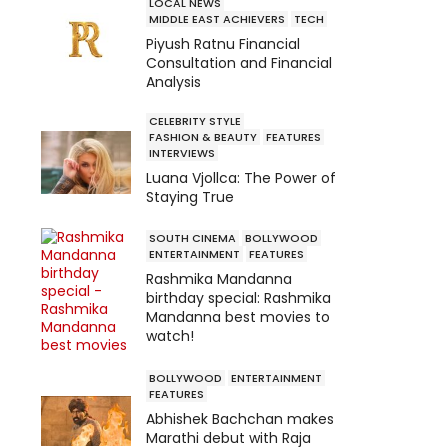
LOCAL NEWS
MIDDLE EAST ACHIEVERS
TECH
Piyush Ratnu Financial
Consultation and Financial
Analysis
CELEBRITY STYLE
FASHION & BEAUTY
FEATURES
INTERVIEWS
Luana Vjollca: The Power of
Staying True
SOUTH CINEMA
BOLLYWOOD
ENTERTAINMENT
FEATURES
Rashmika Mandanna
birthday special: Rashmika
Mandanna best movies to
watch!
BOLLYWOOD
ENTERTAINMENT
FEATURES
Abhishek Bachchan makes
Marathi debut with Raja