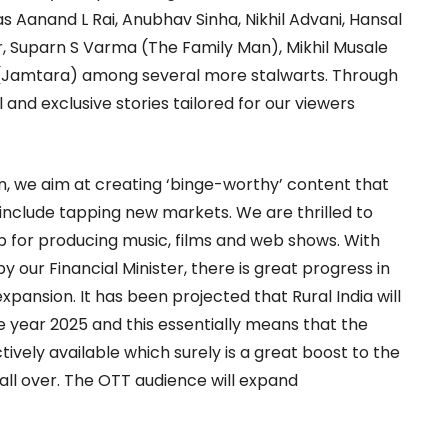
Aanand L Rai, Anubhav Sinha, Nikhil Advani, Hansal
, Suparn S Varma (The Family Man), Mikhil Musale
(Jamtara) among several more stalwarts. Through
al and exclusive stories tailored for our viewers
on, we aim at creating ‘binge-worthy’ content that
 include tapping new markets. We are thrilled to
b for producing music, films and web shows. With
ur Financial Minister, there is great progress in
pansion. It has been projected that Rural India will
e year 2025 and this essentially means that the
ctively available which surely is a great boost to the
all over. The OTT audience will expand