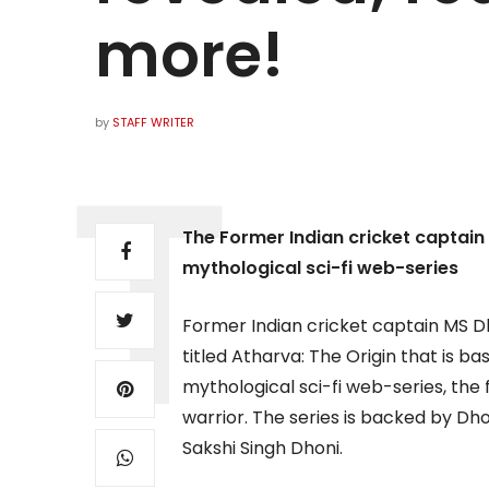
more!
by
STAFF WRITER
The Former Indian cricket captain r
mythological sci-fi web-series
Former Indian cricket captain MS Dho
titled Atharva: The Origin that is 
mythological sci-fi web-series, the 
warrior. The series is backed by Dh
Sakshi Singh Dhoni.