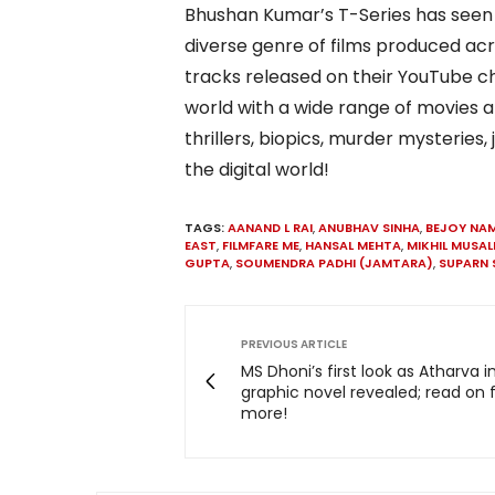
Bhushan Kumar’s T-Series has seen
diverse genre of films produced ac
tracks released on their YouTube ch
world with a wide range of movies 
thrillers, biopics, murder mysterie
the digital world!
TAGS:
AANAND L RAI
,
ANUBHAV SINHA
,
BEJOY NAM
EAST
,
FILMFARE ME
,
HANSAL MEHTA
,
MIKHIL MUSAL
GUPTA
,
SOUMENDRA PADHI (JAMTARA)
,
SUPARN 
PREVIOUS ARTICLE
MS Dhoni’s first look as Atharva i
graphic novel revealed; read on 
more!