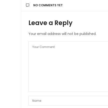
NO COMMENTS YET
Leave a Reply
Your email address will not be published.