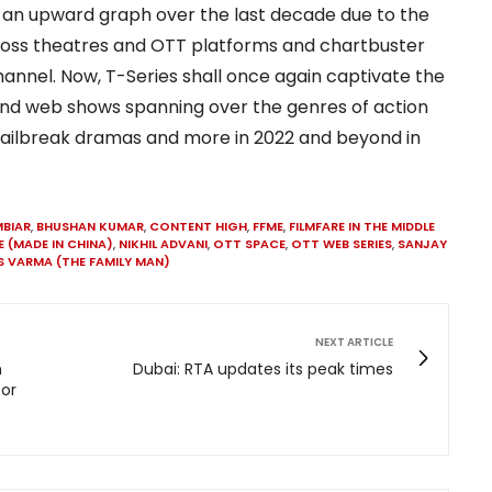
 an upward graph over the last decade due to the
ross theatres and OTT platforms and chartbuster
annel. Now, T-Series shall once again captivate the
and web shows spanning over the genres of action
s, jailbreak dramas and more in 2022 and beyond in
BIAR
,
BHUSHAN KUMAR
,
CONTENT HIGH
,
FFME
,
FILMFARE IN THE MIDDLE
E (MADE IN CHINA)
,
NIKHIL ADVANI
,
OTT SPACE
,
OTT WEB SERIES
,
SANJAY
S VARMA (THE FAMILY MAN)
NEXT ARTICLE
n
Dubai: RTA updates its peak times
for