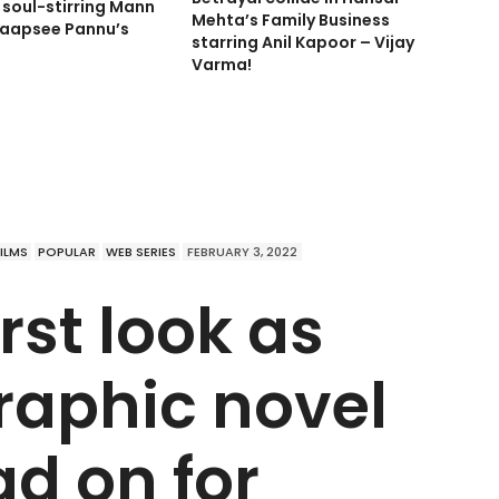
soul-stirring Mann
Mehta’s Family Business
aapsee Pannu’s
starring Anil Kapoor – Vijay
Varma!
FILMS
POPULAR
WEB SERIES
FEBRUARY 3, 2022
rst look as
raphic novel
ad on for