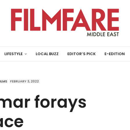
LIFESTYLE
LOCAL BUZZ
EDITOR’S PICK
E-EDITION
FILMS
FEBRUARY 3, 2022
mar forays
ace