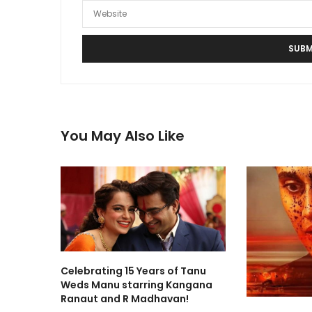
You May Also Like
Celebrating 15 Years of Tanu
Weds Manu starring Kangana
Ranaut and R Madhavan!