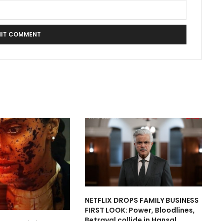
NETFLIX DROPS FAMILY BUSINESS
FIRST LOOK: Power, Bloodlines,
Betrayal collide in Hansal