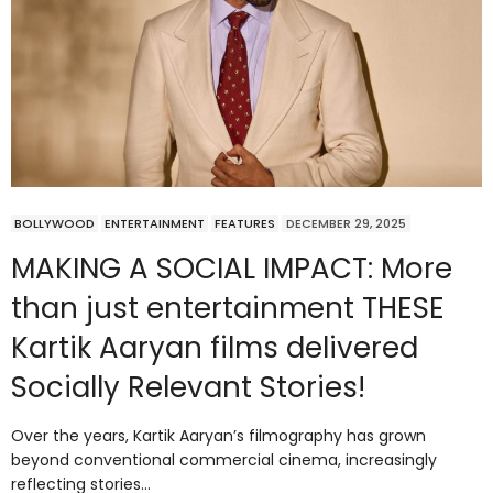
BOLLYWOOD
ENTERTAINMENT
FEATURES
DECEMBER 29, 2025
MAKING A SOCIAL IMPACT: More
than just entertainment THESE
Kartik Aaryan films delivered
Socially Relevant Stories!
Over the years, Kartik Aaryan’s filmography has grown
beyond conventional commercial cinema, increasingly
reflecting stories…