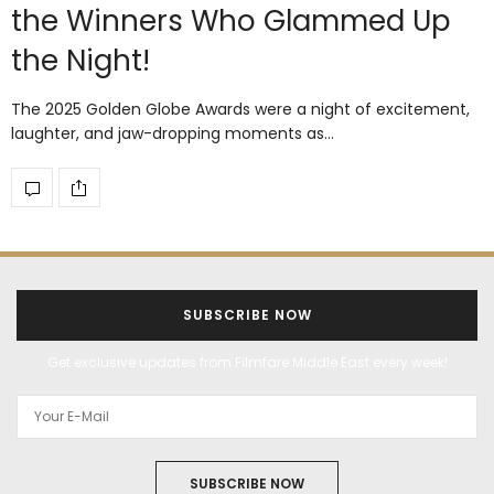
the Winners Who Glammed Up
the Night!
The 2025 Golden Globe Awards were a night of excitement,
laughter, and jaw-dropping moments as…
SUBSCRIBE NOW
Get exclusive updates from Filmfare Middle East every week!
SUBSCRIBE NOW