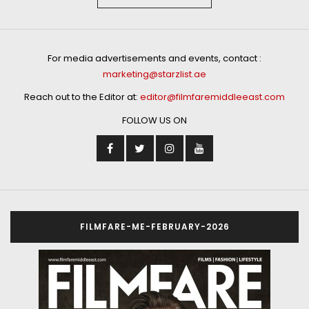
For media advertisements and events, contact :
marketing@starzlist.ae
Reach out to the Editor at:
editor@filmfaremiddleeast.com
FOLLOW US ON
FILMFARE-ME-FEBRUARY-2026