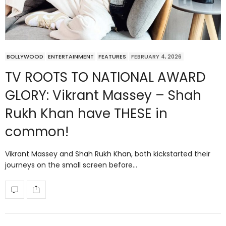
BOLLYWOOD
ENTERTAINMENT
FEATURES
FEBRUARY 4, 2026
TV ROOTS TO NATIONAL AWARD
GLORY: Vikrant Massey – Shah
Rukh Khan have THESE in
common!
Vikrant Massey and Shah Rukh Khan, both kickstarted their
journeys on the small screen before…