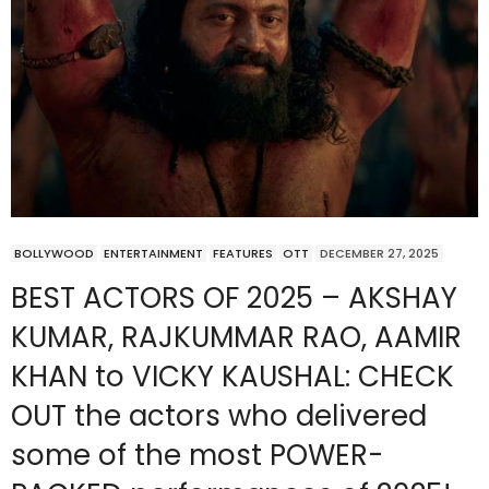
BOLLYWOOD
ENTERTAINMENT
FEATURES
OTT
DECEMBER 27, 2025
BEST ACTORS OF 2025 – AKSHAY
KUMAR, RAJKUMMAR RAO, AAMIR
KHAN to VICKY KAUSHAL: CHECK
OUT the actors who delivered
some of the most POWER-