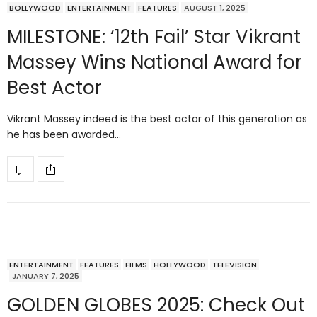
BOLLYWOOD
ENTERTAINMENT
FEATURES
AUGUST 1, 2025
MILESTONE: ‘12th Fail’ Star Vikrant
Massey Wins National Award for
Best Actor
Vikrant Massey indeed is the best actor of this generation as
he has been awarded…
ENTERTAINMENT
FEATURES
FILMS
HOLLYWOOD
TELEVISION
JANUARY 7, 2025
GOLDEN GLOBES 2025: Check Out