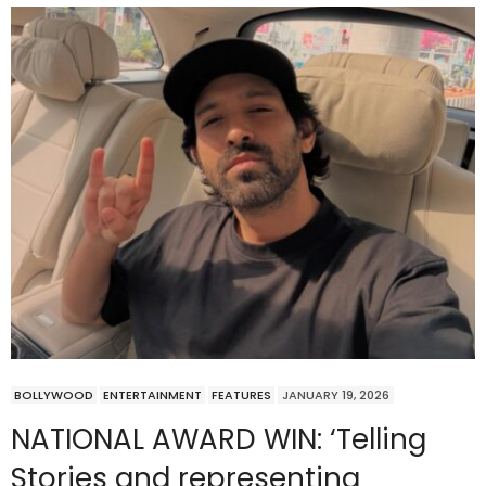
BOLLYWOOD
ENTERTAINMENT
FEATURES
JANUARY 19, 2026
NATIONAL AWARD WIN: ‘Telling
Stories and representing