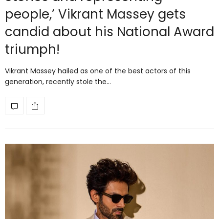
people,’ Vikrant Massey gets
candid about his National Award
triumph!
Vikrant Massey hailed as one of the best actors of this
generation, recently stole the…