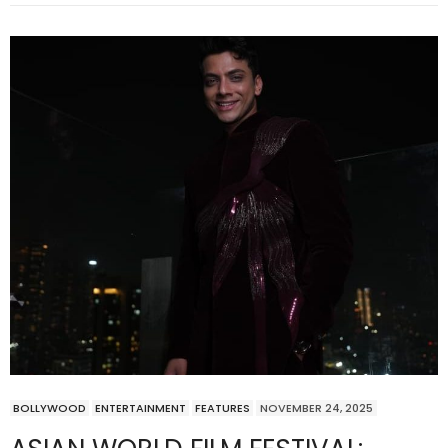
BOLLYWOOD
ENTERTAINMENT
FEATURES
NOVEMBER 24, 2025