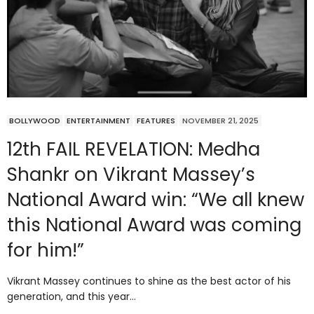
BOLLYWOOD
ENTERTAINMENT
FEATURES
NOVEMBER 21, 2025
12th FAIL REVELATION: Medha
Shankr on Vikrant Massey’s
National Award win: “We all knew
this National Award was coming
for him!”
Vikrant Massey continues to shine as the best actor of his
generation, and this year…