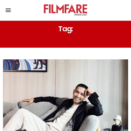
Tag:
BEST ACTOR