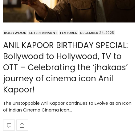
BOLLYWOOD
ENTERTAINMENT
FEATURES
DECEMBER 24, 2025
ANIL KAPOOR BIRTHDAY SPECIAL:
Bollywood to Hollywood, TV to
OTT – Celebrating the ‘jhakaas’
journey of cinema icon Anil
Kapoor!
The Unstoppable Anil Kapoor continues to Evolve as an Icon
of Indian Cinema Cinema icon…