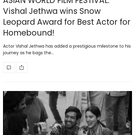
ASIAN WORLD FILM FESTIVAL:
Vishal Jethwa wins Snow
Leopard Award for Best Actor for
Homebound!
Actor Vishal Jethwa has added a prestigious milestone to his
journey as he bags the…