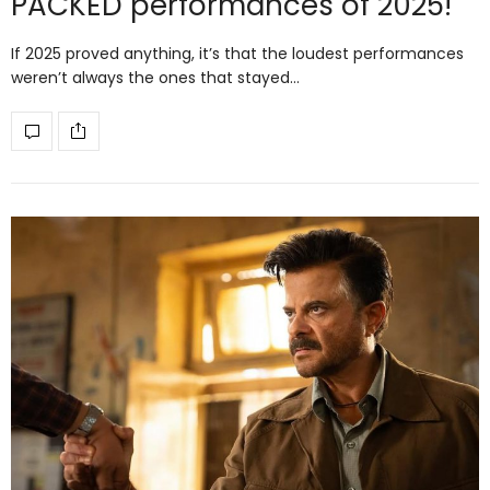
PACKED performances of 2025!
If 2025 proved anything, it’s that the loudest performances
weren’t always the ones that stayed…