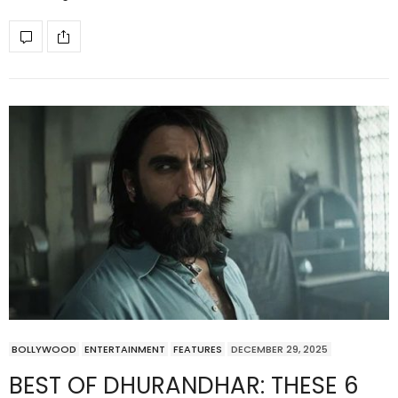
BOLLYWOOD
ENTERTAINMENT
FEATURES
DECEMBER 29, 2025
BEST OF DHURANDHAR: THESE 6