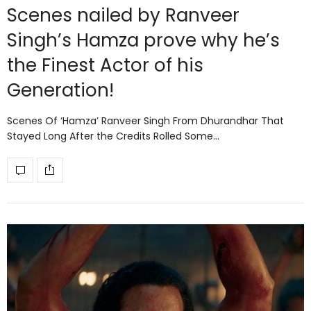
Scenes nailed by Ranveer
Singh’s Hamza prove why he’s
the Finest Actor of his
Generation!
Scenes Of ‘Hamza’ Ranveer Singh From Dhurandhar That
Stayed Long After the Credits Rolled Some…