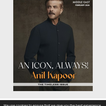
We use cookies to ensure that we give you the best experience