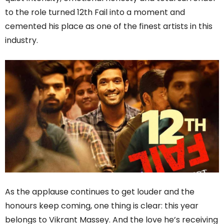
to the role turned 12th Fail into a moment and
cemented his place as one of the finest artists in this
industry.
As the applause continues to get louder and the
honours keep coming, one thing is clear: this year
belongs to Vikrant Massey. And the love he’s receiving