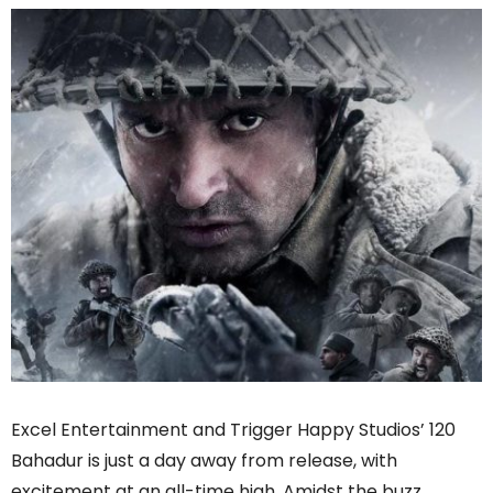
Excel Entertainment and Trigger Happy Studios’ 120
Bahadur is just a day away from release, with
excitement at an all-time high. Amidst the buzz,