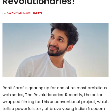
Revolutionaries!
by
AAKANKSHA NAVAL SHETYE
Rohit Saraf is gearing up for one of his most ambitious
web series, The Revolutionaries. Recently, the actor
wrapped filming for this unconventional project, which
tells a powerful story of brave young Indian freedom