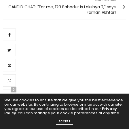
CANDID CHAT: "For me, 120 Bahadur is Lakshya 2," says
Farhan Akhtar!
0
We use cookies to ensure that we give you the best experience
on our website. By continuing to browse or interact with our site,
you agree to our use of cookies as described in our
Privacy
Policy
. You can manage your cookie preferences at any time.
ACCEPT