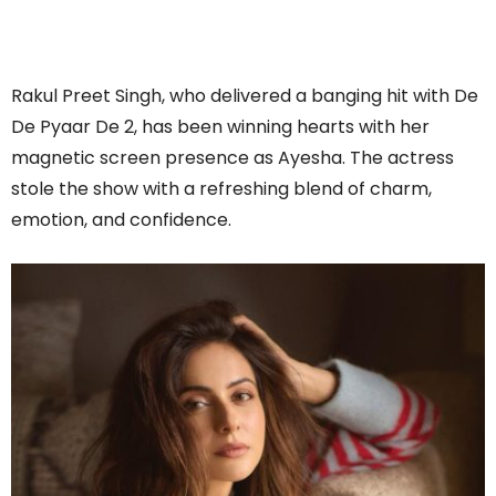
Rakul Preet Singh, who delivered a banging hit with De
De Pyaar De 2, has been winning hearts with her
magnetic screen presence as Ayesha. The actress
stole the show with a refreshing blend of charm,
emotion, and confidence.