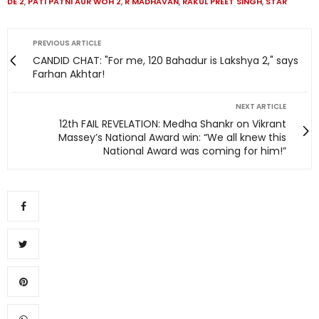
DE 2
,
PATI PATNI AUR WOH 2
,
R MADHAVAN
,
RAKUL PREET SINGH
,
STAR
PREVIOUS ARTICLE
CANDID CHAT: "For me, 120 Bahadur is Lakshya 2," says
Farhan Akhtar!
NEXT ARTICLE
12th FAIL REVELATION: Medha Shankr on Vikrant
Massey’s National Award win: “We all knew this
National Award was coming for him!”