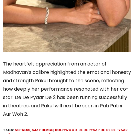
The heartfelt appreciation from an actor of
Madhavan’s calibre highlighted the emotional honesty
and strength Rakul brought to the scene, reflecting
how deeply her performance resonated with her co-
star. De De Pyaar De 2 has been running successfully
in theatres, and Rakul will next be seen in Pati Patni
Aur Woh 2.
TAGS:
ACTRESS
,
AJAY DEVGN
,
BOLLYWOOD
,
DE DE PYAAR DE
,
DE DE PYAAR