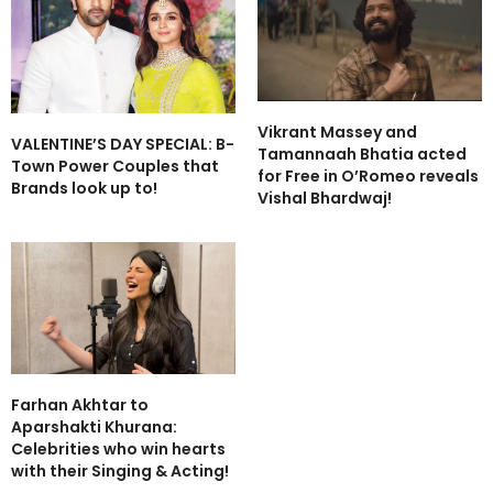
Vikrant Massey and
VALENTINE’S DAY SPECIAL: B-
Tamannaah Bhatia acted
Town Power Couples that
for Free in O’Romeo reveals
Brands look up to!
Vishal Bhardwaj!
Farhan Akhtar to
Aparshakti Khurana:
Celebrities who win hearts
with their Singing & Acting!