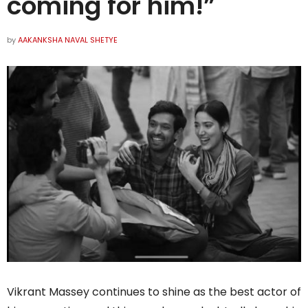
coming for him!”
by
AAKANKSHA NAVAL SHETYE
Vikrant Massey continues to shine as the best actor of