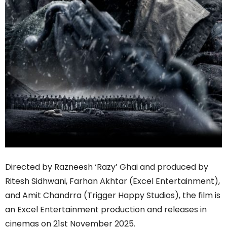
Directed by Razneesh ‘Razy’ Ghai and produced by
Ritesh Sidhwani, Farhan Akhtar (Excel Entertainment),
and Amit Chandrra (Trigger Happy Studios), the film is
an Excel Entertainment production and releases in
cinemas on 21st November 2025.