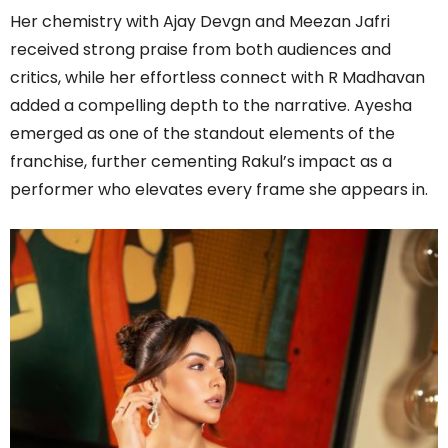
Her chemistry with Ajay Devgn and Meezan Jafri
received strong praise from both audiences and
critics, while her effortless connect with R Madhavan
added a compelling depth to the narrative. Ayesha
emerged as one of the standout elements of the
franchise, further cementing Rakul’s impact as a
performer who elevates every frame she appears in.