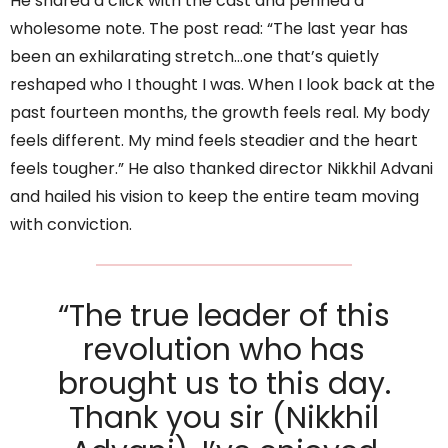
He shared a click with the cast and penned a
wholesome note. The post read: “The last year has
been an exhilarating stretch…one that’s quietly
reshaped who I thought I was. When I look back at the
past fourteen months, the growth feels real. My body
feels different. My mind feels steadier and the heart
feels tougher.” He also thanked director Nikkhil Advani
and hailed his vision to keep the entire team moving
with conviction.
“The true leader of this
revolution who has
brought us to this day.
Thank you sir (Nikkhil