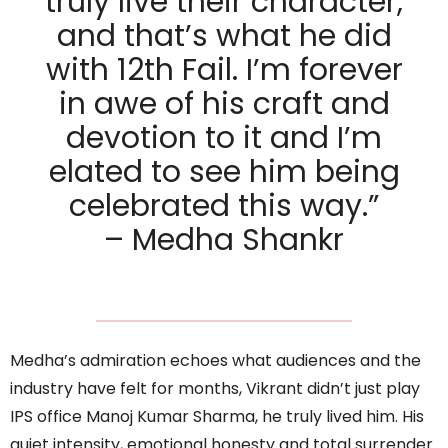
truly live their character,
and that’s what he did
with 12th Fail. I’m forever
in awe of his craft and
devotion to it and I’m
elated to see him being
celebrated this way.”
– Medha Shankr
Medha’s admiration echoes what audiences and the
industry have felt for months, Vikrant didn’t just play
IPS office Manoj Kumar Sharma, he truly lived him. His
quiet intensity, emotional honesty and total surrender