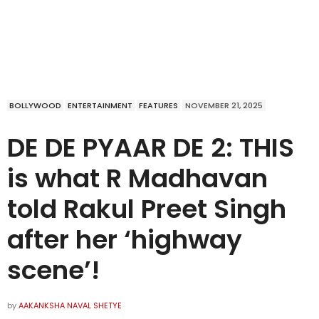
BOLLYWOOD
ENTERTAINMENT
FEATURES
NOVEMBER 21, 2025
DE DE PYAAR DE 2: THIS
is what R Madhavan
told Rakul Preet Singh
after her ‘highway
scene’!
by
AAKANKSHA NAVAL SHETYE