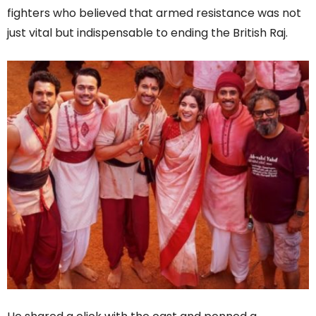
fighters who believed that armed resistance was not
just vital but indispensable to ending the British Raj.