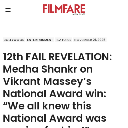
BOLLYWOOD
ENTERTAINMENT
FEATURES
NOVEMBER 21, 2025
12th FAIL REVELATION:
Medha Shankr on
Vikrant Massey’s
National Award win:
“We all knew this
National Award was