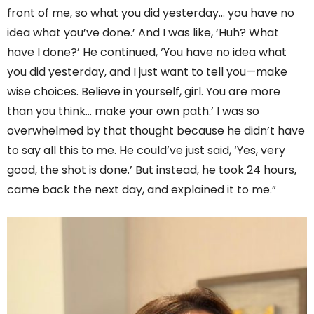
front of me, so what you did yesterday… you have no
idea what you’ve done.’ And I was like, ‘Huh? What
have I done?’ He continued, ‘You have no idea what
you did yesterday, and I just want to tell you—make
wise choices. Believe in yourself, girl. You are more
than you think… make your own path.’ I was so
overwhelmed by that thought because he didn’t have
to say all this to me. He could’ve just said, ‘Yes, very
good, the shot is done.’ But instead, he took 24 hours,
came back the next day, and explained it to me.”