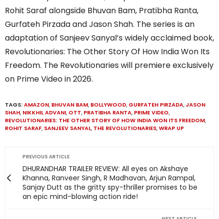
Rohit Saraf alongside Bhuvan Bam, Pratibha Ranta,
Gurfateh Pirzada and Jason Shah. The series is an
adaptation of Sanjeev Sanyal’s widely acclaimed book,
Revolutionaries: The Other Story Of How India Won Its
Freedom. The Revolutionaries will premiere exclusively
on Prime Video in 2026.
TAGS:
AMAZON
,
BHUVAN BAM
,
BOLLYWOOD
,
GURFATEH PIRZADA
,
JASON
SHAH
,
NIKKHIL ADVANI
,
OTT
,
PRATIBHA RANTA
,
PRIME VIDEO
,
REVOLUTIONARIES: THE OTHER STORY OF HOW INDIA WON ITS FREEDOM
,
ROHIT SARAF
,
SANJEEV SANYAL
,
THE REVOLUTIONARIES
,
WRAP UP
PREVIOUS ARTICLE
DHURANDHAR TRAILER REVIEW: All eyes on Akshaye
Khanna, Ranveer Singh, R Madhavan, Arjun Rampal,
Sanjay Dutt as the gritty spy-thriller promises to be
an epic mind-blowing action ride!
NEXT ARTICLE