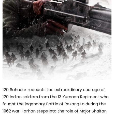
120 Bahadur recounts the extraordinary courage of
120 Indian soldiers from the 13 Kumaon Regiment who
fought the legendary Battle of Rezang La during the
1962 war. Farhan steps into the role of Major Shaitan