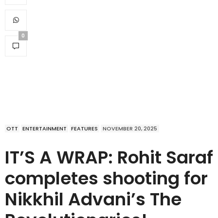
0
OTT
ENTERTAINMENT
FEATURES
NOVEMBER 20, 2025
IT’S A WRAP: Rohit Saraf
completes shooting for
Nikkhil Advani’s The