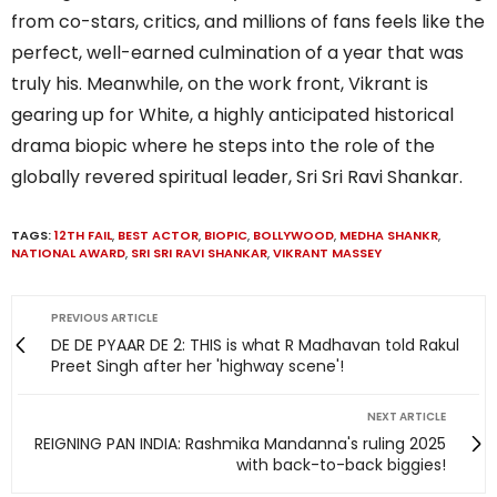
from co-stars, critics, and millions of fans feels like the
perfect, well-earned culmination of a year that was
truly his. Meanwhile, on the work front, Vikrant is
gearing up for White, a highly anticipated historical
drama biopic where he steps into the role of the
globally revered spiritual leader, Sri Sri Ravi Shankar.
TAGS:
12TH FAIL
,
BEST ACTOR
,
BIOPIC
,
BOLLYWOOD
,
MEDHA SHANKR
,
NATIONAL AWARD
,
SRI SRI RAVI SHANKAR
,
VIKRANT MASSEY
PREVIOUS ARTICLE
DE DE PYAAR DE 2: THIS is what R Madhavan told Rakul
Preet Singh after her 'highway scene'!
NEXT ARTICLE
REIGNING PAN INDIA: Rashmika Mandanna's ruling 2025
with back-to-back biggies!