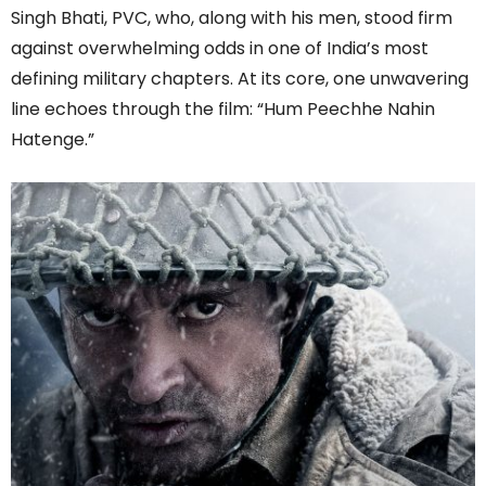
Singh Bhati, PVC, who, along with his men, stood firm
against overwhelming odds in one of India’s most
defining military chapters. At its core, one unwavering
line echoes through the film: “Hum Peechhe Nahin
Hatenge.”