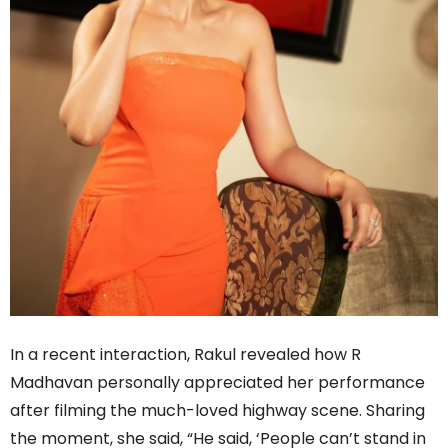
In a recent interaction, Rakul revealed how R
Madhavan personally appreciated her performance
after filming the much-loved highway scene. Sharing
the moment, she said, “He said, ‘People can’t stand in