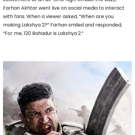
Farhan Akhtar went live on social media to interact
with fans. When a viewer asked, “When are you
making Lakshya 2?” Farhan smiled and responded,
“For me, 120 Bahadur is Lakshya 2.”