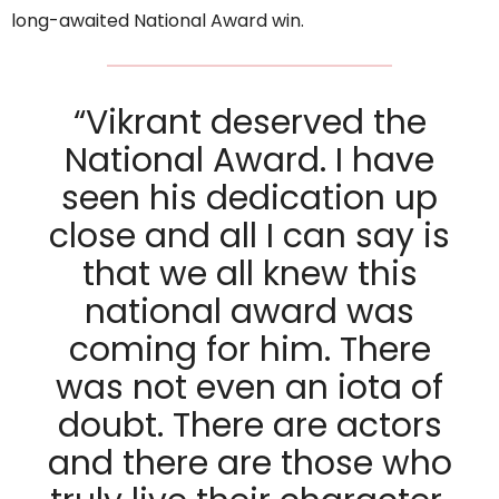
long-awaited National Award win.
“Vikrant deserved the
National Award. I have
seen his dedication up
close and all I can say is
that we all knew this
national award was
coming for him. There
was not even an iota of
doubt. There are actors
and there are those who