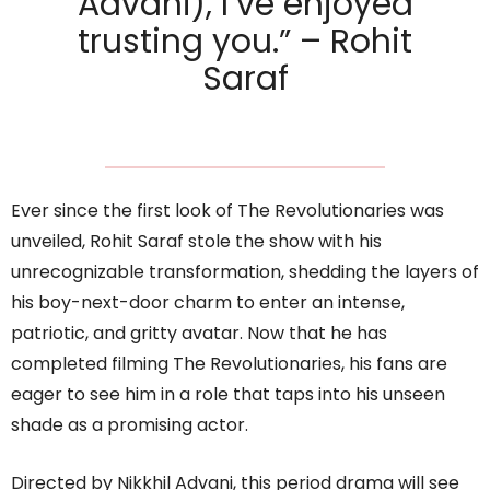
Advani), I’ve enjoyed
trusting you.” – Rohit
Saraf
Ever since the first look of The Revolutionaries was
unveiled, Rohit Saraf stole the show with his
unrecognizable transformation, shedding the layers of
his boy-next-door charm to enter an intense,
patriotic, and gritty avatar. Now that he has
completed filming The Revolutionaries, his fans are
eager to see him in a role that taps into his unseen
shade as a promising actor.
Directed by Nikkhil Advani, this period drama will see