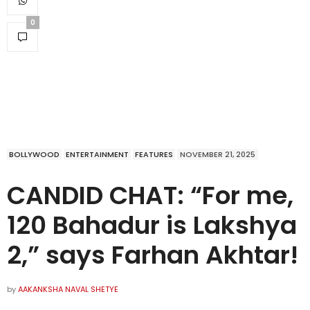
0
BOLLYWOOD
ENTERTAINMENT
FEATURES
NOVEMBER 21, 2025
CANDID CHAT: “For me,
120 Bahadur is Lakshya
2,” says Farhan Akhtar!
by
AAKANKSHA NAVAL SHETYE