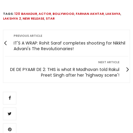
TAGS:
120 BAHADUR
,
ACTOR
,
BOLLYWOOD
,
FARHAN AKHTAR
,
LAKSHYA
,
LAKSHYA 2
,
NEW RELEASE
,
STAR
PREVIOUS ARTICLE
IT'S A WRAP: Rohit Saraf completes shooting for Nikkhil
Advani's The Revolutionaries!
NEXT ARTICLE
DE DE PYAAR DE 2: THIS is what R Madhavan told Rakul
Preet Singh after her 'highway scene'!