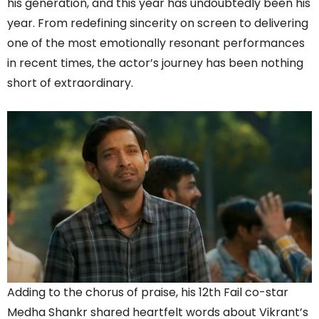
his generation, and this year has undoubtedly been his
year. From redefining sincerity on screen to delivering
one of the most emotionally resonant performances
in recent times, the actor’s journey has been nothing
short of extraordinary.
Adding to the chorus of praise, his 12th Fail co-star
Medha Shankr shared heartfelt words about Vikrant’s