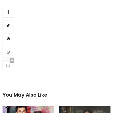
0
You May Also Like