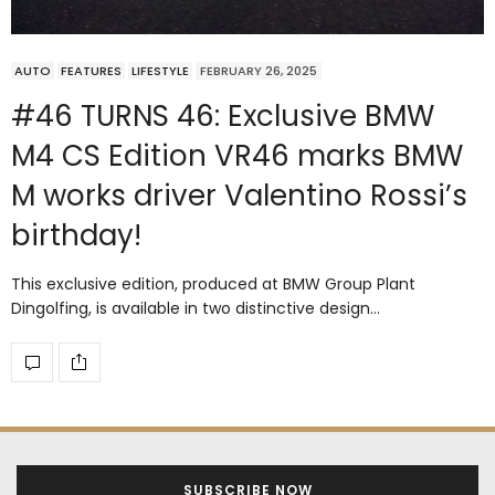
AUTO
FEATURES
LIFESTYLE
FEBRUARY 26, 2025
#46 TURNS 46: Exclusive BMW
M4 CS Edition VR46 marks BMW
M works driver Valentino Rossi’s
birthday!
This exclusive edition, produced at BMW Group Plant
Dingolfing, is available in two distinctive design…
SUBSCRIBE NOW