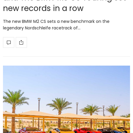
new records in a row
The new BMW M2 CS sets a new benchmark on the
legendary Nordschleife racetrack of…