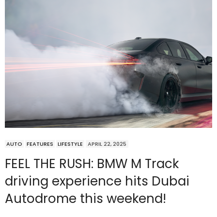
AUTO
FEATURES
LIFESTYLE
APRIL 22, 2025
FEEL THE RUSH: BMW M Track
driving experience hits Dubai
Autodrome this weekend!