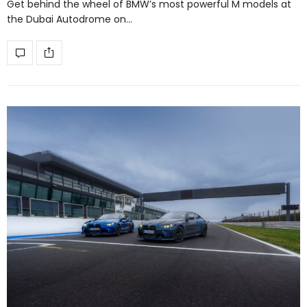
Get behind the wheel of BMW’s most powerful M models at
the Dubai Autodrome on…