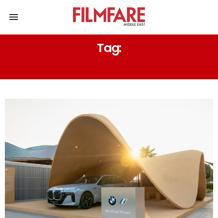
Tag:
BMW