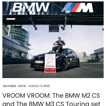
FEATURES
AUTO
AUGUST 4, 2025
VROOM VROOM: The BMW M2 CS
and The BMW M3 CS Touring set