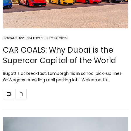
LOCAL BUZZ
FEATURES
JULY 14, 2025
CAR GOALS: Why Dubai is the
Supercar Capital of the World
Bugattis at breakfast. Lamborghinis in school pick-up lines.
G-Wagons crowding mall parking lots. Welcome to…