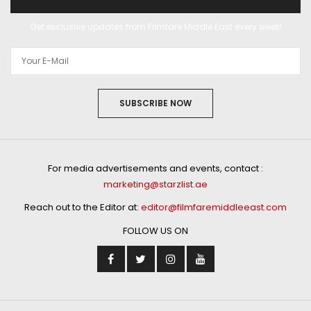
Get exclusive updates from Filmfare Middle East every week!
SUBSCRIBE NOW
For media advertisements and events, contact :
marketing@starzlist.ae
Reach out to the Editor at:
editor@filmfaremiddleeast.com
FOLLOW US ON