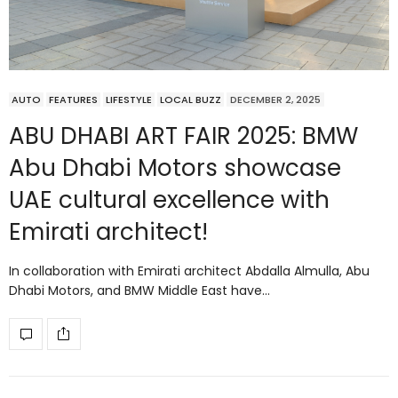
AUTO
FEATURES
LIFESTYLE
LOCAL BUZZ
DECEMBER 2, 2025
ABU DHABI ART FAIR 2025: BMW
Abu Dhabi Motors showcase
UAE cultural excellence with
Emirati architect!
In collaboration with Emirati architect Abdalla Almulla, Abu
Dhabi Motors, and BMW Middle East have…