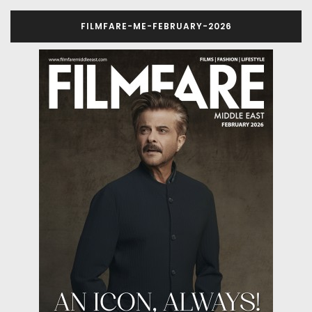
FILMFARE-ME-FEBRUARY-2026