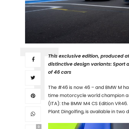
This exclusive edition, produced a
distinctive design variants: Sport a
of 46 cars
The #46 is now 46 – and BMW M has
time motorcycle world champion an
(ITA): the BMW M4 CS Edition VR46.
Plant Dingolfing, is available in two 
0