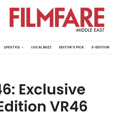
LIFESTYLE
LOCAL BUZZ
EDITOR’S PICK
E-EDITION
6: Exclusive
dition VR46