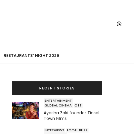
RESTAURANTS’ NIGHT 2025
RECENT STORIES
ENTERTAINMENT
GLOBAL CINEMA
OTT
Ayesha Zaki founder Tinsel
Town Films
INTERVIEWS
LOCAL BUZZ