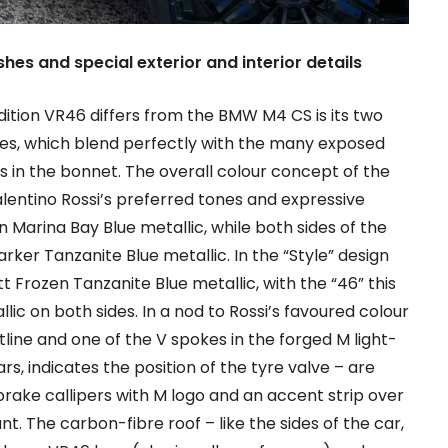
shes and special exterior and interior details
tion VR46 differs from the BMW M4 CS is its two
shes, which blend perfectly with the many exposed
s in the bonnet. The overall colour concept of the
alentino Rossi’s preferred tones and expressive
 in Marina Bay Blue metallic, while both sides of the
arker Tanzanite Blue metallic. In the “Style” design
 Frozen Tanzanite Blue metallic, with the “46” this
lic on both sides. In a nod to Rossi’s favoured colour
line and one of the V spokes in the forged M light-
rs, indicates the position of the tyre valve – are
 brake callipers with M logo and an accent strip over
nt. The carbon-fibre roof – like the sides of the car,