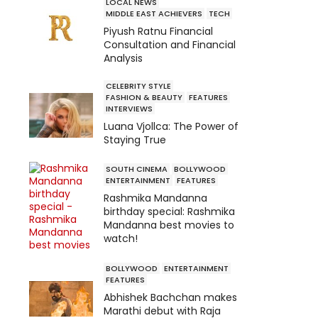
LOCAL NEWS
MIDDLE EAST ACHIEVERS
TECH
Piyush Ratnu Financial
Consultation and Financial
Analysis
CELEBRITY STYLE
FASHION & BEAUTY
FEATURES
INTERVIEWS
Luana Vjollca: The Power of
Staying True
SOUTH CINEMA
BOLLYWOOD
ENTERTAINMENT
FEATURES
Rashmika Mandanna
birthday special: Rashmika
Mandanna best movies to
watch!
BOLLYWOOD
ENTERTAINMENT
FEATURES
Abhishek Bachchan makes
Marathi debut with Raja