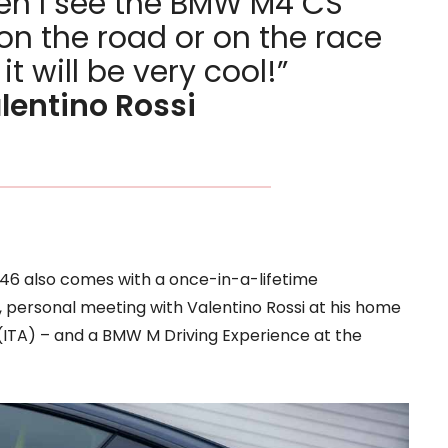
n I see the BMW M4 CS
on the road or on the race
 it will be very cool!”
lentino Rossi
46 also comes with a once-in-a-lifetime
 personal meeting with Valentino Rossi at his home
 (ITA) – and a BMW M Driving Experience at the