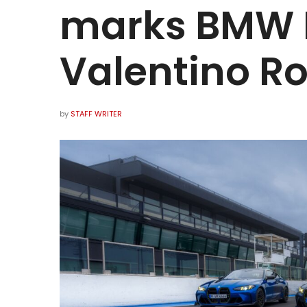
marks BMW M
Valentino Ro
by
STAFF WRITER