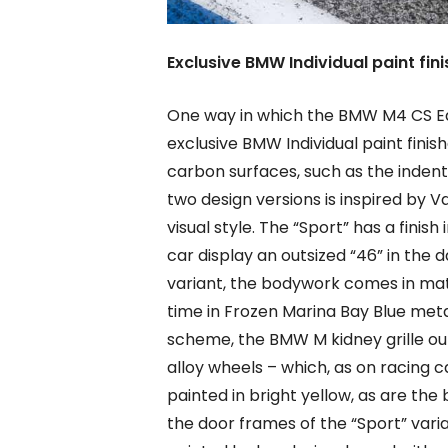
Exclusive BMW Individual paint fini
One way in which the BMW M4 CS Edi
exclusive BMW Individual paint fini
carbon surfaces, such as the indent
two design versions is inspired by V
visual style. The “Sport” has a finish
car display an outsized “46” in the d
variant, the bodywork comes in matt
time in Frozen Marina Bay Blue metal
scheme, the BMW M kidney grille out
alloy wheels – which, as on racing ca
painted in bright yellow, as are the
the door frames of the “Sport” varia