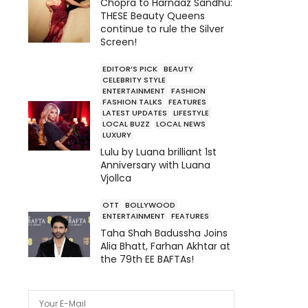
Chopra to Harnaaz Sandhu:
THESE Beauty Queens
continue to rule the Silver
Screen!
EDITOR’S PICK
BEAUTY
CELEBRITY STYLE
ENTERTAINMENT
FASHION
FASHION TALKS
FEATURES
LATEST UPDATES
LIFESTYLE
LOCAL BUZZ
LOCAL NEWS
LUXURY
Lulu by Luana brilliant 1st
Anniversary with Luana
Vjollca
OTT
BOLLYWOOD
ENTERTAINMENT
FEATURES
Taha Shah Badussha Joins
Alia Bhatt, Farhan Akhtar at
the 79th EE BAFTAs!