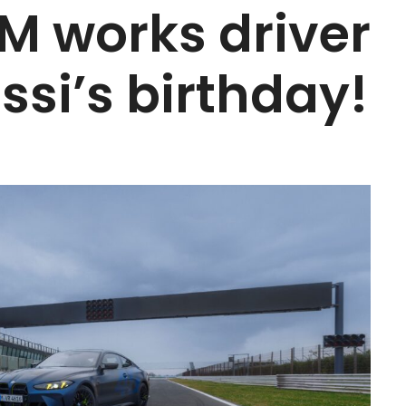
 works driver
ssi’s birthday!