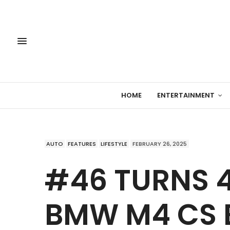
HOME
ENTERTAINMENT
AUTO
FEATURES
LIFESTYLE
FEBRUARY 26, 2025
#46 TURNS 4
BMW M4 CS E