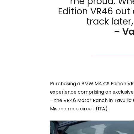
me proud. Whe
Edition VR46 out 
track later,
–
Va
Purchasing a BMW M4 CS Edition VR
experience comprising an exclusive,
– the VR46 Motor Ranch in Tavullia
Misano race circuit (ITA).