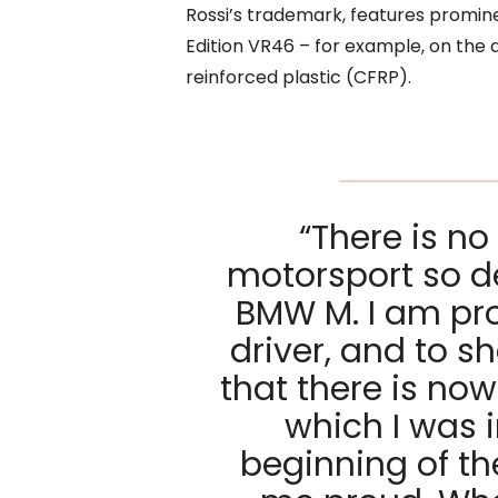
Rossi’s trademark, features promin
Edition VR46 – for example, on the 
reinforced plastic (CFRP).
“There is no
motorsport so de
BMW M. I am pr
driver, and to s
that there is now
which I was 
beginning of t