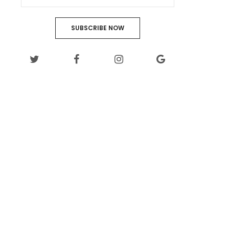
SUBSCRIBE NOW