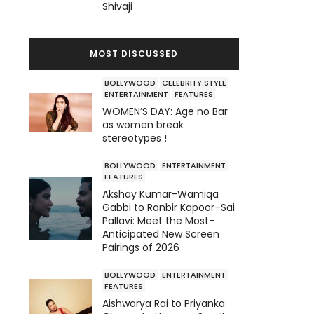
Shivaji
MOST DISCUSSED
BOLLYWOOD
CELEBRITY STYLE
ENTERTAINMENT
FEATURES
WOMEN’S DAY: Age no Bar
as women break
stereotypes !
BOLLYWOOD
ENTERTAINMENT
FEATURES
Akshay Kumar-Wamiqa
Gabbi to Ranbir Kapoor–Sai
Pallavi: Meet the Most-
Anticipated New Screen
Pairings of 2026
BOLLYWOOD
ENTERTAINMENT
FEATURES
Aishwarya Rai to Priyanka