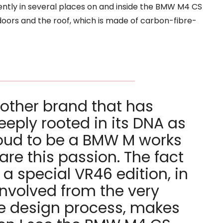
ently in several places on and inside the BMW M4 CS
doors and the roof, which is made of carbon-fibre-
 other brand that has
eply rooted in its DNA as
oud to be a BMW M works
hare this passion. The fact
 a special VR46 edition, in
involved from the very
he design process, makes