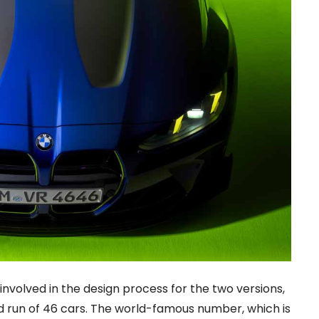
involved in the design process for the two versions,
ited run of 46 cars. The world-famous number, which is