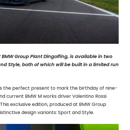
t BMW Group Plant Dingolfing, is available in two
nd Style, both of which will be built in a limited run
 the perfect present to mark the birthday of nine-
d current BMW M works driver Valentino Rossi
 This exclusive edition, produced at BMW Group
distinctive design variants: Sport and Style.