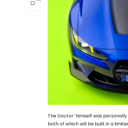
The Doctor’ himself was personally 
both of which will be built in a lim