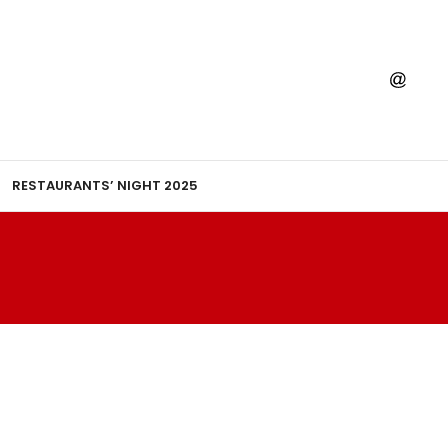
RESTAURANTS’ NIGHT 2025