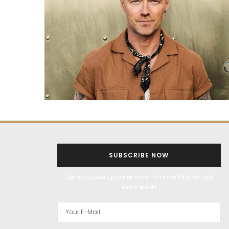
SUBSCRIBE NOW
Get exclusive updates from Filmfare Middle East
every week!