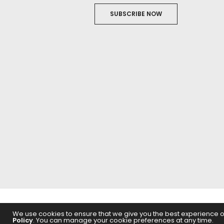
SUBSCRIBE NOW
ABOUT US
FILM
We use cookies to ensure that we give you the best experience on 
Policy
. You can manage your cookie preferences at any time.