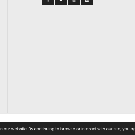
S
FASHION & BEAUTY
FEATURES
REGIONAL CINEMA
EDITOR’S CH
our website. By continuing to browse or interact with our site, you a