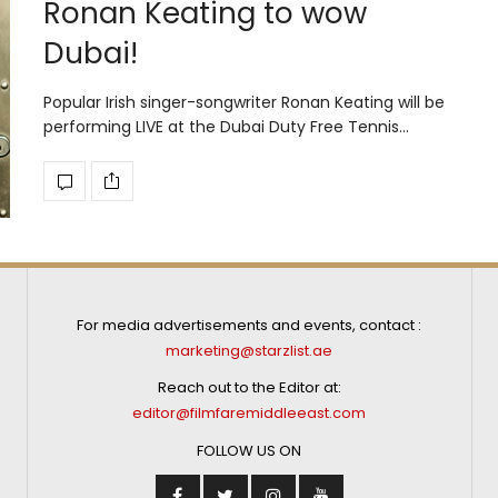
Ronan Keating to wow
Dubai!
Popular Irish singer-songwriter Ronan Keating will be
performing LIVE at the Dubai Duty Free Tennis…
For media advertisements and events, contact :
marketing@starzlist.ae
Reach out to the Editor at:
editor@filmfaremiddleeast.com
FOLLOW US ON