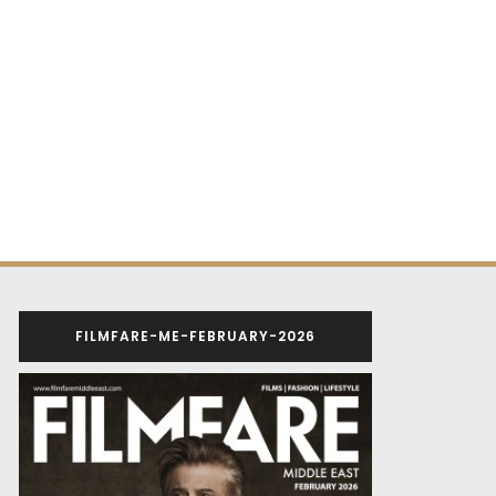
FILMFARE-ME-FEBRUARY-2026