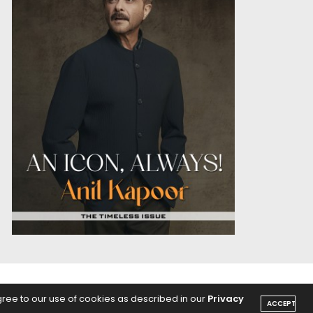
OICE
PODCASTS
gree to our use of cookies as described in our
Privacy
ACCEPT