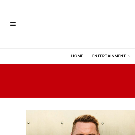
HOME
ENTERTAINMENT