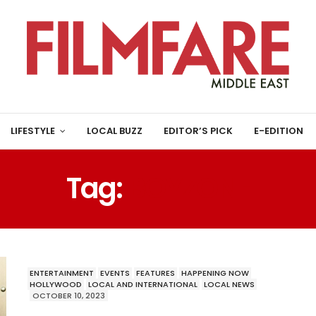
LIFESTYLE
LOCAL BUZZ
EDITOR’S PICK
E-EDITION
Tag:
BOYZONE
ENTERTAINMENT
EVENTS
FEATURES
HAPPENING NOW
HOLLYWOOD
LOCAL AND INTERNATIONAL
LOCAL NEWS
OCTOBER 10, 2023