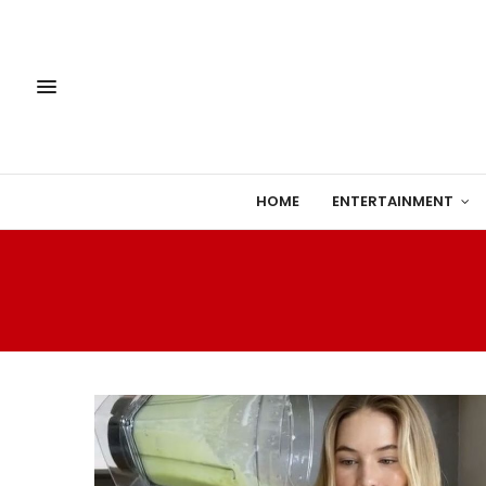
HOME
ENTERTAINMENT