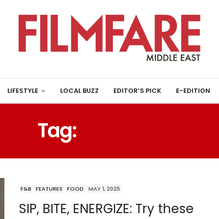
LIFESTYLE
LOCAL BUZZ
EDITOR’S PICK
E-EDITION
Tag:
BREAKFAST
F&B
FEATURES
FOOD
MAY 1, 2025
SIP, BITE, ENERGIZE: Try these