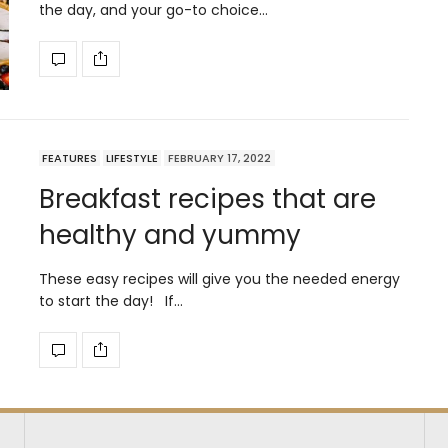
the day, and your go-to choice…
FEATURES
LIFESTYLE
FEBRUARY 17, 2022
Breakfast recipes that are
healthy and yummy
These easy recipes will give you the needed energy
to start the day! If…