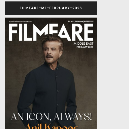
FILMFARE-ME-FEBRUARY-2026