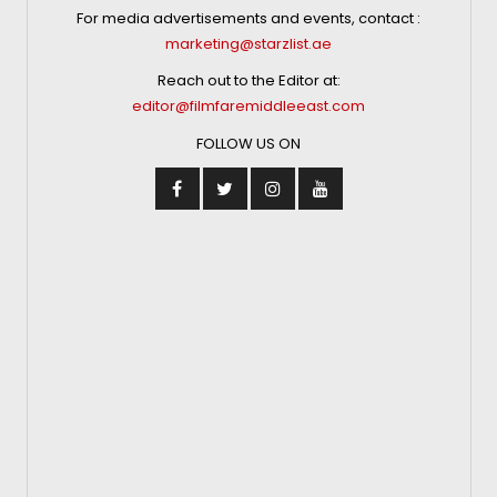
For media advertisements and events, contact :
marketing@starzlist.ae
Reach out to the Editor at:
editor@filmfaremiddleeast.com
FOLLOW US ON