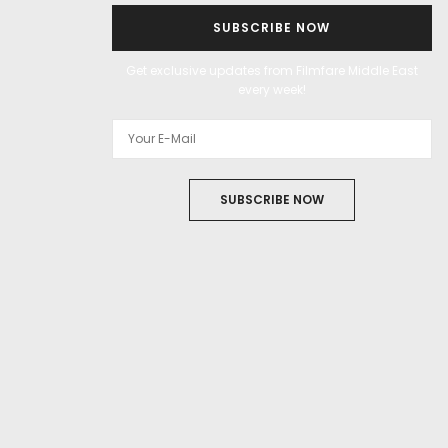
SUBSCRIBE NOW
Get exclusive updates from Filmfare Middle East
every week!
SUBSCRIBE NOW