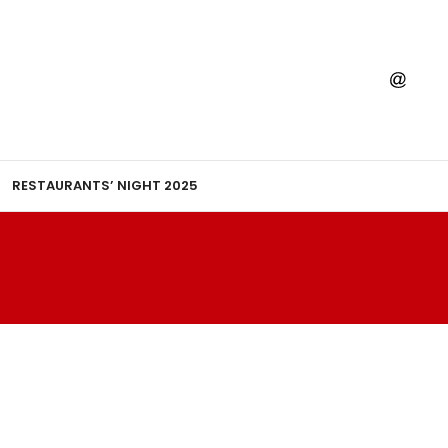
RESTAURANTS’ NIGHT 2025