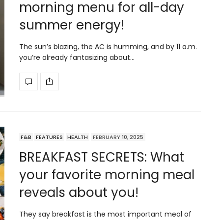
morning menu for all-day
summer energy!
The sun’s blazing, the AC is humming, and by 11 a.m.
you’re already fantasizing about…
F&B
FEATURES
HEALTH
FEBRUARY 10, 2025
BREAKFAST SECRETS: What
your favorite morning meal
reveals about you!
They say breakfast is the most important meal of