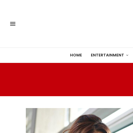
HOME
ENTERTAINMENT