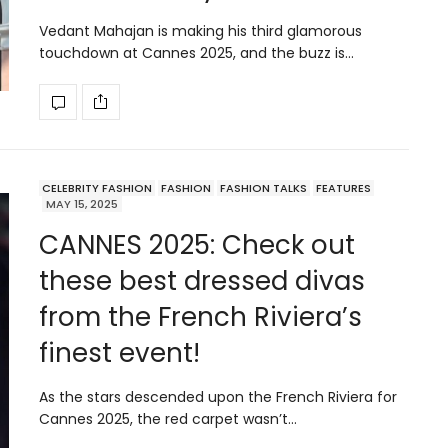
Vedant Mahajan is making his third glamorous
touchdown at Cannes 2025, and the buzz is…
CELEBRITY FASHION
FASHION
FASHION TALKS
FEATURES
MAY 15, 2025
CANNES 2025: Check out
these best dressed divas
from the French Riviera’s
finest event!
As the stars descended upon the French Riviera for
Cannes 2025, the red carpet wasn’t…