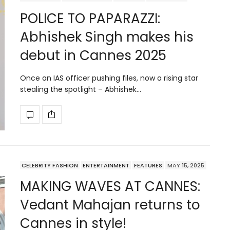
POLICE TO PAPARAZZI:
Abhishek Singh makes his
debut in Cannes 2025
Once an IAS officer pushing files, now a rising star
stealing the spotlight – Abhishek…
CELEBRITY FASHION
ENTERTAINMENT
FEATURES
MAY 15, 2025
MAKING WAVES AT CANNES:
Vedant Mahajan returns to
Cannes in style!