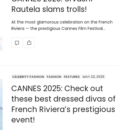
Rautela slams trolls!
At the most glamorous celebration on the French
Riviera — the prestigious Cannes Film Festival…
CELEBRITY FASHION
FASHION
FEATURES
MAY 22, 2025
CANNES 2025: Check out
these best dressed divas of
French Riviera’s prestigious
event!