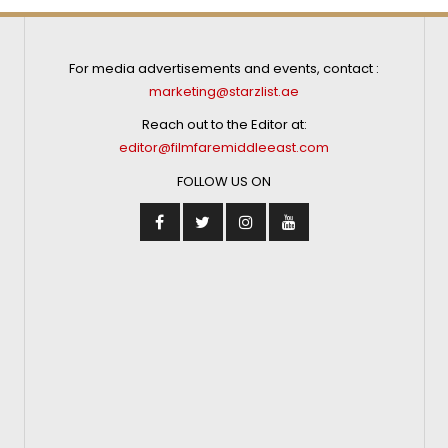
For media advertisements and events, contact :
marketing@starzlist.ae
Reach out to the Editor at:
editor@filmfaremiddleeast.com
FOLLOW US ON