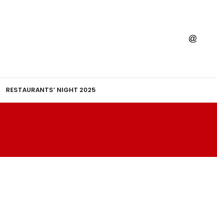
RESTAURANTS’ NIGHT 2025