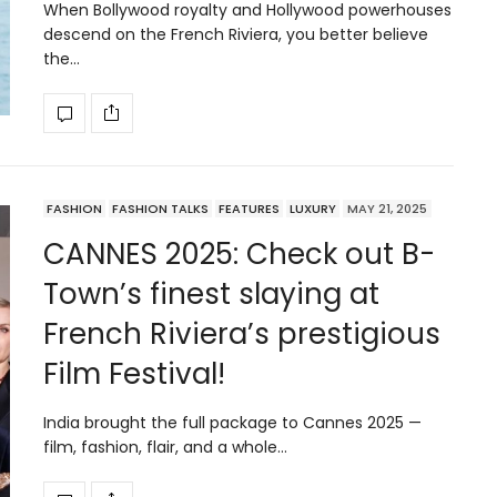
When Bollywood royalty and Hollywood powerhouses
descend on the French Riviera, you better believe
the…
FASHION
FASHION TALKS
FEATURES
LUXURY
MAY 21, 2025
CANNES 2025: Check out B-
Town’s finest slaying at
French Riviera’s prestigious
Film Festival!
India brought the full package to Cannes 2025 —
film, fashion, flair, and a whole…