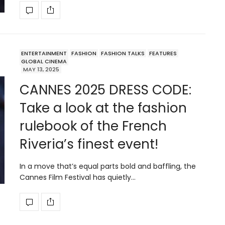
ENTERTAINMENT
FASHION
FASHION TALKS
FEATURES
GLOBAL CINEMA
MAY 13, 2025
CANNES 2025 DRESS CODE:
Take a look at the fashion
rulebook of the French
Riveria’s finest event!
In a move that’s equal parts bold and baffling, the
Cannes Film Festival has quietly…