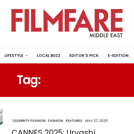
LIFESTYLE
LOCAL BUZZ
EDITOR’S PICK
E-EDITION
Tag:
CANNES 2025
CELEBRITY FASHION
FASHION
FEATURES
MAY 27, 2025
CANNES 2025: Urvashi