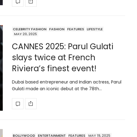
CELEBRITY FASHION
FASHION
FEATURES
LIFESTYLE
MAY 20, 2025
CANNES 2025: Parul Gulati
slays twice at French
Riviera’s finest event!
Dubai based entrepreneur and Indian actress, Parul
Gulati made an iconic debut at the 78th…
BOLLYWOOD
ENTERTAINMENT
FEATURES
MAY 19, 2025