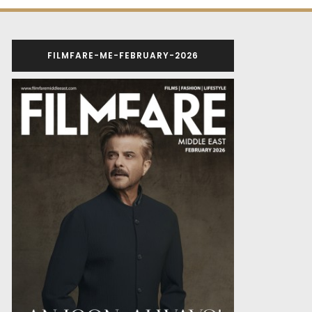
FILMFARE-ME-FEBRUARY-2026