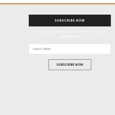
SUBSCRIBE NOW
Get exclusive updates from Filmfare Middle East
every week!
SUBSCRIBE NOW