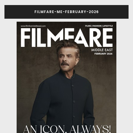
FILMFARE-ME-FEBRUARY-2026