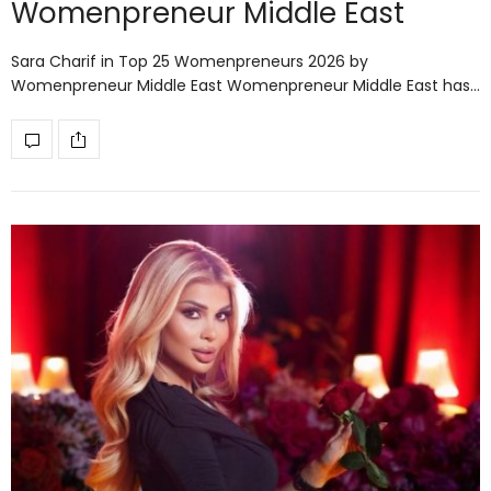
Womenpreneur Middle East
Sara Charif in Top 25 Womenpreneurs 2026 by
Womenpreneur Middle East Womenpreneur Middle East has…