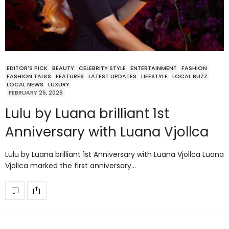
EDITOR’S PICK
BEAUTY
CELEBRITY STYLE
ENTERTAINMENT
FASHION
FASHION TALKS
FEATURES
LATEST UPDATES
LIFESTYLE
LOCAL BUZZ
LOCAL NEWS
LUXURY
FEBRUARY 26, 2026
Lulu by Luana brilliant 1st
Anniversary with Luana Vjollca
Lulu by Luana brilliant 1st Anniversary with Luana Vjollca Luana
Vjollca marked the first anniversary…