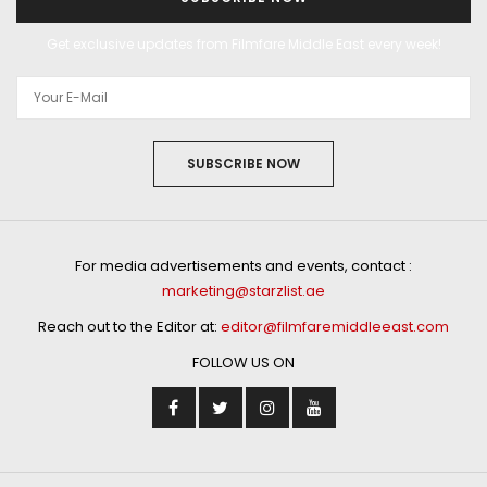
Get exclusive updates from Filmfare Middle East every week!
SUBSCRIBE NOW
For media advertisements and events, contact :
marketing@starzlist.ae
Reach out to the Editor at:
editor@filmfaremiddleeast.com
FOLLOW US ON