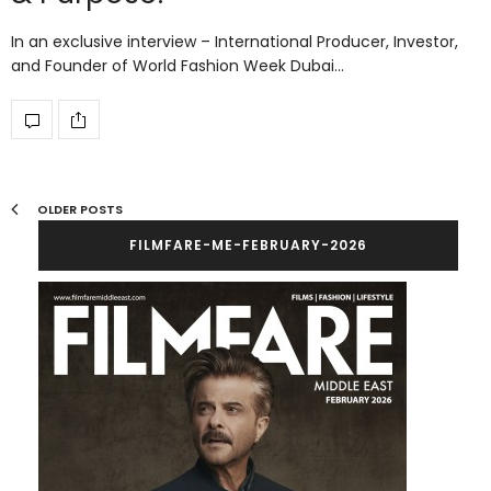
In an exclusive interview – International Producer, Investor,
and Founder of World Fashion Week Dubai…
OLDER POSTS
FILMFARE-ME-FEBRUARY-2026