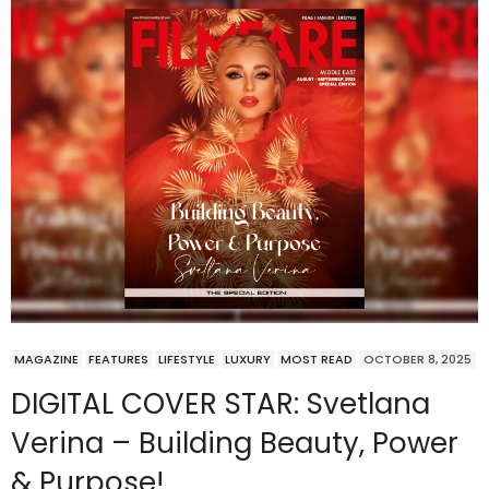
MAGAZINE
FEATURES
LIFESTYLE
LUXURY
MOST READ
OCTOBER 8, 2025
DIGITAL COVER STAR: Svetlana
Verina – Building Beauty, Power
& Purpose!