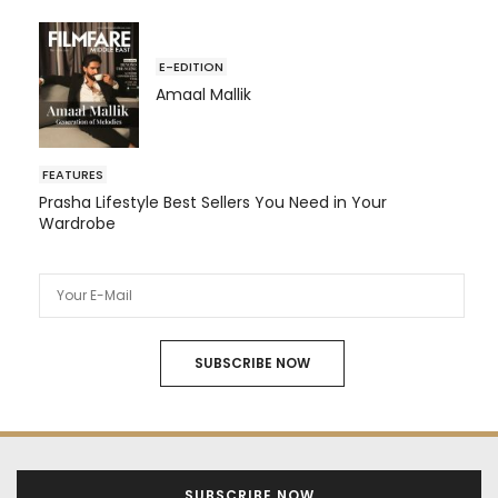
E-EDITION
Amaal Mallik
FEATURES
Prasha Lifestyle Best Sellers You Need in Your
Wardrobe
SUBSCRIBE NOW
SUBSCRIBE NOW