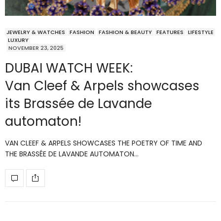
JEWELRY & WATCHES
FASHION
FASHION & BEAUTY
FEATURES
LIFESTYLE
LUXURY
NOVEMBER 23, 2025
DUBAI WATCH WEEK:
Van Cleef & Arpels showcases
its Brassée de Lavande
automaton!
VAN CLEEF & ARPELS SHOWCASES THE POETRY OF TIME AND
THE BRASSÉE DE LAVANDE AUTOMATON…