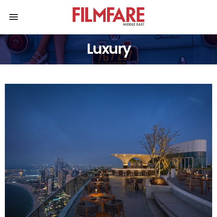
Luxury