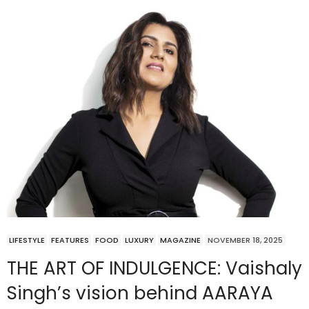
LIFESTYLE
FEATURES
FOOD
LUXURY
MAGAZINE
NOVEMBER 18, 2025
THE ART OF INDULGENCE: Vaishaly
Singh’s vision behind AARAYA