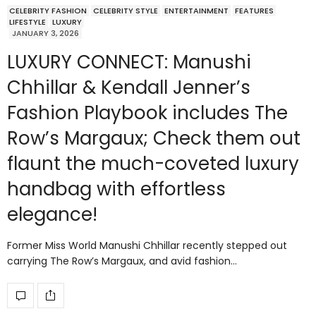
CELEBRITY FASHION
CELEBRITY STYLE
ENTERTAINMENT
FEATURES
LIFESTYLE
LUXURY
JANUARY 3, 2026
LUXURY CONNECT: Manushi
Chhillar & Kendall Jenner’s
Fashion Playbook includes The
Row’s Margaux; Check them out
flaunt the much-coveted luxury
handbag with effortless
elegance!
Former Miss World Manushi Chhillar recently stepped out
carrying The Row’s Margaux, and avid fashion…