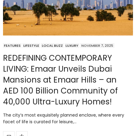
FEATURES
LIFESTYLE
LOCAL BUZZ
LUXURY
NOVEMBER 7, 2025
REDEFINING CONTEMPORARY
LIVING: Emaar Unveils Dubai
Mansions at Emaar Hills – an
AED 100 Billion Community of
40,000 Ultra-Luxury Homes!
The city’s most exquisitely planned enclave, where every
facet of life is curated for leisure,…