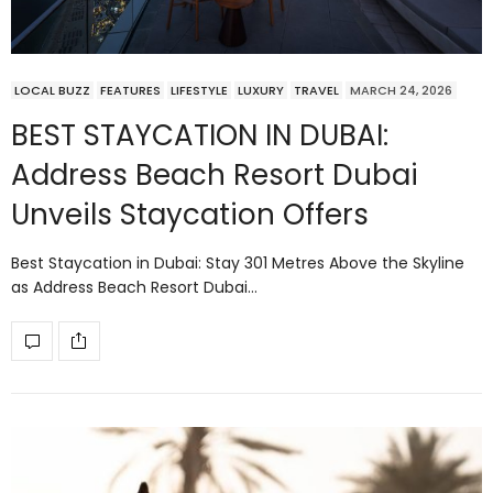
LOCAL BUZZ
FEATURES
LIFESTYLE
LUXURY
TRAVEL
MARCH 24, 2026
BEST STAYCATION IN DUBAI:
Address Beach Resort Dubai
Unveils Staycation Offers
Best Staycation in Dubai: Stay 301 Metres Above the Skyline
as Address Beach Resort Dubai…