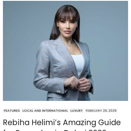
FEATURES
LOCAL AND INTERNATIONAL
LUXURY
FEBRUARY 26, 2026
Rebiha Helimi’s Amazing Guide