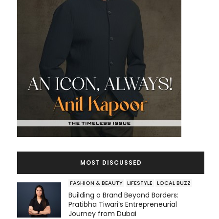
MOST DISCUSSED
FASHION & BEAUTY
LIFESTYLE
LOCAL BUZZ
Building a Brand Beyond Borders:
Pratibha Tiwari’s Entrepreneurial
Journey from Dubai