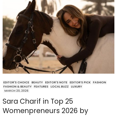
EDITOR'S CHOICE
BEAUTY
EDITOR'S NOTE
EDITOR’S PICK
FASHION
FASHION & BEAUTY
FEATURES
LOCAL BUZZ
LUXURY
MARCH 20, 2026
Sara Charif in Top 25
Womenpreneurs 2026 by