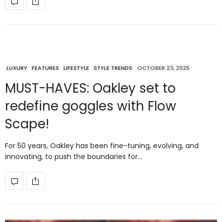
LUXURY
FEATURES
LIFESTYLE
STYLE TRENDS
OCTOBER 23, 2025
MUST-HAVES: Oakley set to
redefine goggles with Flow
Scape!
For 50 years, Oakley has been fine-tuning, evolving, and
innovating, to push the boundaries for…