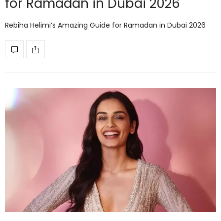
for Ramadan in Dubai 2026
Rebiha Helimi’s Amazing Guide for Ramadan in Dubai 2026