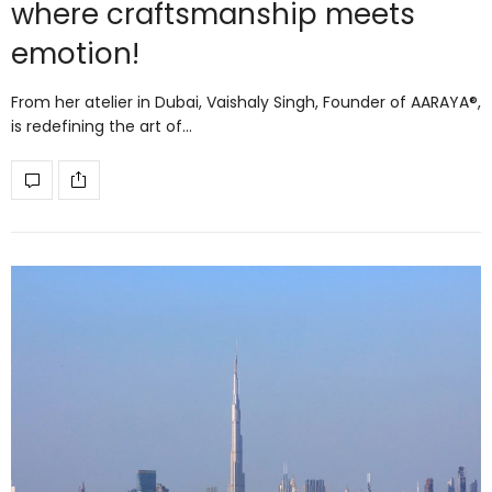
where craftsmanship meets
emotion!
From her atelier in Dubai, Vaishaly Singh, Founder of AARAYA®,
is redefining the art of…