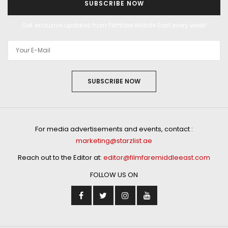
SUBSCRIBE NOW
Get exclusive updates from Filmfare Middle East every week!
SUBSCRIBE NOW
For media advertisements and events, contact :
marketing@starzlist.ae
Reach out to the Editor at:
editor@filmfaremiddleeast.com
FOLLOW US ON