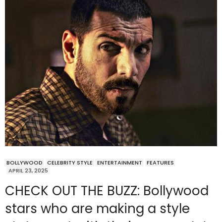
BOLLYWOOD
CELEBRITY STYLE
ENTERTAINMENT
FEATURES
APRIL 23, 2025
CHECK OUT THE BUZZ: Bollywood
stars who are making a style