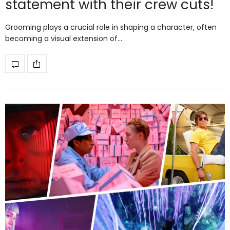
statement with their crew cuts!
Grooming plays a crucial role in shaping a character, often
becoming a visual extension of…