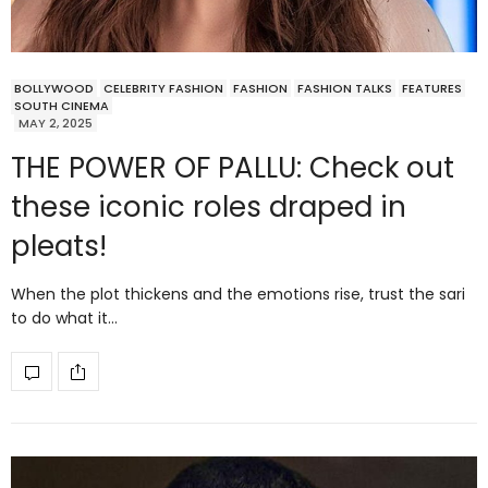
BOLLYWOOD
CELEBRITY FASHION
FASHION
FASHION TALKS
FEATURES
SOUTH CINEMA
MAY 2, 2025
THE POWER OF PALLU: Check out
these iconic roles draped in
pleats!
When the plot thickens and the emotions rise, trust the sari
to do what it…