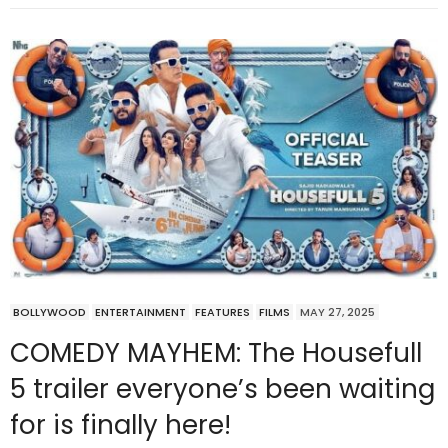
BOLLYWOOD
ENTERTAINMENT
FEATURES
FILMS
MAY 27, 2025
COMEDY MAYHEM: The Housefull
5 trailer everyone’s been waiting
for is finally here!