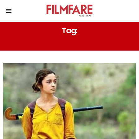
Tag:
CHARACTERS