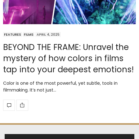
FEATURES
FILMS
APRIL 4, 2025
BEYOND THE FRAME: Unravel the
mystery of how colors in films
tap into your deepest emotions!
Color is one of the most powerful, yet subtle, tools in
filmmaking. It’s not just…