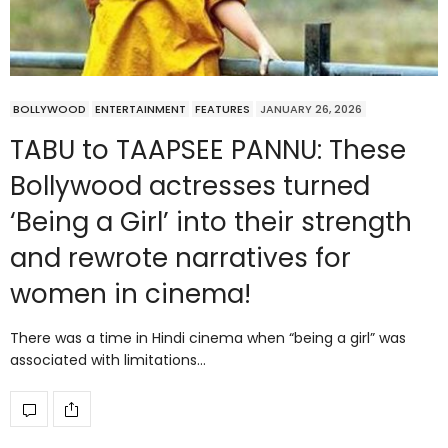
BOLLYWOOD
ENTERTAINMENT
FEATURES
JANUARY 26, 2026
TABU to TAAPSEE PANNU: These
Bollywood actresses turned
‘Being a Girl’ into their strength
and rewrote narratives for
women in cinema!
There was a time in Hindi cinema when “being a girl” was
associated with limitations…