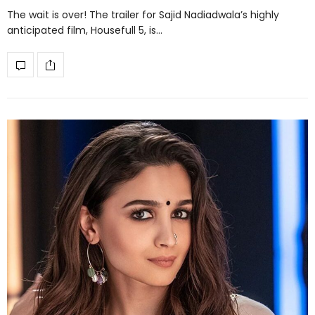
The wait is over! The trailer for Sajid Nadiadwala’s highly
anticipated film, Housefull 5, is…