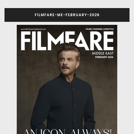
FILMFARE-ME-FEBRUARY-2026