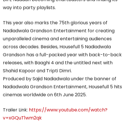
way into party playlists.
This year also marks the 75th glorious years of
Nadiadwala Grandson Entertainment for creating
unparalleled cinema and entertaining audiences
across decades. Besides, Housefull 5 Nadiadwala
Grandson has a full-packed year with back-to-back
releases, with Baaghi 4 and the untitled next with
Shahid Kapoor and Tripti Dimri.
Produced by Sajid Nadiadwala under the banner of
Nadiadwala Grandson Entertainment, Housefull 5 hits
cinemas worldwide on 6th June 2025.
Trailer Link:
https://www.youtube.com/watch?
v=xGQuT1wm2qk