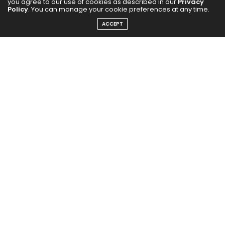
you agree to our use of cookies as described in our
Privacy
Policy
. You can manage your cookie preferences at any time.
ACCEPT
In the US version of
The Traitors
, actor Alan Cumming
took on the host’s mantle and made it completely his
own. With his background in film and theatre, he
brought a dramatic, campy, and highly entertaining
style to the show. Hosting from a grand Scottish