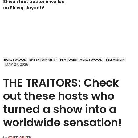
Shivaji first poster unveiled
on Shivaji Jayanti!
BOLLYWOOD
ENTERTAINMENT
FEATURES
HOLLYWOOD
TELEVISION
MAY 27, 2025
THE TRAITORS: Check
out these hosts who
turned a show into a
worldwide sensation!
by
STAFF WRITER