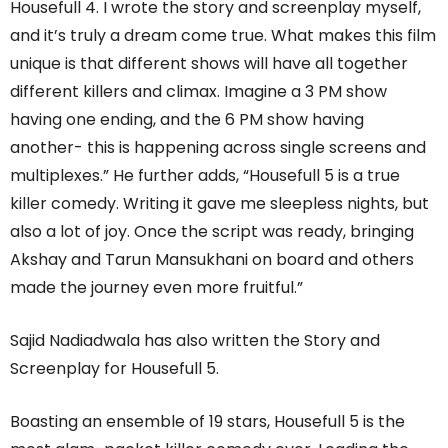
Housefull 4. I wrote the story and screenplay myself,
and it’s truly a dream come true. What makes this film
unique is that different shows will have all together
different killers and climax. Imagine a 3 PM show
having one ending, and the 6 PM show having
another- this is happening across single screens and
multiplexes.” He further adds, “Housefull 5 is a true
killer comedy. Writing it gave me sleepless nights, but
also a lot of joy. Once the script was ready, bringing
Akshay and Tarun Mansukhani on board and others
made the journey even more fruitful.”
Sajid Nadiadwala has also written the Story and
Screenplay for Housefull 5.
Boasting an ensemble of 19 stars, Housefull 5 is the