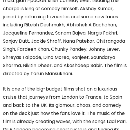
most glam-packet killer comedy ever. Leading the
charge is king of comedy himself, Akshay Kumar,
joined by returning favourites and some new faces
including Riteish Deshmukh, Abhishek A Bachchan,
Jacqueline Fernandez, Sonam Bajwa, Nargis Fakhri,
Sanjay Dutt, Jackie Shroff, Nana Patekar, Chitrangada
Singh, Fardeen Khan, Chunky Pandey, Johnny Lever,
Shreyas Talpade, Dino Morea, Ranjeet, Soundarya
Sharma, Nikitin Dheer, and Akashdeep Sabir. The film is
directed by Tarun Mansukhani.
It is one of the big-budget films shot on a luxurious
cruise that journeys from London to France, to Spain
and back to the UK. Its glamour, chaos, and comedy
on the deck just how the fans love it. The music of the
film is already creating waves, with the songs Laal Pari,
Dil E Nadaan becoming chartbusters and finding its