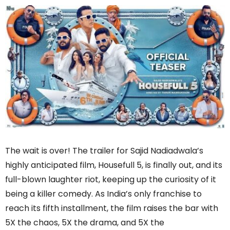
The wait is over! The trailer for Sajid Nadiadwala’s
highly anticipated film, Housefull 5, is finally out, and its
full-blown laughter riot, keeping up the curiosity of it
being a killer comedy. As India’s only franchise to
reach its fifth installment, the film raises the bar with
5X the chaos, 5X the drama, and 5X the