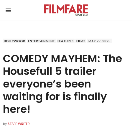
BOLLYWOOD
ENTERTAINMENT
FEATURES
FILMS
MAY 27, 2025
COMEDY MAYHEM: The
Housefull 5 trailer
everyone’s been
waiting for is finally
here!
by
STAFF WRITER