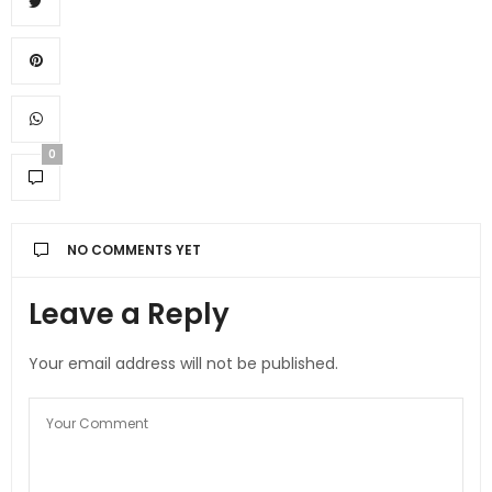
0
NO COMMENTS YET
Leave a Reply
Your email address will not be published.