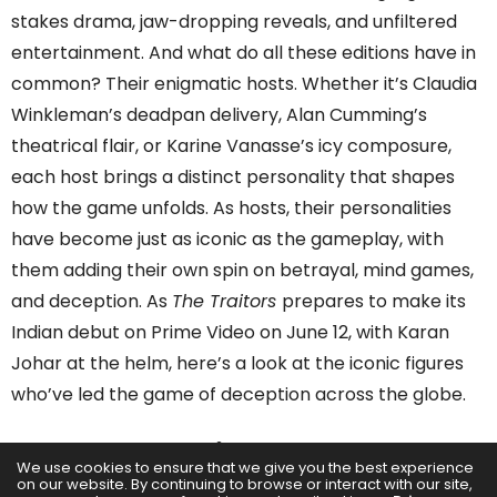
stakes drama, jaw-dropping reveals, and unfiltered
entertainment. And what do all these editions have in
common? Their enigmatic hosts. Whether it’s Claudia
Winkleman’s deadpan delivery, Alan Cumming’s
theatrical flair, or Karine Vanasse’s icy composure,
each host brings a distinct personality that shapes
how the game unfolds. As hosts, their personalities
have become just as iconic as the gameplay, with
them adding their own spin on betrayal, mind games,
and deception. As
The Traitors
prepares to make its
Indian debut on Prime Video on June 12, with Karan
Johar at the helm, here’s a look at the iconic figures
who’ve led the game of deception across the globe.
Alan Cumming
– Emmy-
We use cookies to ensure that we give you the best experience
Winning Host
on our website. By continuing to browse or interact with our site,