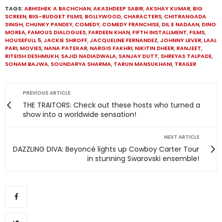
TAGS:
ABHISHEK A BACHCHAN
,
AKASHDEEP SABIR
,
AKSHAY KUMAR
,
BIG
SCREEN
,
BIG-BUDGET FILMS
,
BOLLYWOOD
,
CHARACTERS
,
CHITRANGADA
SINGH
,
CHUNKY PANDEY
,
COMEDY
,
COMEDY FRANCHISE
,
DIL E NADAAN
,
DINO
MOREA
,
FAMOUS DIALOGUES
,
FARDEEN KHAN
,
FIFTH INSTALLMENT
,
FILMS
,
HOUSEFULL 5
,
JACKIE SHROFF
,
JACQUELINE FERNANDEZ
,
JOHNNY LEVER
,
LAAL
PARI
,
MOVIES
,
NANA PATEKAR
,
NARGIS FAKHRI
,
NIKITIN DHEER
,
RANJEET
,
RITEISH DESHMUKH
,
SAJID NADIADWALA
,
SANJAY DUTT
,
SHREYAS TALPADE
,
SONAM BAJWA
,
SOUNDARYA SHARMA
,
TARUN MANSUKHANI
,
TRAILER
PREVIOUS ARTICLE
THE TRAITORS: Check out these hosts who turned a
show into a worldwide sensation!
NEXT ARTICLE
DAZZLING DIVA: Beyoncé lights up Cowboy Carter Tour
in stunning Swarovski ensemble!