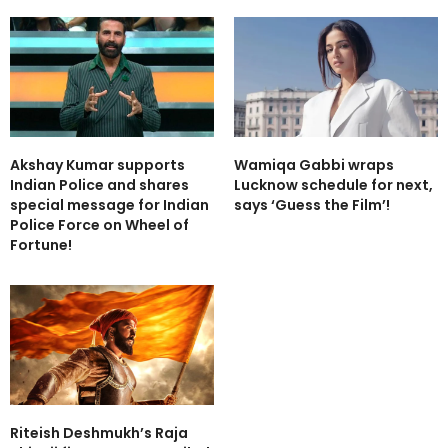
Akshay Kumar supports
Wamiqa Gabbi wraps
Indian Police and shares
Lucknow schedule for next,
special message for Indian
says ‘Guess the Film’!
Police Force on Wheel of
Fortune!
Riteish Deshmukh’s Raja