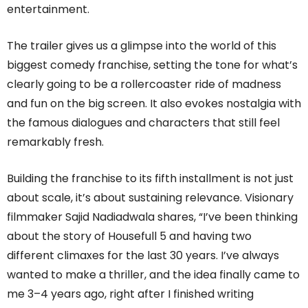
entertainment.
The trailer gives us a glimpse into the world of this
biggest comedy franchise, setting the tone for what’s
clearly going to be a rollercoaster ride of madness
and fun on the big screen. It also evokes nostalgia with
the famous dialogues and characters that still feel
remarkably fresh.
Building the franchise to its fifth installment is not just
about scale, it’s about sustaining relevance. Visionary
filmmaker Sajid Nadiadwala shares, “I’ve been thinking
about the story of Housefull 5 and having two
different climaxes for the last 30 years. I’ve always
wanted to make a thriller, and the idea finally came to
me 3–4 years ago, right after I finished writing