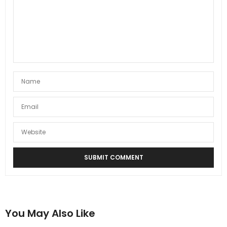
You May Also Like