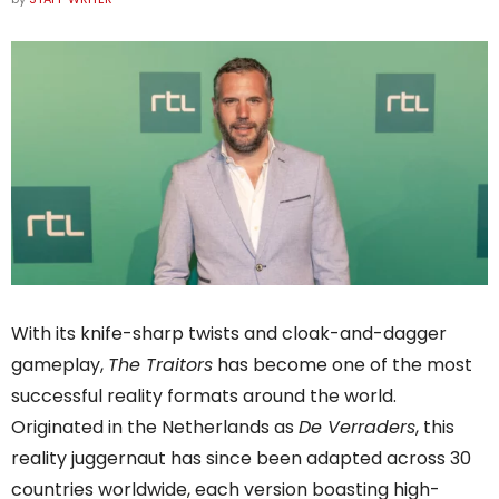
With its knife-sharp twists and cloak-and-dagger
gameplay,
The Traitors
has become one of the most
successful reality formats around the world.
Originated in the Netherlands as
De Verraders
, this
reality juggernaut has since been adapted across 30
countries worldwide, each version boasting high-