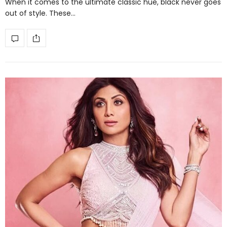
When it comes to the ultimate classic hue, black never goes
out of style. These…