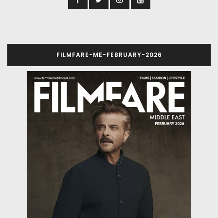
FILMFARE-ME-FEBRUARY-2026