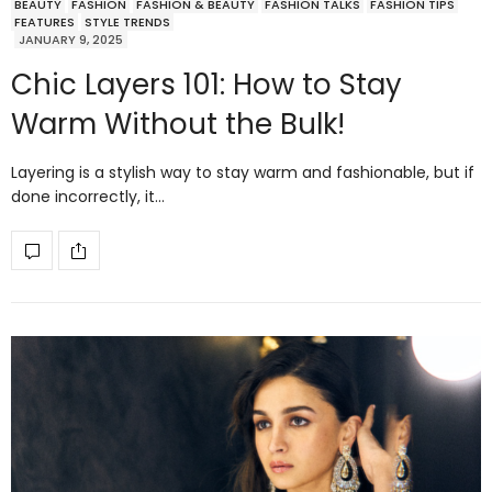
BEAUTY
FASHION
FASHION & BEAUTY
FASHION TALKS
FASHION TIPS
FEATURES
STYLE TRENDS
JANUARY 9, 2025
Chic Layers 101: How to Stay
Warm Without the Bulk!
Layering is a stylish way to stay warm and fashionable, but if
done incorrectly, it…