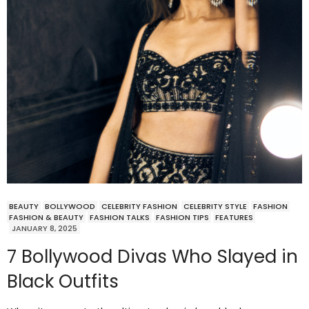
BEAUTY
BOLLYWOOD
CELEBRITY FASHION
CELEBRITY STYLE
FASHION
FASHION & BEAUTY
FASHION TALKS
FASHION TIPS
FEATURES
JANUARY 8, 2025
7 Bollywood Divas Who Slayed in
Black Outfits