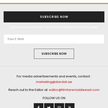
SUBSCRIBE NOW
Get exclusive updates from Filmfare Middle East every week!
SUBSCRIBE NOW
For media advertisements and events, contact :
marketing@starzlist.ae
Reach out to the Editor at:
editor@filmfaremiddleeast.com
FOLLOW US ON