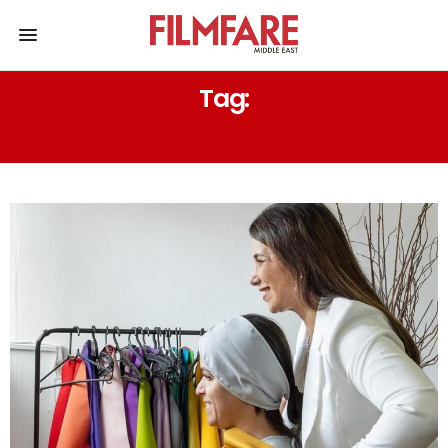
Tag:
CLOTHING STYLE