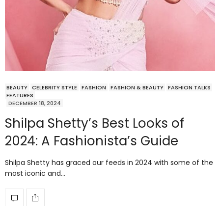
BEAUTY
CELEBRITY STYLE
FASHION
FASHION & BEAUTY
FASHION TALKS
FEATURES
DECEMBER 18, 2024
Shilpa Shetty’s Best Looks of
2024: A Fashionista’s Guide
Shilpa Shetty has graced our feeds in 2024 with some of the
most iconic and…