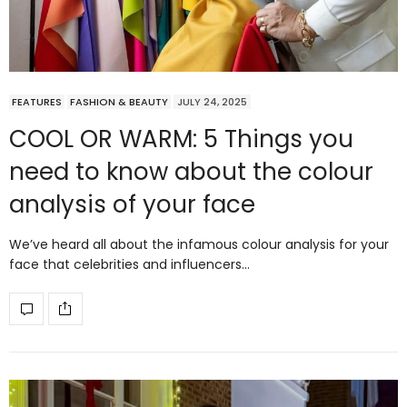
FEATURES
FASHION & BEAUTY
JULY 24, 2025
COOL OR WARM: 5 Things you
need to know about the colour
analysis of your face
We’ve heard all about the infamous colour analysis for your
face that celebrities and influencers…