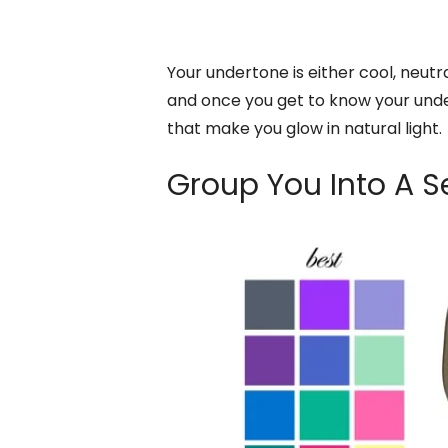
Your undertone is either cool, neutra
and once you get to know your unde
that make you glow in natural light.
Group You Into A 