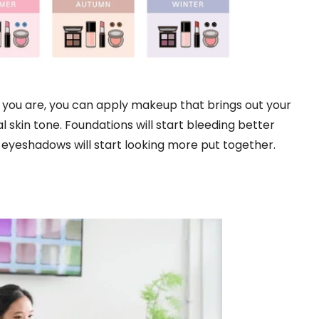
you are, you can apply makeup that brings out your
 skin tone. Foundations will start bleeding better
 eyeshadows will start looking more put together.