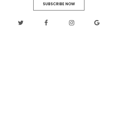
SUBSCRIBE NOW