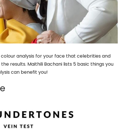
colour analysis for your face that celebrities and
the results. Maithili Bachani lists 5 basic things you
ysis can benefit you!
ne