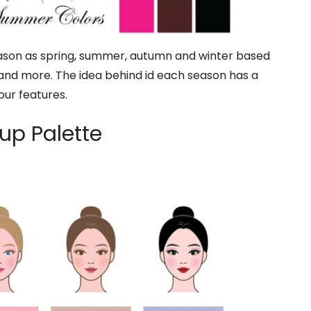
season as spring, summer, autumn and winter based
 and more. The idea behind id each season has a
your features.
up Palette