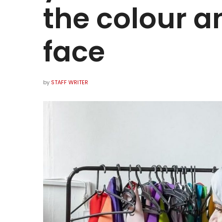
the colour a
face
by
STAFF WRITER