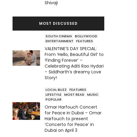
Shivaji
MOST DISCUSSED
SOUTH CINEMA
BOLLYWOOD
ENTERTAINMENT
FEATURES
VALENTINE’S DAY SPECIAL:
From ‘Hello, Beautiful Girl’ to
‘Finding Forever’ –
Celebrating Aditi Rao Hydari
– Siddharth’s dreamy Love
Story!
LOCAL BUZZ
FEATURES
LIFESTYLE
MOST READ
MUSIC
POPULAR
Omar Harfouch Concert
for Peace in Dubai – Omar
Harfouch to present
‘Concerto for Peace’ in
Dubai on April 3