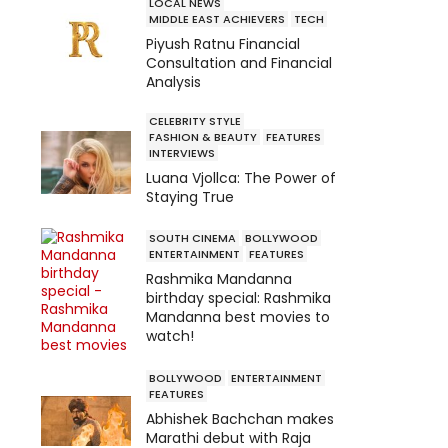
LOCAL NEWS
MIDDLE EAST ACHIEVERS
TECH
Piyush Ratnu Financial
Consultation and Financial
Analysis
CELEBRITY STYLE
FASHION & BEAUTY
FEATURES
INTERVIEWS
Luana Vjollca: The Power of
Staying True
SOUTH CINEMA
BOLLYWOOD
ENTERTAINMENT
FEATURES
Rashmika Mandanna
birthday special: Rashmika
Mandanna best movies to
watch!
BOLLYWOOD
ENTERTAINMENT
FEATURES
Abhishek Bachchan makes
Marathi debut with Raja