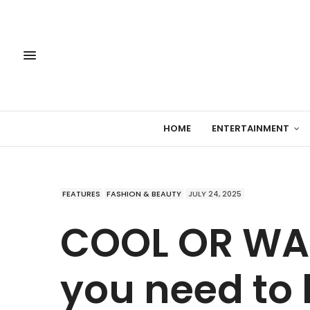
HOME
ENTERTAINMENT
FEATURES
FASHION & BEAUTY
JULY 24, 2025
COOL OR WAR
you need to