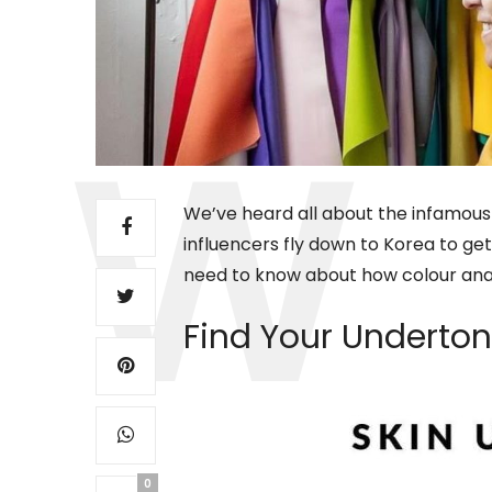
We’ve heard all about the infamous 
influencers fly down to Korea to get 
need to know about how colour anal
Find Your Underto
0