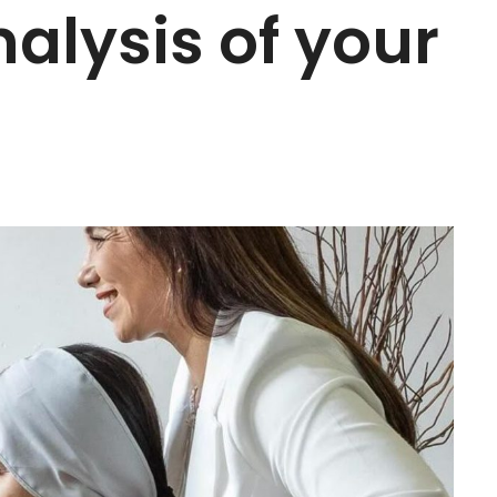
nalysis of your