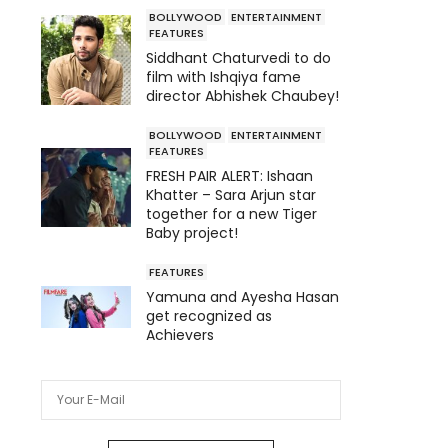
BOLLYWOOD
ENTERTAINMENT
FEATURES
Siddhant Chaturvedi to do
film with Ishqiya fame
director Abhishek Chaubey!
BOLLYWOOD
ENTERTAINMENT
FEATURES
FRESH PAIR ALERT: Ishaan
Khatter – Sara Arjun star
together for a new Tiger
Baby project!
FEATURES
Yamuna and Ayesha Hasan
get recognized as
Achievers