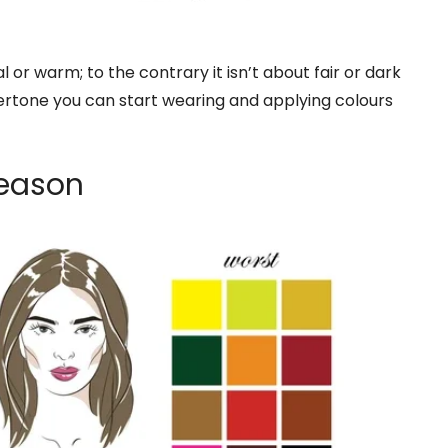
l or warm; to the contrary it isn’t about fair or dark
rtone you can start wearing and applying colours
Season