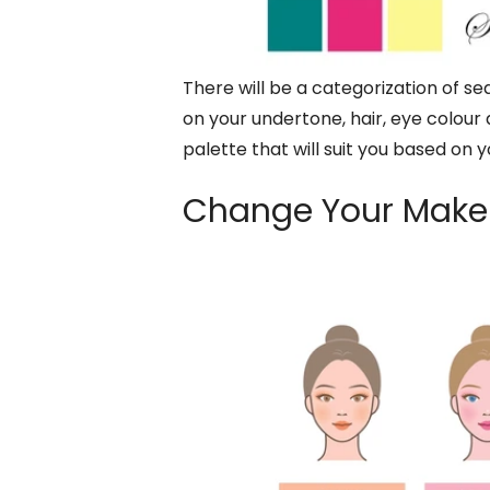
There will be a categorization of 
on your undertone, hair, eye colour
palette that will suit you based on 
Change Your Make