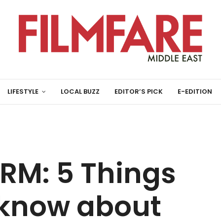
LIFESTYLE
LOCAL BUZZ
EDITOR’S PICK
E-EDITION
M: 5 Things
 know about