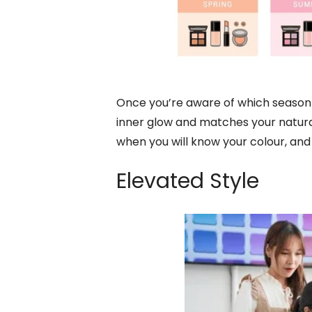
Once you’re aware of which season 
inner glow and matches your natural
when you will know your colour, and
Elevated Style