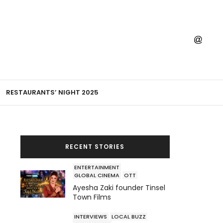
RESTAURANTS’ NIGHT 2025
RECENT STORIES
ENTERTAINMENT
GLOBAL CINEMA
OTT
Ayesha Zaki founder Tinsel
Town Films
INTERVIEWS
LOCAL BUZZ