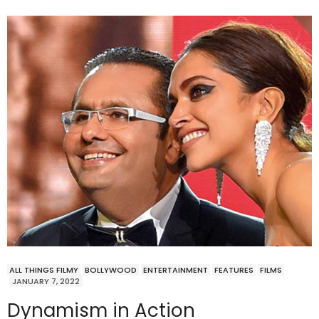
ALL THINGS FILMY
BOLLYWOOD
ENTERTAINMENT
FEATURES
FILMS
JANUARY 7, 2022
Dynamism in Action