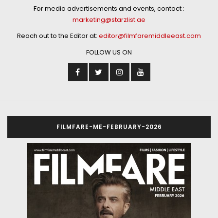
For media advertisements and events, contact :
marketing@starzlist.ae
Reach out to the Editor at:
editor@filmfaremiddleeast.com
FOLLOW US ON
FILMFARE-ME-FEBRUARY-2026