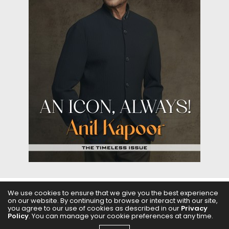
We use cookies to ensure that we give you the best experience
on our website. By continuing to browse or interact with our site,
ABOUT US
FILMS
FASHION & BEAUTY
FEATURES
you agree to our use of cookies as described in our
Privacy
Policy
. You can manage your cookie preferences at any time.
REGIONAL CINEMA
EDITOR’S CHOICE
PODCASTS