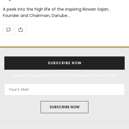
A peek into the high life of the inspiring Rizwan Sajan,
Founder and Chairman, Danube…
SUBSCRIBE NOW
Get exclusive updates from Filmfare Middle East every week!
SUBSCRIBE NOW