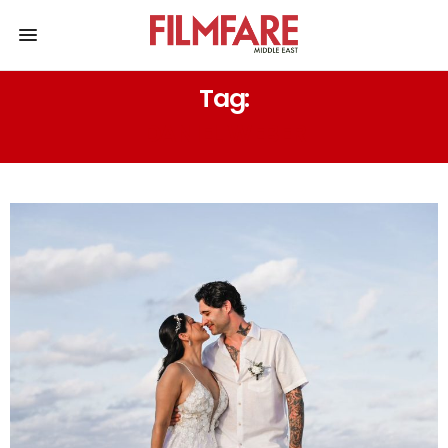
Tag:
DANIEL WEBER