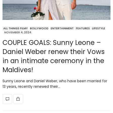
ALL THINGS FILMY
BOLLYWOOD
ENTERTAINMENT
FEATURES
LIFESTYLE
NOVEMBER 4, 2024
COUPLE GOALS: Sunny Leone –
Daniel Weber renew their Vows
in an intimate ceremony in the
Maldives!
Sunny Leone and Daniel Weber, who have been married for
13 years, recently renewed their…