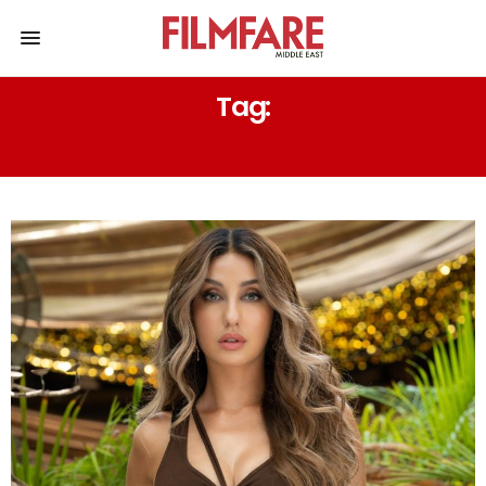
Tag:
DAVID GUETTA