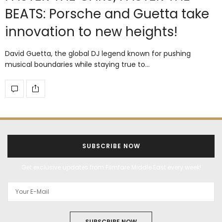
BEATS: Porsche and Guetta take
innovation to new heights!
David Guetta, the global DJ legend known for pushing
musical boundaries while staying true to…
SUBSCRIBE NOW
Get exclusive updates from Filmfare Middle East every week!
SUBSCRIBE NOW