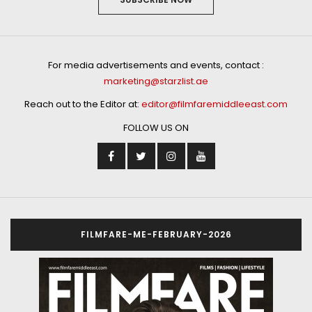
For media advertisements and events, contact :
marketing@starzlist.ae
Reach out to the Editor at:
editor@filmfaremiddleeast.com
FOLLOW US ON
FILMFARE-ME-FEBRUARY-2026