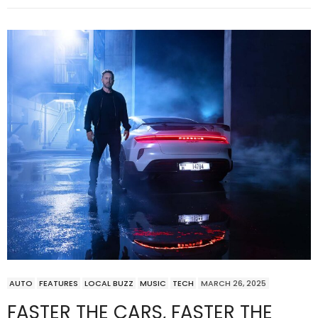
AUTO
FEATURES
LOCAL BUZZ
MUSIC
TECH
MARCH 26, 2025
FASTER THE CARS, FASTER THE