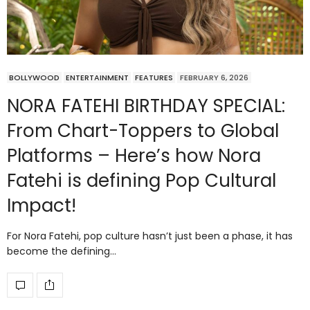
BOLLYWOOD
ENTERTAINMENT
FEATURES
FEBRUARY 6, 2026
NORA FATEHI BIRTHDAY SPECIAL:
From Chart-Toppers to Global
Platforms – Here’s how Nora
Fatehi is defining Pop Cultural
Impact!
For Nora Fatehi, pop culture hasn’t just been a phase, it has
become the defining…