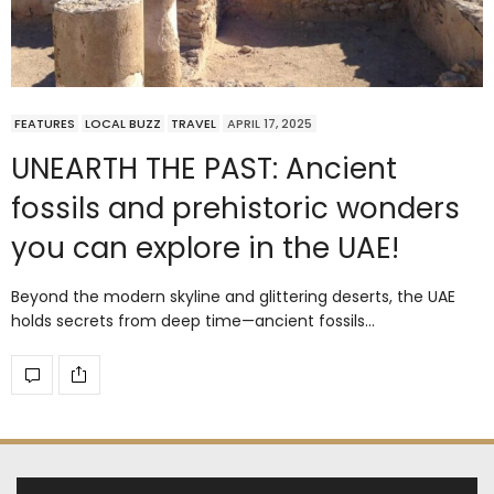
FEATURES
LOCAL BUZZ
TRAVEL
APRIL 17, 2025
UNEARTH THE PAST: Ancient
fossils and prehistoric wonders
you can explore in the UAE!
Beyond the modern skyline and glittering deserts, the UAE
holds secrets from deep time—ancient fossils…