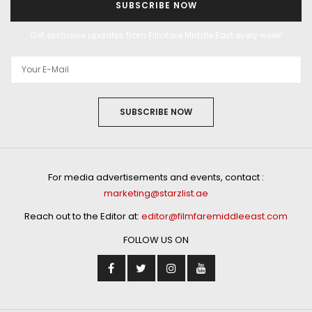
SUBSCRIBE NOW
Get exclusive updates from Filmfare Middle East every week!
SUBSCRIBE NOW
For media advertisements and events, contact :
marketing@starzlist.ae
Reach out to the Editor at:
editor@filmfaremiddleeast.com
FOLLOW US ON