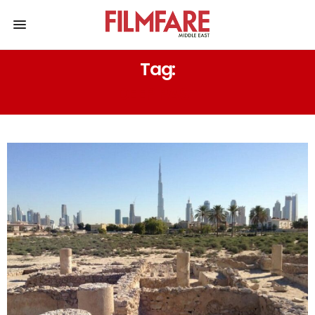
Tag:
DEEP PAST