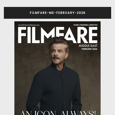
FILMFARE-ME-FEBRUARY-2026