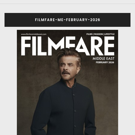
FILMFARE-ME-FEBRUARY-2026