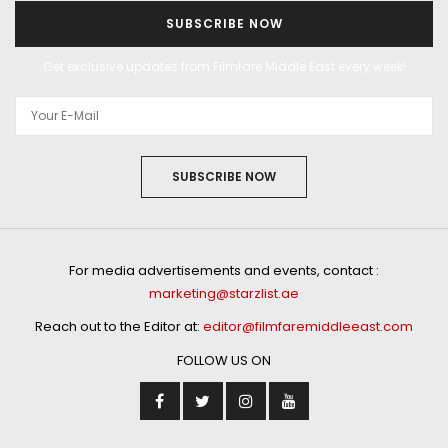
SUBSCRIBE NOW
Get exclusive updates from Filmfare Middle East every week!
SUBSCRIBE NOW
For media advertisements and events, contact :
marketing@starzlist.ae
Reach out to the Editor at:
editor@filmfaremiddleeast.com
FOLLOW US ON