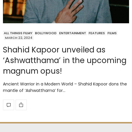
ALL THINGS FILMY
BOLLYWOOD
ENTERTAINMENT
FEATURES
FILMS
MARCH 22, 2024
Shahid Kapoor unveiled as
‘Ashwatthama’ in the upcoming
magnum opus!
Ancient Warrior in a Modern World – Shahid Kapoor dons the
mantle of ‘Ashwatthama’ for…