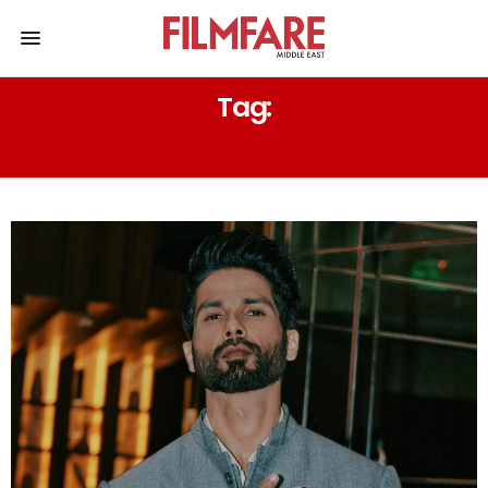
Tag:
DEEPSHIKA DESHMUKH