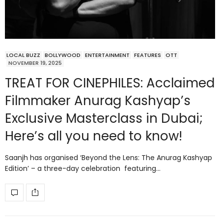
LOCAL BUZZ
BOLLYWOOD
ENTERTAINMENT
FEATURES
OTT
NOVEMBER 19, 2025
TREAT FOR CINEPHILES: Acclaimed
Filmmaker Anurag Kashyap’s
Exclusive Masterclass in Dubai;
Here’s all you need to know!
Saanjh has organised ‘Beyond the Lens: The Anurag Kashyap
Edition’ – a three-day celebration featuring…