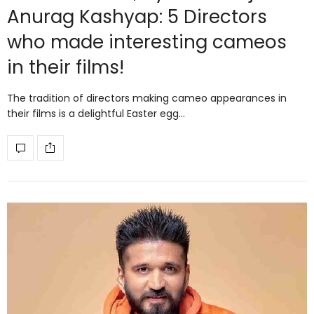
Anurag Kashyap: 5 Directors
who made interesting cameos
in their films!
The tradition of directors making cameo appearances in
their films is a delightful Easter egg…