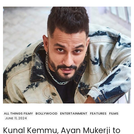
ALL THINGS FILMY
BOLLYWOOD
ENTERTAINMENT
FEATURES
FILMS
JUNE 11, 2024
Kunal Kemmu, Ayan Mukerji to