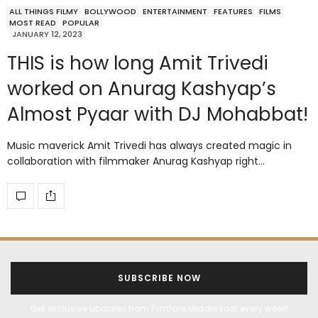
ALL THINGS FILMY
BOLLYWOOD
ENTERTAINMENT
FEATURES
FILMS
MOST READ
POPULAR
JANUARY 12, 2023
THIS is how long Amit Trivedi
worked on Anurag Kashyap’s
Almost Pyaar with DJ Mohabbat!
Music maverick Amit Trivedi has always created magic in
collaboration with filmmaker Anurag Kashyap right…
SUBSCRIBE NOW
Get exclusive updates from Filmfare Middle East every week!