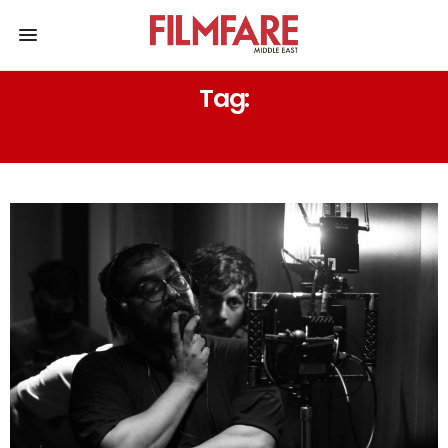
Tag:
DEV D