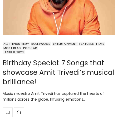
ALL THINGS FILMY
BOLLYWOOD
ENTERTAINMENT
FEATURES
FILMS
MOST READ
POPULAR
APRIL 8, 2023
Birthday Special: 7 Songs that
showcase Amit Trivedi’s musical
brilliance!
Music maestro Amit Trivedi has captured the hearts of
millions across the globe. Infusing emotions…