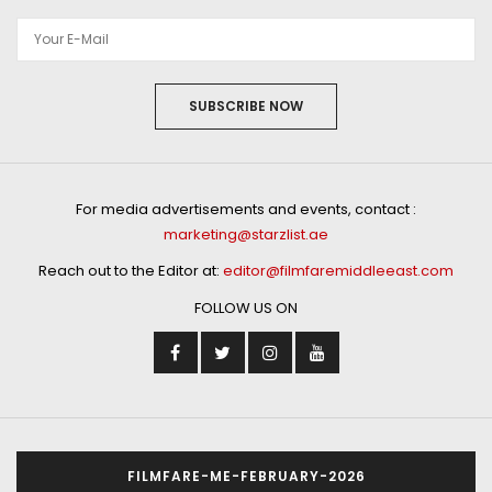
SUBSCRIBE NOW
For media advertisements and events, contact :
marketing@starzlist.ae
Reach out to the Editor at:
editor@filmfaremiddleeast.com
FOLLOW US ON
FILMFARE-ME-FEBRUARY-2026