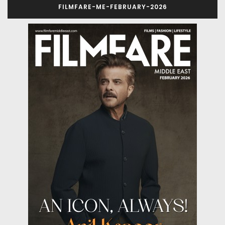
FILMFARE-ME-FEBRUARY-2026