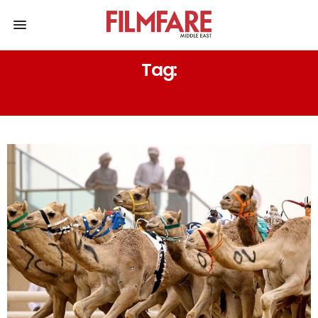
Tag:
DHOW SAILING