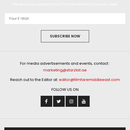
Get exclusive updates from Filmfare Middle East every week!
SUBSCRIBE NOW
For media advertisements and events, contact :
marketing@starzlist.ae
Reach out to the Editor at:
editor@filmfaremiddleeast.com
FOLLOW US ON