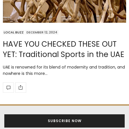
LOCAL BUZZ
DECEMBER 12, 2024
HAVE YOU CHECKED THESE OUT
YET: Traditional Sports in the UAE
UAE is renowned for its blend of modernity and tradition, and
nowhere is this more…
SUBSCRIBE NOW