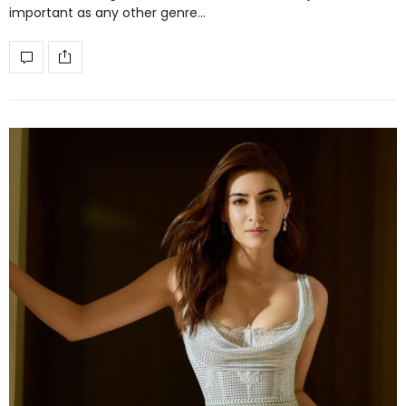
important as any other genre…