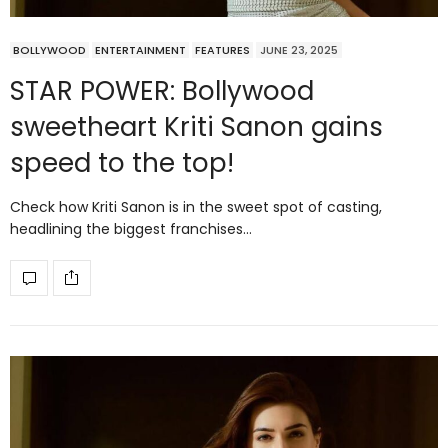
BOLLYWOOD
ENTERTAINMENT
FEATURES
JUNE 23, 2025
STAR POWER: Bollywood
sweetheart Kriti Sanon gains
speed to the top!
Check how Kriti Sanon is in the sweet spot of casting,
headlining the biggest franchises…