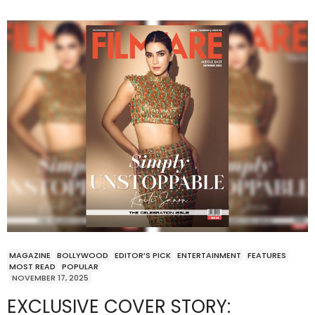
MAGAZINE
BOLLYWOOD
EDITOR’S PICK
ENTERTAINMENT
FEATURES
MOST READ
POPULAR
NOVEMBER 17, 2025
EXCLUSIVE COVER STORY: