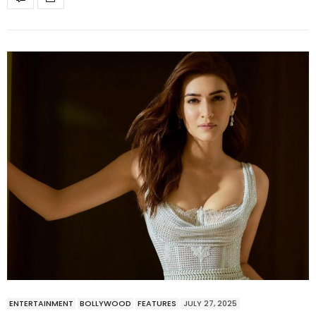
ENTERTAINMENT
BOLLYWOOD
FEATURES
JULY 27, 2025