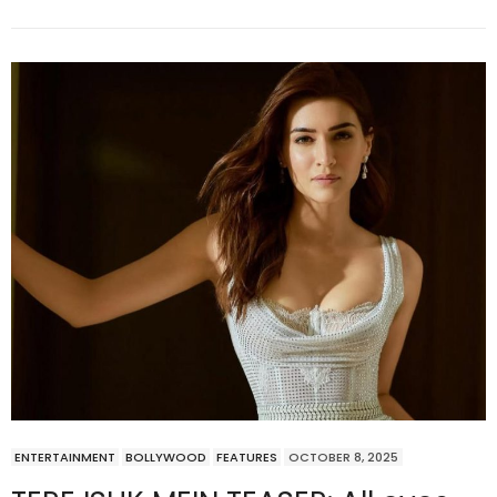
ENTERTAINMENT
BOLLYWOOD
FEATURES
OCTOBER 8, 2025