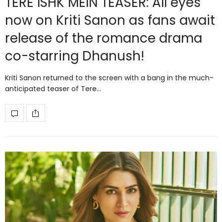
TERE ISHK MEIN TEASER: All eyes
now on Kriti Sanon as fans await
release of the romance drama
co-starring Dhanush!
Kriti Sanon returned to the screen with a bang in the much-
anticipated teaser of Tere…