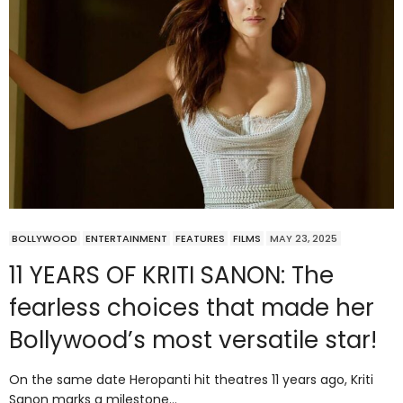
BOLLYWOOD
ENTERTAINMENT
FEATURES
FILMS
MAY 23, 2025
11 YEARS OF KRITI SANON: The
fearless choices that made her
Bollywood’s most versatile star!
On the same date Heropanti hit theatres 11 years ago, Kriti
Sanon marks a milestone…