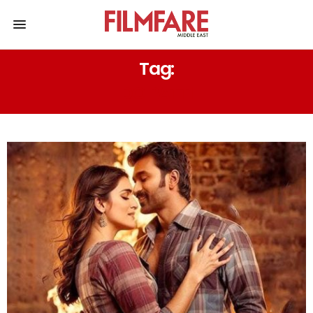
Tag:
DO PATTI