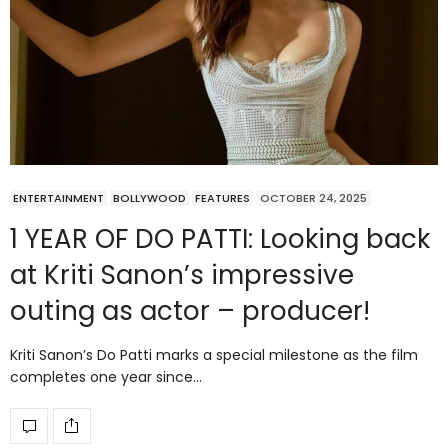
ENTERTAINMENT
BOLLYWOOD
FEATURES
OCTOBER 24, 2025
1 YEAR OF DO PATTI: Looking back
at Kriti Sanon’s impressive
outing as actor – producer!
Kriti Sanon’s Do Patti marks a special milestone as the film
completes one year since…