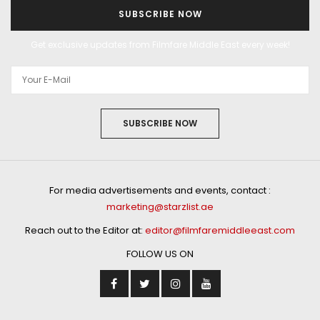
SUBSCRIBE NOW
Get exclusive updates from Filmfare Middle East every week!
SUBSCRIBE NOW
For media advertisements and events, contact :
marketing@starzlist.ae
Reach out to the Editor at:
editor@filmfaremiddleeast.com
FOLLOW US ON