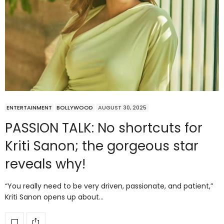
ENTERTAINMENT
BOLLYWOOD
AUGUST 30, 2025
PASSION TALK: No shortcuts for
Kriti Sanon; the gorgeous star
reveals why!
“You really need to be very driven, passionate, and patient,”
Kriti Sanon opens up about…