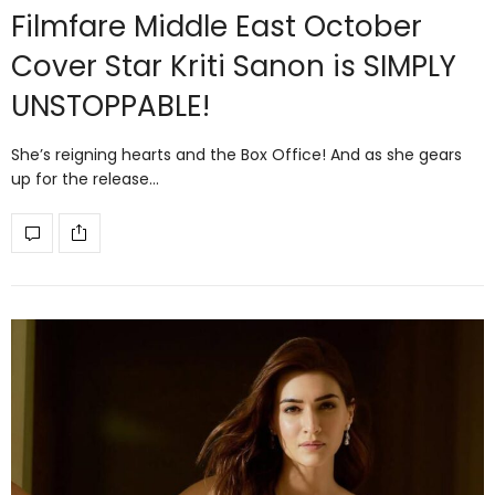
Filmfare Middle East October
Cover Star Kriti Sanon is SIMPLY
UNSTOPPABLE!
She’s reigning hearts and the Box Office! And as she gears
up for the release…