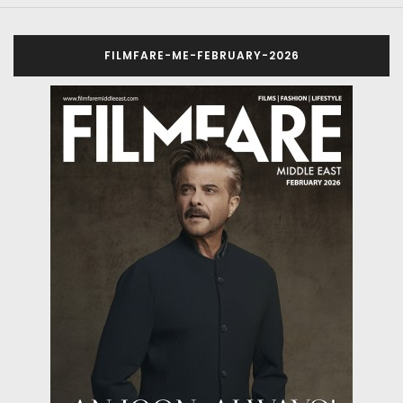
FILMFARE-ME-FEBRUARY-2026