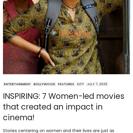
ENTERTAINMENT
BOLLYWOOD
FEATURES
OTT
JULY 7, 2025
INSPIRING: 7 Women-led movies
that created an impact in
cinema!
Stories centering on women and their lives are just as