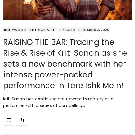
BOLLYWOOD
ENTERTAINMENT
FEATURES
DECEMBER 3, 2025
RAISING THE BAR: Tracing the
Rise & Rise of Kriti Sanon as she
sets a new benchmark with her
intense power-packed
performance in Tere Ishk Mein!
Kriti Sanon has continued her upward trajectory as a
performer with a series of compelling…