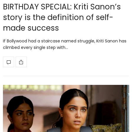
BIRTHDAY SPECIAL: Kriti Sanon’s
story is the definition of self-
made success
If Bollywood had a staircase named struggle, Kriti Sanon has
climbed every single step with…