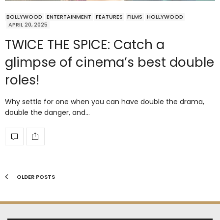
BOLLYWOOD
ENTERTAINMENT
FEATURES
FILMS
HOLLYWOOD
APRIL 20, 2025
TWICE THE SPICE: Catch a
glimpse of cinema’s best double
roles!
Why settle for one when you can have double the drama,
double the danger, and…
OLDER POSTS