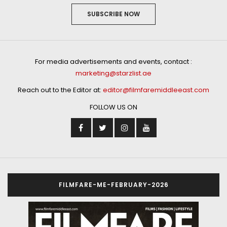
SUBSCRIBE NOW
For media advertisements and events, contact :
marketing@starzlist.ae
Reach out to the Editor at:
editor@filmfaremiddleeast.com
FOLLOW US ON
FILMFARE-ME-FEBRUARY-2026