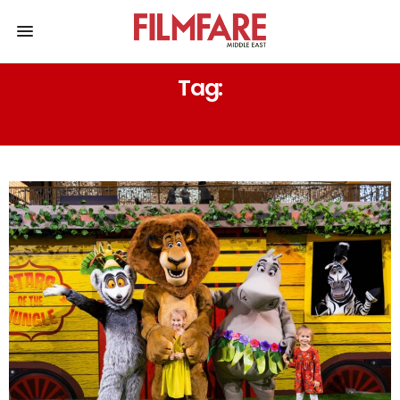
Tag:
DUBAI SHOPPING FESTIVAL