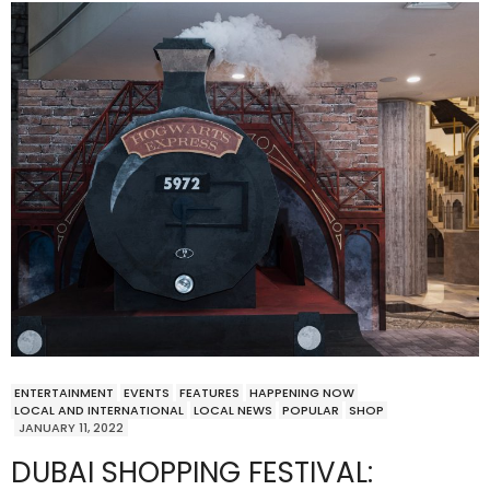
ENTERTAINMENT
EVENTS
FEATURES
HAPPENING NOW
LOCAL AND INTERNATIONAL
LOCAL NEWS
POPULAR
SHOP
JANUARY 11, 2022
DUBAI SHOPPING FESTIVAL: