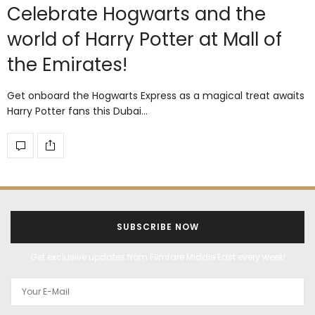
Celebrate Hogwarts and the
world of Harry Potter at Mall of
the Emirates!
Get onboard the Hogwarts Express as a magical treat awaits
Harry Potter fans this Dubai…
SUBSCRIBE NOW
Get exclusive updates from Filmfare Middle East every week!