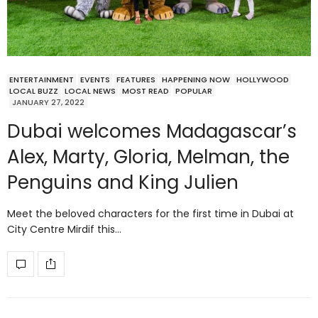
ENTERTAINMENT
EVENTS
FEATURES
HAPPENING NOW
HOLLYWOOD
LOCAL BUZZ
LOCAL NEWS
MOST READ
POPULAR
JANUARY 27, 2022
Dubai welcomes Madagascar’s
Alex, Marty, Gloria, Melman, the
Penguins and King Julien
Meet the beloved characters for the first time in Dubai at
City Centre Mirdif this…