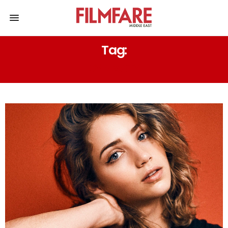
Tag:
DYNASTY