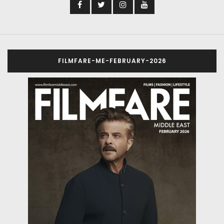
FILMFARE-ME-FEBRUARY-2026