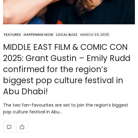
FEATURES
HAPPENING NOW
LOCAL BUZZ
MARCH 24, 2025
MIDDLE EAST FILM & COMIC CON
2025: Grant Gustin – Emily Rudd
confirmed for the region’s
biggest pop culture festival in
Abu Dhabi!
The two fan-favourites are set to join the region’s biggest
pop culture festival in Abu…