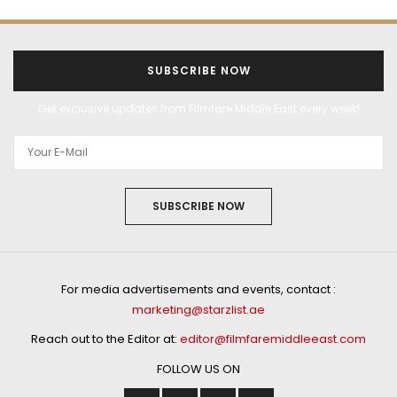
SUBSCRIBE NOW
Get exclusive updates from Filmfare Middle East every week!
SUBSCRIBE NOW
For media advertisements and events, contact :
marketing@starzlist.ae
Reach out to the Editor at:
editor@filmfaremiddleeast.com
FOLLOW US ON