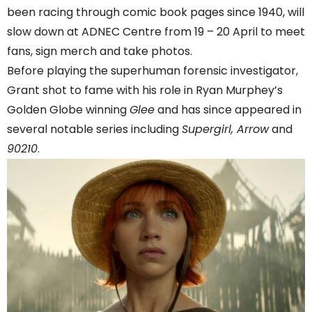
been racing through comic book pages since 1940, will
slow down at ADNEC Centre from 19 – 20 April to meet
fans, sign merch and take photos.
Before playing the superhuman forensic investigator,
Grant shot to fame with his role in Ryan Murphey’s
Golden Globe winning
Glee
and has since appeared in
several notable series including
Supergirl, Arrow
and
90210
.