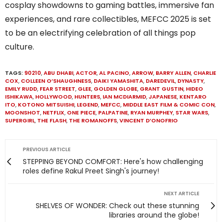
cosplay showdowns to gaming battles, immersive fan
experiences, and rare collectibles, MEFCC 2025 is set
to be an electrifying celebration of all things pop
culture.
TAGS:
90210
,
ABU DHABI
,
ACTOR
,
AL PACINO
,
ARROW
,
BARRY ALLEN
,
CHARLIE
COX
,
COLLEEN O’SHAUGHNESS
,
DAIKI YAMASHITA
,
DAREDEVIL
,
DYNASTY
,
EMILY RUDD
,
FEAR STREET
,
GLEE
,
GOLDEN GLOBE
,
GRANT GUSTIN
,
HIDEO
ISHIKAWA
,
HOLLYWOOD
,
HUNTERS
,
IAN MCDIARMID
,
JAPANESE
,
KENTARO
ITO
,
KOTONO MITSUISHI
,
LEGEND
,
MEFCC
,
MIDDLE EAST FILM & COMIC CON
,
MOONSHOT
,
NETFLIX
,
ONE PIECE
,
PALPATINE
,
RYAN MURPHEY
,
STAR WARS
,
SUPERGIRL
,
THE FLASH
,
THE ROMANOFFS
,
VINCENT D’ONOFRIO
PREVIOUS ARTICLE
STEPPING BEYOND COMFORT: Here's how challenging
roles define Rakul Preet Singh's journey!
NEXT ARTICLE
SHELVES OF WONDER: Check out these stunning
libraries around the globe!