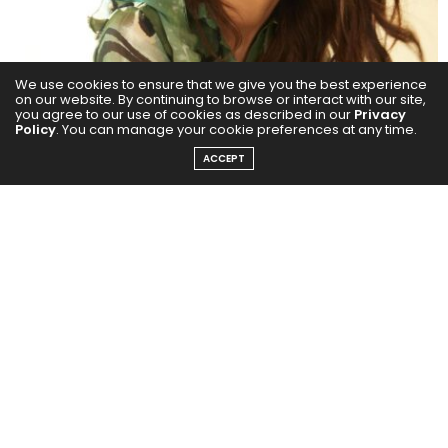
We use cookies to ensure that we give you the best experience
on our website. By continuing to browse or interact with our site,
you agree to our use of cookies as described in our
Privacy
Policy
. You can manage your cookie preferences at any time.
ACCEPT
She elaborated that diving into complex characters