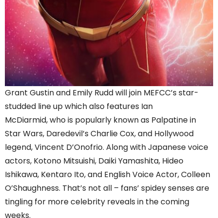
Grant Gustin and Emily Rudd will join MEFCC’s star-
studded line up which also features Ian
McDiarmid, who is popularly known as Palpatine in
Star Wars, Daredevil’s Charlie Cox, and Hollywood
legend, Vincent D’Onofrio. Along with Japanese voice
actors, Kotono Mitsuishi, Daiki Yamashita, Hideo
Ishikawa, Kentaro Ito, and English Voice Actor, Colleen
O’Shaughness. That’s not all – fans’ spidey senses are
tingling for more celebrity reveals in the coming
weeks.