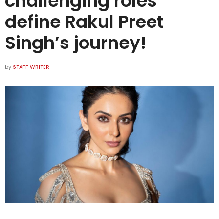
challenging roles
define Rakul Preet
Singh’s journey!
by
STAFF WRITER