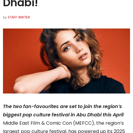
Dhabi!
by
STAFF WRITER
The two fan-favourites are set to join the region’s
biggest pop culture festival in Abu Dhabi this April
Middle East Film & Comic Con (MEFCC), the region’s
largest pop culture festival, has powered up its 2025