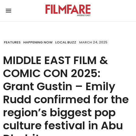
FEATURES
HAPPENING NOW
LOCAL BUZZ
MARCH 24, 2025
MIDDLE EAST FILM &
COMIC CON 2025:
Grant Gustin – Emily
Rudd confirmed for the
region’s biggest pop
culture festival in Abu