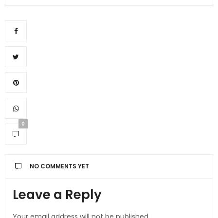
0
NO COMMENTS YET
Leave a Reply
Your email address will not be published.