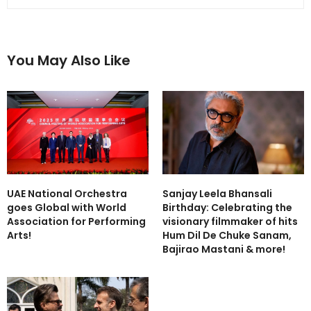
You May Also Like
UAE National Orchestra
Sanjay Leela Bhansali
goes Global with World
Birthday: Celebrating the
Association for Performing
visionary filmmaker of hits
Arts!
Hum Dil De Chuke Sanam,
Bajirao Mastani & more!