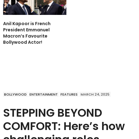
Anil Kapoor is French
President Emmanuel
Macron’s Favourite
Bollywood Actor!
BOLLYWOOD
ENTERTAINMENT
FEATURES
MARCH 24, 2025
STEPPING BEYOND
COMFORT: Here’s how