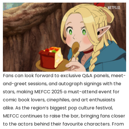
Fans can look forward to exclusive Q&A panels, meet-
and-greet sessions, and autograph signings with the
stars, making MEFCC 2025 a must-attend event for
comic book lovers, cinephiles, and art enthusiasts
alike. As the region’s biggest pop culture festival,
MEFCC continues to raise the bar, bringing fans closer
to the actors behind their favourite characters. From