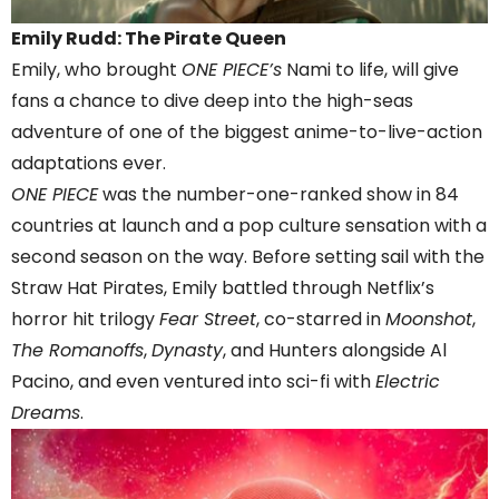
Emily Rudd: The Pirate Queen
Emily, who brought
ONE PIECE’s
Nami to life, will give
fans a chance to dive deep into the high-seas
adventure of one of the biggest anime-to-live-action
adaptations ever.
ONE PIECE
was the number-one-ranked show in 84
countries at launch and a pop culture sensation with a
second season on the way. Before setting sail with the
Straw Hat Pirates, Emily battled through Netflix’s
horror hit trilogy
Fear Street
, co-starred in
Moonshot
,
The Romanoffs
,
Dynasty
, and Hunters alongside Al
Pacino, and even ventured into sci-fi with
Electric
Dreams
.