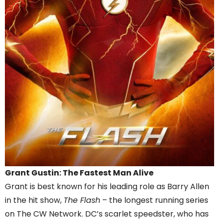
Grant Gustin: The Fastest Man Alive
Grant is best known for his leading role as Barry Allen
in the hit show,
The Flash
– the longest running series
on The CW Network. DC’s scarlet speedster, who has