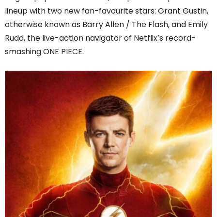
lineup with two new fan-favourite stars: Grant Gustin,
otherwise known as Barry Allen / The Flash, and Emily
Rudd, the live-action navigator of Netflix’s record-
smashing ONE PIECE.