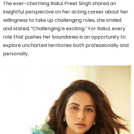
The ever-charming Rakul Preet Singh shared an
insightful perspective on her acting career about her
willingness to take up challenging roles, she smiled
and stated, “Challenging is exciting.” For Rakul, every
role that pushes her boundaries is an opportunity to
explore uncharted territories both professionally and
personally.