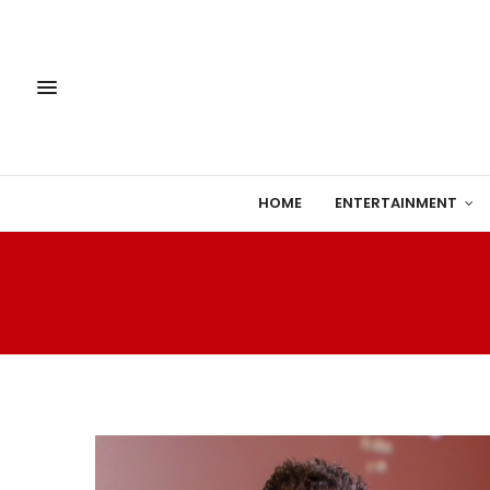
HOME
ENTERTAINMENT