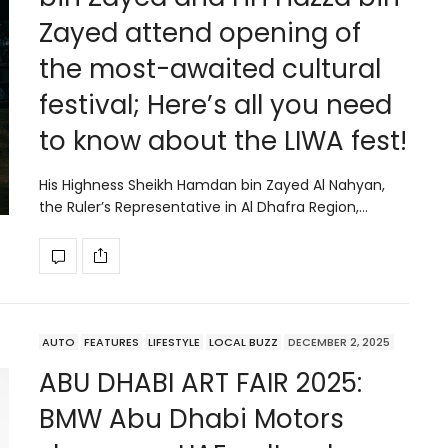
Zayed attend opening of
the most-awaited cultural
festival; Here’s all you need
to know about the LIWA fest!
His Highness Sheikh Hamdan bin Zayed Al Nahyan,
the Ruler’s Representative in Al Dhafra Region,…
AUTO
FEATURES
LIFESTYLE
LOCAL BUZZ
DECEMBER 2, 2025
ABU DHABI ART FAIR 2025:
BMW Abu Dhabi Motors