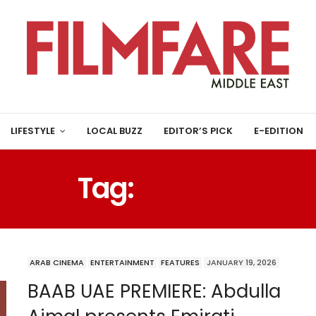
LIFESTYLE
LOCAL BUZZ
EDITOR’S PICK
E-EDITION
Tag:
EMIRATI
ARAB CINEMA
ENTERTAINMENT
FEATURES
JANUARY 19, 2026
BAAB UAE PREMIERE: Abdulla