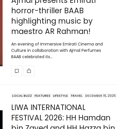
Ajmal presents Emirati
horror-thriller BAAB
highlighting music by
maestro AR Rahman!
An evening of Immersive Emirati Cinema and
Culture in collaboration with Ajmal Perfumes
BAAB celebrated its…
LOCAL BUZZ
FEATURES
LIFESTYLE
TRAVEL
DECEMBER 15, 2025
LIWA INTERNATIONAL
FESTIVAL 2026: HH Hamdan
bin Zayed and HH Hazza bin