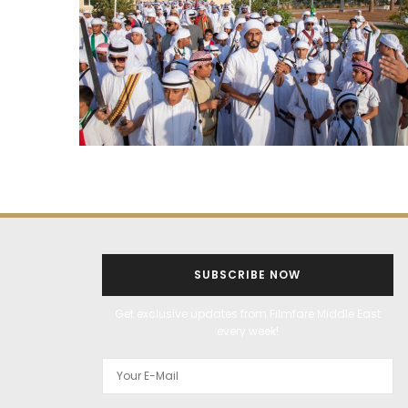
SUBSCRIBE NOW
Get exclusive updates from Filmfare Middle East
every week!