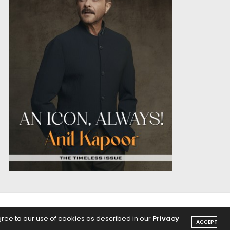
OICE
PODCASTS
gree to our use of cookies as described in our
Privacy
ACCEPT