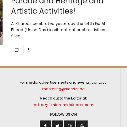
Parade and Heritage and
Artistic Activities!
Al Kharous celebrated yesterday the 54th Eid Al
Etihad (Union Day) in vibrant national festivities
filled…
For media advertisements and events, contact :
marketing@starzlist.ae
Reach out to the Editor at:
editor@filmfaremiddleeast.com
FOLLOW US ON