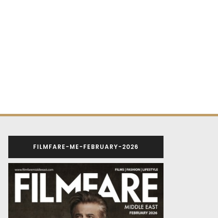
FILMFARE-ME-FEBRUARY-2026