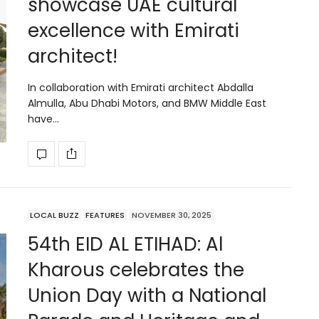
showcase UAE cultural
excellence with Emirati
architect!
In collaboration with Emirati architect Abdalla
Almulla, Abu Dhabi Motors, and BMW Middle East
have…
LOCAL BUZZ
FEATURES
NOVEMBER 30, 2025
54th EID AL ETIHAD: Al
Kharous celebrates the
Union Day with a National