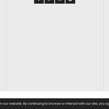
S
FASHION & BEAUTY
FEATURES
REGIONAL CINEMA
EDITOR’S CH
our website. By continuing to browse or interact with our site, you a