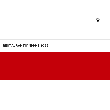
RESTAURANTS’ NIGHT 2025