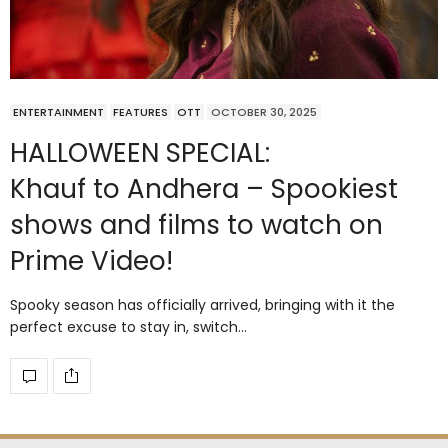
ENTERTAINMENT
FEATURES
OTT
OCTOBER 30, 2025
HALLOWEEN SPECIAL:
Khauf to Andhera – Spookiest
shows and films to watch on
Prime Video!
Spooky season has officially arrived, bringing with it the
perfect excuse to stay in, switch…