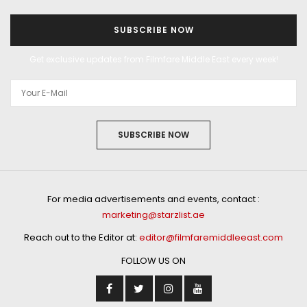
SUBSCRIBE NOW
Get exclusive updates from Filmfare Middle East every week!
SUBSCRIBE NOW
For media advertisements and events, contact :
marketing@starzlist.ae
Reach out to the Editor at:
editor@filmfaremiddleeast.com
FOLLOW US ON