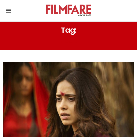
Tag:
FEAR