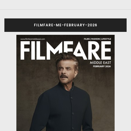
FILMFARE-ME-FEBRUARY-2026