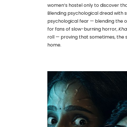
women’s hostel only to discover th
Blending psychological dread with s
psychological fear — blending the o
for fans of slow-burning horror,
Kha
roll — proving that sometimes, the s
home.