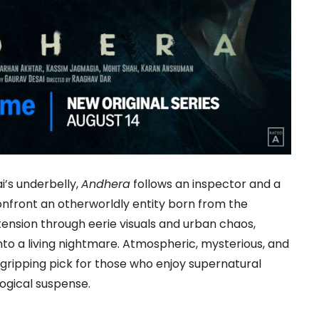
’s underbelly,
Andhera
follows an inspector and a
nfront an otherworldly entity born from the
s tension through eerie visuals and urban chaos,
into a living nightmare. Atmospheric, mysterious, and
 gripping pick for those who enjoy supernatural
ogical suspense.