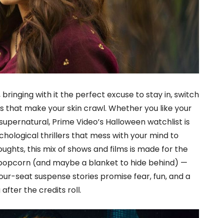
 bringing with it the perfect excuse to stay in, switch
ies that make your skin crawl. Whether you like your
supernatural, Prime Video’s Halloween watchlist is
ychological thrillers that mess with your mind to
oughts, this mix of shows and films is made for the
 popcorn (and maybe a blanket to hide behind) —
ur-seat suspense stories promise fear, fun, and a
after the credits roll.