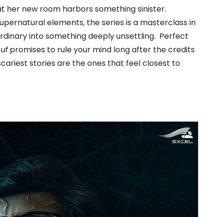
at her new room harbors something sinister.
upernatural elements, the series is a masterclass in
rdinary into something deeply unsettling. Perfect
uf
promises to rule your mind long after the credits
cariest stories are the ones that feel closest to