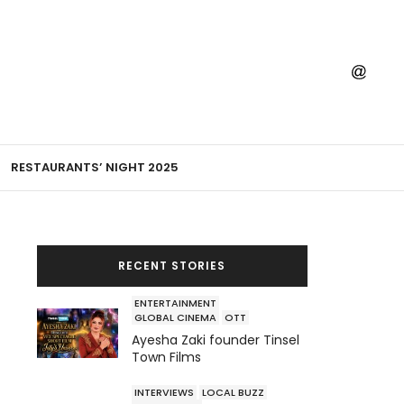
RESTAURANTS’ NIGHT 2025
RECENT STORIES
ENTERTAINMENT
GLOBAL CINEMA
OTT
Ayesha Zaki founder Tinsel
Town Films
INTERVIEWS
LOCAL BUZZ