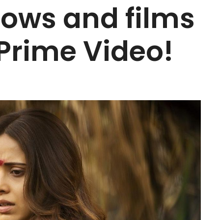
hows and films
Prime Video!