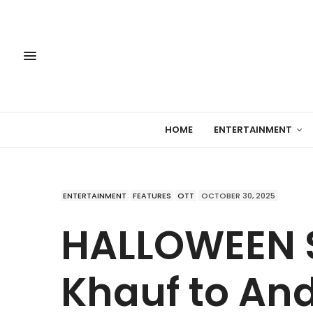
HOME
ENTERTAINMENT
ENTERTAINMENT
FEATURES
OTT
OCTOBER 30, 2025
HALLOWEEN 
Khauf to An