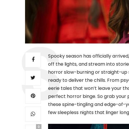
Spooky season has officially arrived,
off the lights, and stream into stor
horror slow-burning or straight-up 
ready to deliver the chills. From ps
eerie tales that won’t leave your th
perfect horror binge. So grab your
these spine-tingling and edge-of-yo
few sleepless nights that linger long 
0