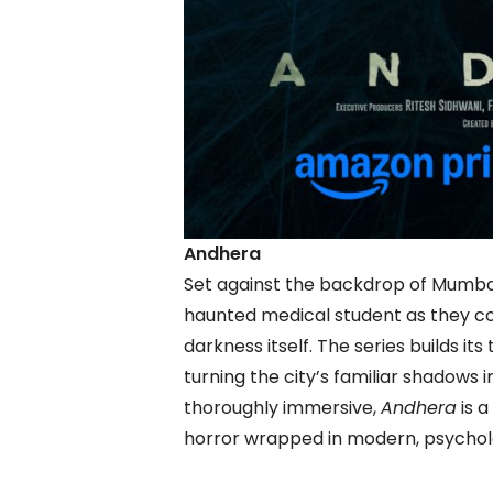
Andhera
Set against the backdrop of Mumbai
haunted medical student as they co
darkness itself. The series builds it
turning the city’s familiar shadows 
thoroughly immersive,
Andhera
is a
horror wrapped in modern, psychol