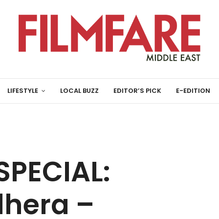
LIFESTYLE
LOCAL BUZZ
EDITOR’S PICK
E-EDITION
SPECIAL:
dhera –