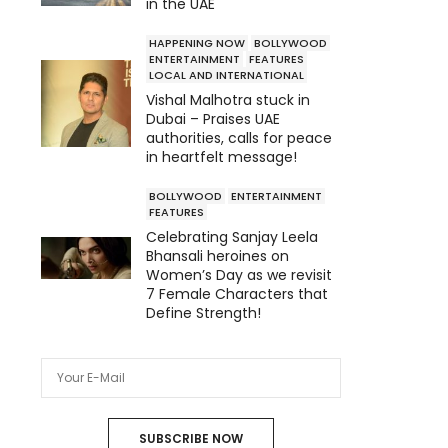
in the UAE
HAPPENING NOW
BOLLYWOOD
ENTERTAINMENT
FEATURES
LOCAL AND INTERNATIONAL
Vishal Malhotra stuck in
Dubai – Praises UAE
authorities, calls for peace
in heartfelt message!
BOLLYWOOD
ENTERTAINMENT
FEATURES
Celebrating Sanjay Leela
Bhansali heroines on
Women’s Day as we revisit
7 Female Characters that
Define Strength!
SUBSCRIBE NOW