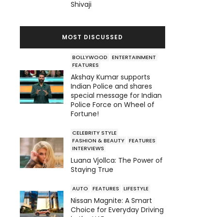
Shivaji
MOST DISCUSSED
BOLLYWOOD
ENTERTAINMENT
FEATURES
Akshay Kumar supports
Indian Police and shares
special message for Indian
Police Force on Wheel of
Fortune!
CELEBRITY STYLE
FASHION & BEAUTY
FEATURES
INTERVIEWS
Luana Vjollca: The Power of
Staying True
AUTO
FEATURES
LIFESTYLE
Nissan Magnite: A Smart
Choice for Everyday Driving