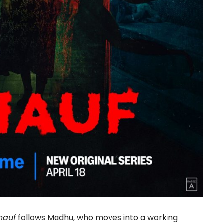
hauf
follows Madhu, who moves into a working