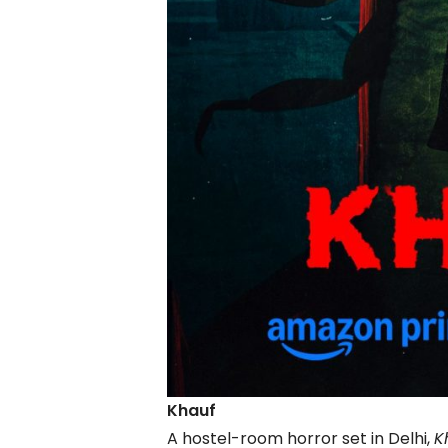
Khauf
A hostel-room horror set in Delhi,
K