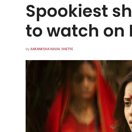
Spookiest s
to watch on 
by
AAKANKSHA NAVAL SHETYE