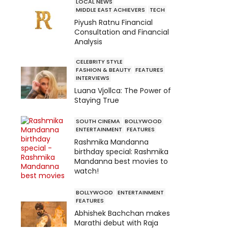
LOCAL NEWS
MIDDLE EAST ACHIEVERS
TECH
Piyush Ratnu Financial
Consultation and Financial
Analysis
CELEBRITY STYLE
FASHION & BEAUTY
FEATURES
INTERVIEWS
Luana Vjollca: The Power of
Staying True
SOUTH CINEMA
BOLLYWOOD
ENTERTAINMENT
FEATURES
Rashmika Mandanna
birthday special: Rashmika
Mandanna best movies to
watch!
BOLLYWOOD
ENTERTAINMENT
FEATURES
Abhishek Bachchan makes
Marathi debut with Raja