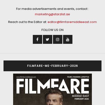
For media advertisements and events, contact :
marketing@starzlist.ae
Reach out to the Editor at:
editor@filmfaremiddleeast.com
FOLLOW US ON
FILMFARE-ME-FEBRUARY-2026