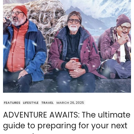
FEATURES
LIFESTYLE
TRAVEL
MARCH 26, 2025
ADVENTURE AWAITS: The ultimate
guide to preparing for your next