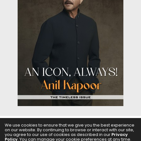
We use cookies to ensure that we give you the best experience
on our website. By continuing to browse or interact with our site,
ABOUT US
FILMS
FASHION & BEAUTY
FEATURES
you agree to our use of cookies as described in our
Privacy
Policy
. You can manage your cookie preferences at any time.
REGIONAL CINEMA
EDITOR’S CHOICE
PODCASTS