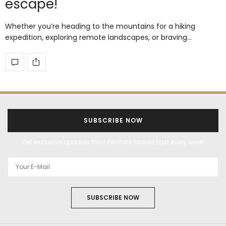
escape!
Whether you’re heading to the mountains for a hiking
expedition, exploring remote landscapes, or braving…
SUBSCRIBE NOW
Get exclusive updates from Filmfare Middle East every week!
SUBSCRIBE NOW