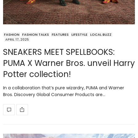
FASHION
FASHION TALKS
FEATURES
LIFESTYLE
LOCAL BUZZ
APRIL 17, 2025
SNEAKERS MEET SPELLBOOKS:
PUMA X Warner Bros. unveil Harry
Potter collection!
In a collaboration that’s pure wizardry, PUMA and Warner
Bros. Discovery Global Consumer Products are…