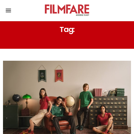
Tag:
FOOTWEAR