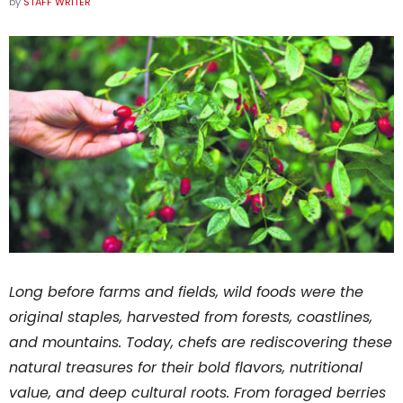
by
STAFF WRITER
Long before farms and fields, wild foods were the
original staples, harvested from forests, coastlines,
and mountains. Today, chefs are rediscovering these
natural treasures for their bold flavors, nutritional
value, and deep cultural roots. From foraged berries