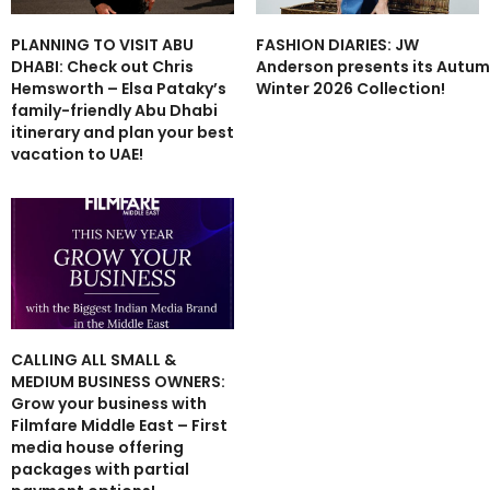
PLANNING TO VISIT ABU
FASHION DIARIES: JW
DHABI: Check out Chris
Anderson presents its Autu
Hemsworth – Elsa Pataky’s
Winter 2026 Collection!
family-friendly Abu Dhabi
itinerary and plan your best
vacation to UAE!
CALLING ALL SMALL &
MEDIUM BUSINESS OWNERS:
Grow your business with
Filmfare Middle East – First
media house offering
packages with partial