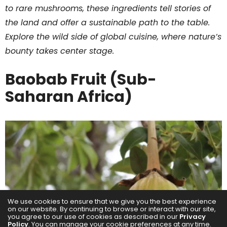
to rare mushrooms, these ingredients tell stories of
the land and offer a sustainable path to the table.
Explore the wild side of global cuisine, where nature’s
bounty takes center stage.
Baobab Fruit (Sub-
Saharan Africa)
We use cookies to ensure that we give you the best experience
on our website. By continuing to browse or interact with our site,
you agree to our use of cookies as described in our
Privacy
Policy
. You can manage your cookie preferences at any time.