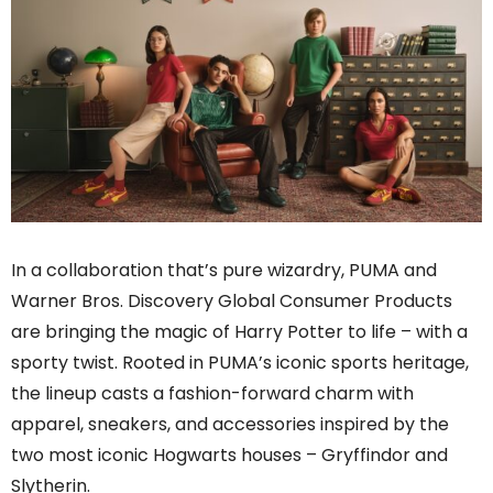
In a collaboration that’s pure wizardry, PUMA and
Warner Bros. Discovery Global Consumer Products
are bringing the magic of Harry Potter to life – with a
sporty twist. Rooted in PUMA’s iconic sports heritage,
the lineup casts a fashion-forward charm with
apparel, sneakers, and accessories inspired by the
two most iconic Hogwarts houses – Gryffindor and
Slytherin.