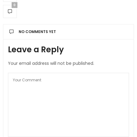
0
NO COMMENTS YET
Leave a Reply
Your email address will not be published.