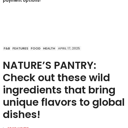
payment options!
F&B
FEATURES
FOOD
HEALTH
APRIL 17, 2025
NATURE’S PANTRY:
Check out these wild
ingredients that bring
unique flavors to global
dishes!