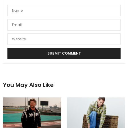
You May Also Like