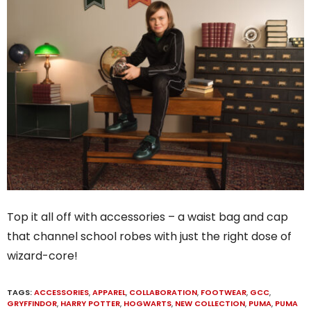
Top it all off with accessories – a waist bag and cap
that channel school robes with just the right dose of
wizard-core!
TAGS:
ACCESSORIES
,
APPAREL
,
COLLABORATION
,
FOOTWEAR
,
GCC
,
GRYFFINDOR
,
HARRY POTTER
,
HOGWARTS
,
NEW COLLECTION
,
PUMA
,
PUMA