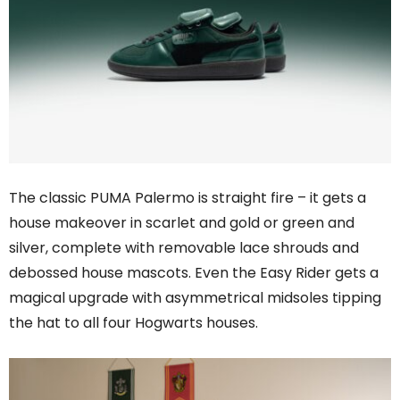
The classic PUMA Palermo is straight fire – it gets a
house makeover in scarlet and gold or green and
silver, complete with removable lace shrouds and
debossed house mascots. Even the Easy Rider gets a
magical upgrade with asymmetrical midsoles tipping
the hat to all four Hogwarts houses.