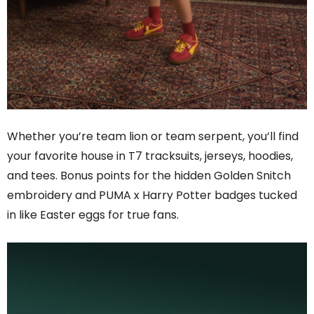
Whether you’re team lion or team serpent, you’ll find
your favorite house in T7 tracksuits, jerseys, hoodies,
and tees. Bonus points for the hidden Golden Snitch
embroidery and PUMA x Harry Potter badges tucked
in like Easter eggs for true fans.