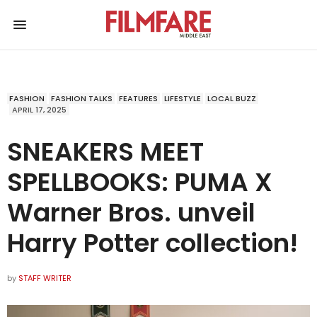
FASHION
FASHION TALKS
FEATURES
LIFESTYLE
LOCAL BUZZ
APRIL 17, 2025
SNEAKERS MEET
SPELLBOOKS: PUMA X
Warner Bros. unveil
Harry Potter collection!
by
STAFF WRITER