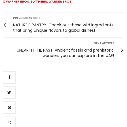
X WARNER BROS
,
SLYTHERIN
,
WARNER BROS
PREVIOUS ARTICLE
NATURE’S PANTRY: Check out these wild ingredients
that bring unique flavors to global dishes!
NEXT ARTICLE
UNEARTH THE PAST: Ancient fossils and prehistoric
wonders you can explore in the UAE!