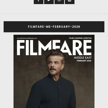
FILMFARE-ME-FEBRUARY-2026