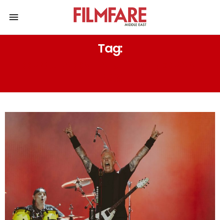
Tag:
FORMULA ONE ABU DHABI GRAND
PRIX