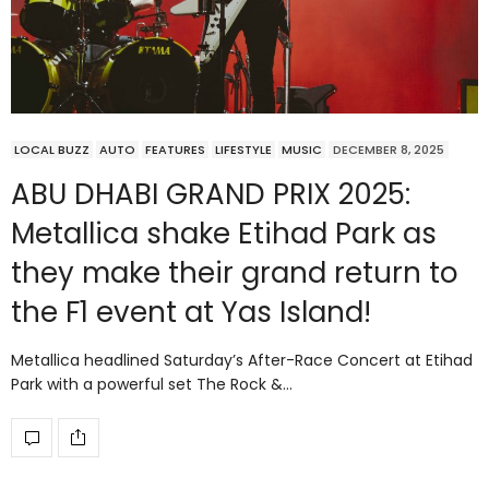
LOCAL BUZZ
AUTO
FEATURES
LIFESTYLE
MUSIC
DECEMBER 8, 2025
ABU DHABI GRAND PRIX 2025:
Metallica shake Etihad Park as
they make their grand return to
the F1 event at Yas Island!
Metallica headlined Saturday’s After-Race Concert at Etihad
Park with a powerful set The Rock &…