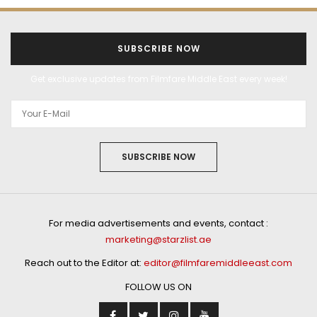
SUBSCRIBE NOW
Get exclusive updates from Filmfare Middle East every week!
SUBSCRIBE NOW
For media advertisements and events, contact :
marketing@starzlist.ae
Reach out to the Editor at:
editor@filmfaremiddleeast.com
FOLLOW US ON