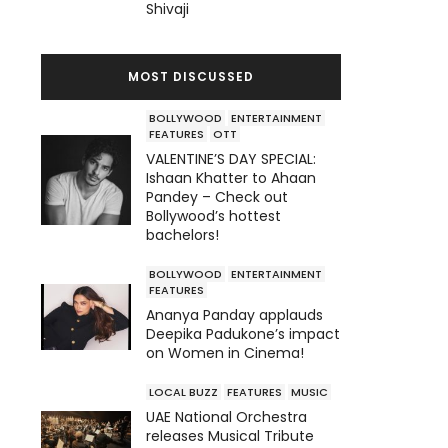
Shivaji
MOST DISCUSSED
BOLLYWOOD
ENTERTAINMENT
FEATURES
OTT
VALENTINE’S DAY SPECIAL:
Ishaan Khatter to Ahaan
Pandey – Check out
Bollywood’s hottest
bachelors!
BOLLYWOOD
ENTERTAINMENT
FEATURES
Ananya Panday applauds
Deepika Padukone’s impact
on Women in Cinema!
LOCAL BUZZ
FEATURES
MUSIC
UAE National Orchestra
releases Musical Tribute