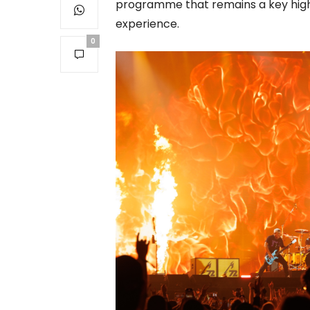
programme that remains a key high
experience.
0