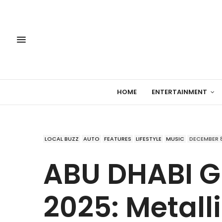
HOME
ENTERTAINMENT
LOCAL BUZZ
AUTO
FEATURES
LIFESTYLE
MUSIC
DECEMBER 8
ABU DHABI G
2025: Metall