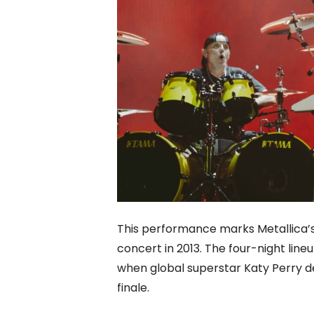
This performance marks Metallica’s
concert in 2013. The four-night lin
when global superstar Katy Perry del
finale.