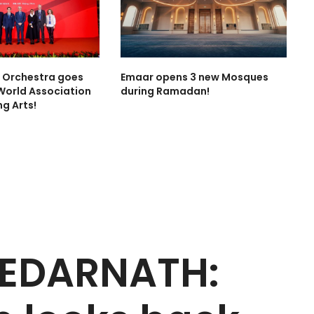
l Orchestra goes
Emaar opens 3 new Mosques
World Association
during Ramadan!
ng Arts!
KEDARNATH: