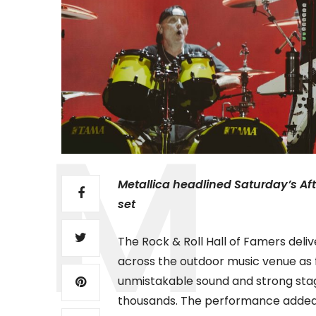
Metallica headlined Saturday’s Af
set
The Rock & Roll Hall of Famers del
across the outdoor music venue as fa
unmistakable sound and strong stag
thousands. The performance added 