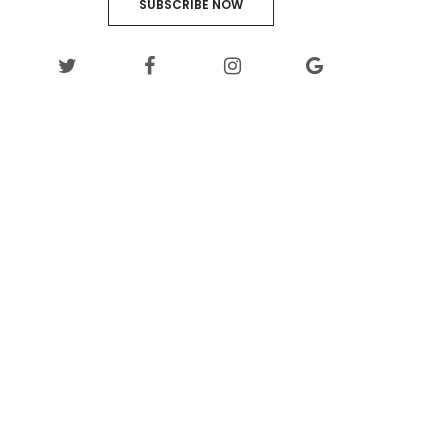
SUBSCRIBE NOW