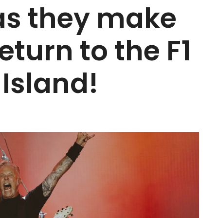
 as they make
eturn to the F1
 Island!