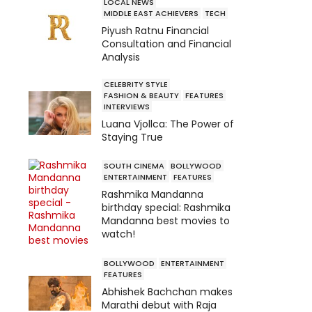
LOCAL NEWS
MIDDLE EAST ACHIEVERS
TECH
Piyush Ratnu Financial
Consultation and Financial
Analysis
CELEBRITY STYLE
FASHION & BEAUTY
FEATURES
INTERVIEWS
Luana Vjollca: The Power of
Staying True
SOUTH CINEMA
BOLLYWOOD
ENTERTAINMENT
FEATURES
Rashmika Mandanna
birthday special: Rashmika
Mandanna best movies to
watch!
BOLLYWOOD
ENTERTAINMENT
FEATURES
Abhishek Bachchan makes
Marathi debut with Raja