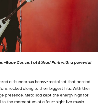
ter-Race Concert at Etihad Park with a powerful
ivered a thunderous heavy-metal set that carried
ns rocked along to their biggest hits. With their
e presence, Metallica kept the energy high for
to the momentum of a four-night live music