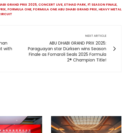
ABI GRAND PRIX 2025
,
CONCERT LIVE
,
ETIHAD PARK
,
F1 SEASON FINALE
,
PRIX
,
FORMULA ONE
,
FORMULA ONE ABU DHABI GRAND PRIX
,
HEAVY METAL
CIRCUIT
NEXT ARTICLE
Khan
ABU DHABI GRAND PRIX 2025:
t with
Paraguayan star Dürksen wins Season
Finale as Fornaroli Seals 2025 Formula
2® Champion Title!