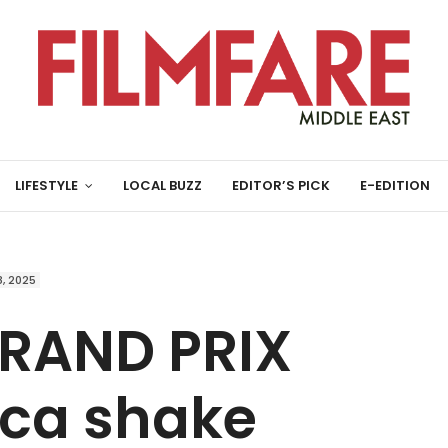
LIFESTYLE
LOCAL BUZZ
EDITOR’S PICK
E-EDITION
, 2025
RAND PRIX
ica shake