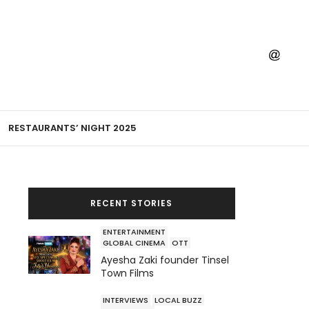
RESTAURANTS’ NIGHT 2025
RECENT STORIES
ENTERTAINMENT
GLOBAL CINEMA
OTT
Ayesha Zaki founder Tinsel
Town Films
INTERVIEWS
LOCAL BUZZ