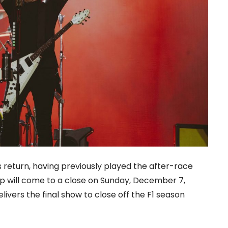
 return, having previously played the after-race
eup will come to a close on Sunday, December 7,
ivers the final show to close off the F1 season