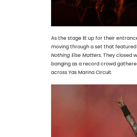
As the stage lit up for their entra
moving through a set that feature
Nothing Else Matters
. They closed 
banging as a record crowd gathered 
across Yas Marina Circuit.