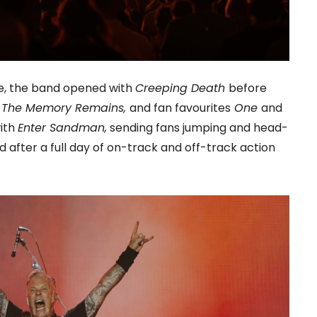
nce, the band opened with
Creeping Death
before
d
The Memory Remains,
and fan favourites
One
and
with
Enter Sandman,
sending fans jumping and head-
after a full day of on-track and off-track action