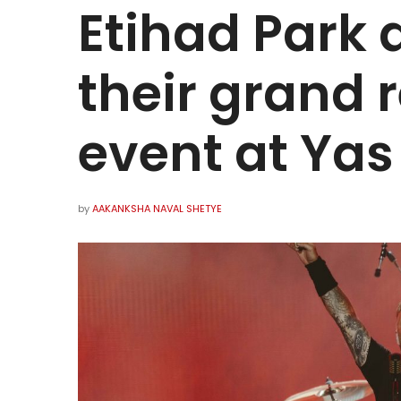
Etihad Park
their grand r
event at Yas
by
AAKANKSHA NAVAL SHETYE