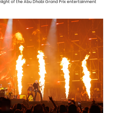
light of the Abu Dhabi Grand Prix entertainment