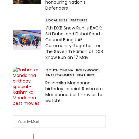
honouring Nation’s
Defenders
LOCAL BUZZ
FEATURES
7th DXB Snow Run is BACK:
Ski Dubai and Dubai Sports
Council Bring UAE
Community Together for
the Seventh Edition of DXB
Snow Run on 17 May
SOUTH CINEMA
BOLLYWOOD
ENTERTAINMENT
FEATURES
Rashmika Mandanna
birthday special: Rashmika
Mandanna best movies to
watch!