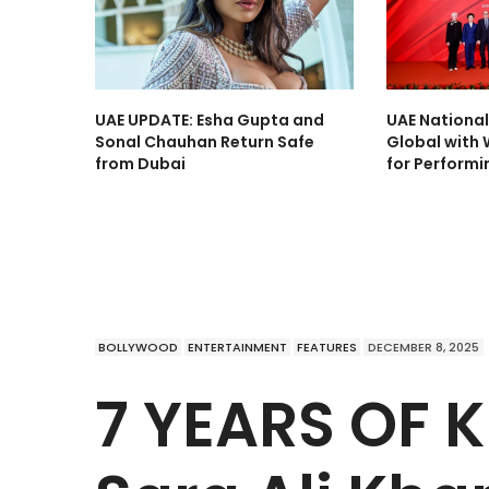
UAE UPDATE: Esha Gupta and
UAE Nationa
Sonal Chauhan Return Safe
Global with 
from Dubai
for Performi
BOLLYWOOD
ENTERTAINMENT
FEATURES
DECEMBER 8, 2025
7 YEARS OF 