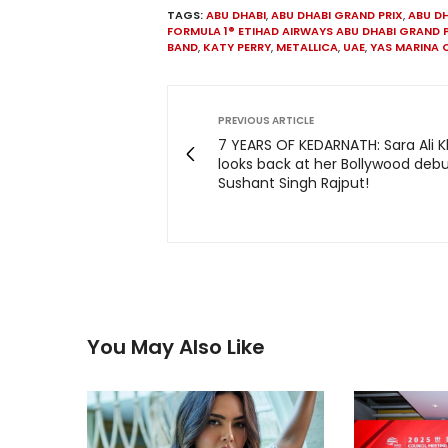
TAGS:
ABU DHABI
,
ABU DHABI GRAND PRIX
,
ABU DH
FORMULA 1® ETIHAD AIRWAYS ABU DHABI GRAND 
BAND
,
KATY PERRY
,
METALLICA
,
UAE
,
YAS MARINA 
PREVIOUS ARTICLE
7 YEARS OF KEDARNATH: Sara Ali 
looks back at her Bollywood debu
Sushant Singh Rajput!
You May Also Like