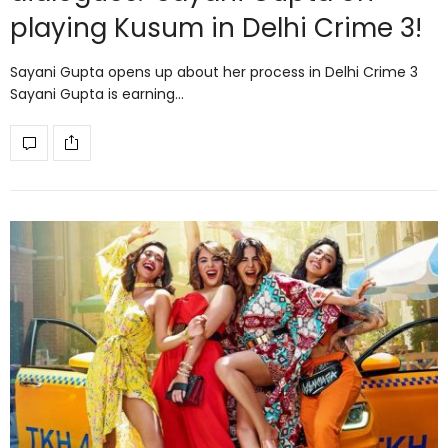
playing Kusum in Delhi Crime 3!
Sayani Gupta opens up about her process in Delhi Crime 3
Sayani Gupta is earning…