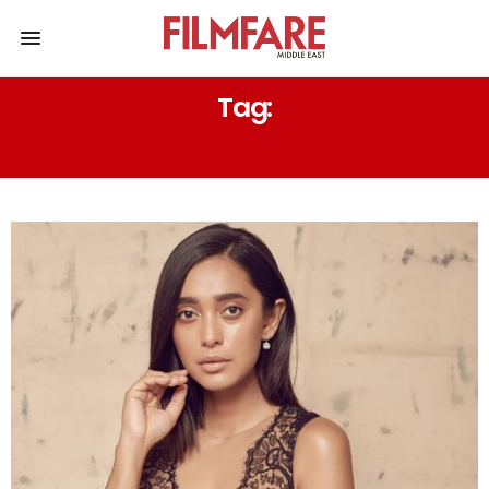
Tag:
FOUR MORE SHOTS PLEASE