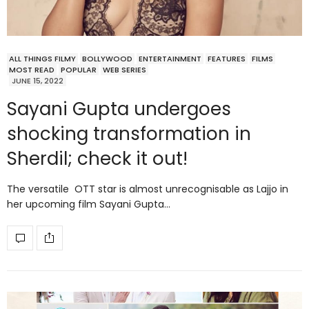
ALL THINGS FILMY
BOLLYWOOD
ENTERTAINMENT
FEATURES
FILMS
MOST READ
POPULAR
WEB SERIES
JUNE 15, 2022
Sayani Gupta undergoes
shocking transformation in
Sherdil; check it out!
The versatile OTT star is almost unrecognisable as Lajjo in
her upcoming film Sayani Gupta…