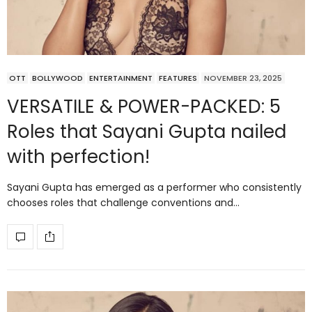
OTT
BOLLYWOOD
ENTERTAINMENT
FEATURES
NOVEMBER 23, 2025
VERSATILE & POWER-PACKED: 5
Roles that Sayani Gupta nailed
with perfection!
Sayani Gupta has emerged as a performer who consistently
chooses roles that challenge conventions and…