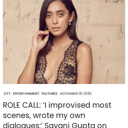
OTT
ENTERTAINMENT
FEATURES
NOVEMBER 15, 2025
ROLE CALL: ‘I improvised most
scenes, wrote my own
dialogues:’ Sayani Gupta on