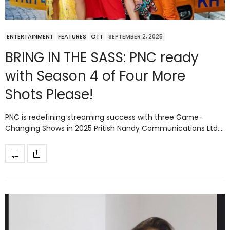
ENTERTAINMENT
FEATURES
OTT
SEPTEMBER 2, 2025
BRING IN THE SASS: PNC ready
with Season 4 of Four More
Shots Please!
PNC is redefining streaming success with three Game-
Changing Shows in 2025 Pritish Nandy Communications Ltd.…