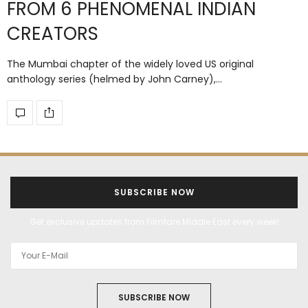
FROM 6 PHENOMENAL INDIAN
CREATORS
The Mumbai chapter of the widely loved US original
anthology series (helmed by John Carney),…
SUBSCRIBE NOW
Get exclusive updates from Filmfare Middle East every week!
SUBSCRIBE NOW