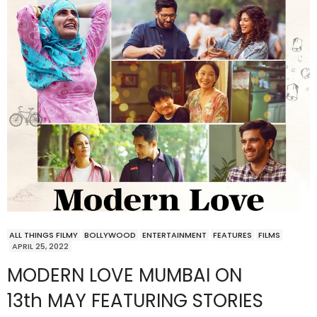
ALL THINGS FILMY
BOLLYWOOD
ENTERTAINMENT
FEATURES
FILMS
APRIL 25, 2022
MODERN LOVE MUMBAI ON
13th MAY FEATURING STORIES