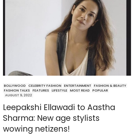
BOLLYWOOD
CELEBRITY FASHION
ENTERTAINMENT
FASHION & BEAUTY
FASHION TALKS
FEATURES
LIFESTYLE
MOST READ
POPULAR
AUGUST 9, 2022
Leepakshi Ellawadi to Aastha
Sharma: New age stylists
wowing netizens!