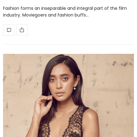
Fashion forms an inseparable and integral part of the film
industry. Moviegoers and fashion buffs…