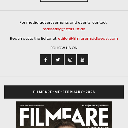
For media advertisements and events, contact :
marketing@starzlist.ae
Reach out to the Editor at:
editor@filmfaremiddleeast.com
FOLLOW US ON
FILMFARE-ME-FEBRUARY-2026