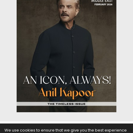
We use cookies to ensure that we give you the best experience