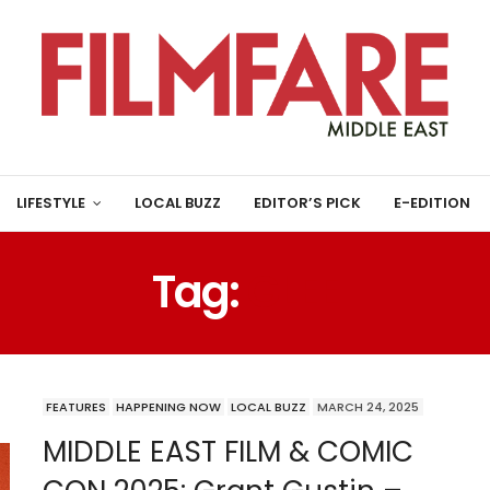
LIFESTYLE
LOCAL BUZZ
EDITOR’S PICK
E-EDITION
Tag:
GLEE
FEATURES
HAPPENING NOW
LOCAL BUZZ
MARCH 24, 2025
MIDDLE EAST FILM & COMIC