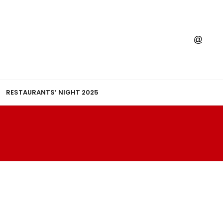
RESTAURANTS’ NIGHT 2025