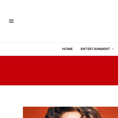
HOME
ENTERTAINMENT