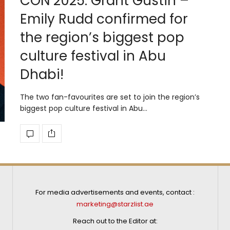
CON 2025: Grant Gustin –
Emily Rudd confirmed for
the region’s biggest pop
culture festival in Abu
Dhabi!
The two fan-favourites are set to join the region’s
biggest pop culture festival in Abu…
For media advertisements and events, contact :
marketing@starzlist.ae
Reach out to the Editor at: