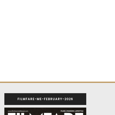
FILMFARE-ME-FEBRUARY-2026