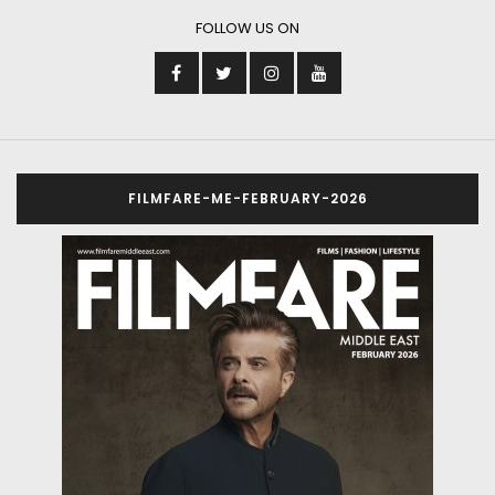
FOLLOW US ON
FILMFARE-ME-FEBRUARY-2026