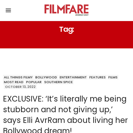
Tag:
GOODBYE
ALL THINGS FILMY
BOLLYWOOD
ENTERTAINMENT
FEATURES
FILMS
MOST READ
POPULAR
SOUTHERN SPICE
OCTOBER 13, 2022
EXCLUSIVE: ‘It’s literally me being
stubborn and not giving up,’
says Elli AvrRam about living her
Bollywood dream!