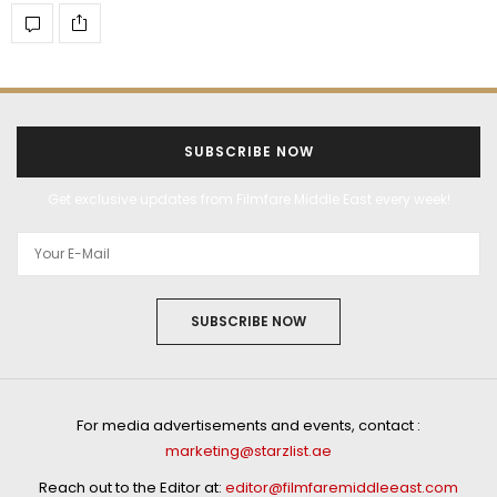
SUBSCRIBE NOW
Get exclusive updates from Filmfare Middle East every week!
SUBSCRIBE NOW
For media advertisements and events, contact :
marketing@starzlist.ae
Reach out to the Editor at:
editor@filmfaremiddleeast.com