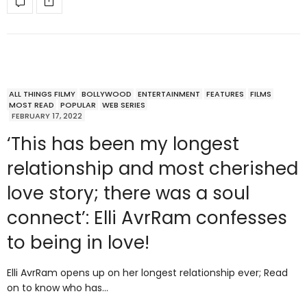
ALL THINGS FILMY
BOLLYWOOD
ENTERTAINMENT
FEATURES
FILMS
MOST READ
POPULAR
WEB SERIES
FEBRUARY 17, 2022
‘This has been my longest
relationship and most cherished
love story; there was a soul
connect’: Elli AvrRam confesses
to being in love!
Elli AvrRam opens up on her longest relationship ever; Read
on to know who has…