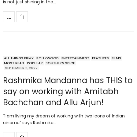
is not just shining in the…
ALL THINGS FILMY
BOLLYWOOD
ENTERTAINMENT
FEATURES
FILMS
MOST READ
POPULAR
SOUTHERN SPICE
SEPTEMBER 6, 2022
Rashmika Mandanna has THIS to
say on working with Amitabh
Bachchan and Allu Arjun!
“I am living my dream of working with two icons of Indian
cinema” says Rashmika…