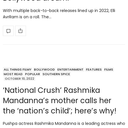
With multiple back-to-back releases lined up in 2022, Elli
AvrRam is on a roll. The…
ALL THINGS FILMY
BOLLYWOOD
ENTERTAINMENT
FEATURES
FILMS
MOST READ
POPULAR
SOUTHERN SPICE
OCTOBER 10, 2022
‘National Crush’ Rashmika
Mandanna’s mother calls her
the ‘nation’s child’; here’s why!
Pushpa actress Rashmika Mandanna is a leading actress who