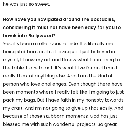
he was just so sweet.
How have you navigated around the obstacles,
considering it must not have been easy for you to
break into Bollywood?
Yes, it’s been a roller coaster ride. It’s literally me
being stubborn and not giving up. I just believed in
myself, I know my art and I know what I can bring to
the table. I love to act. It’s what I live for and I can’t
really think of anything else. Also I am the kind of
person who love challenges. Even though there have
been moments where I really felt like I’m going to just
pack my bags. But I have faith in my honesty towards
my craft. And I’m not going to give up that easily. And
because of those stubborn moments, God has just
blessed me with such wonderful projects. So great