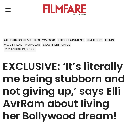
ALL THINGS FILMY
BOLLYWOOD
ENTERTAINMENT
FEATURES
FILMS
MOST READ
POPULAR
SOUTHERN SPICE
OCTOBER 13, 2022
EXCLUSIVE: ‘It’s literally
me being stubborn and
not giving up,’ says Elli
AvrRam about living
her Bollywood dream!