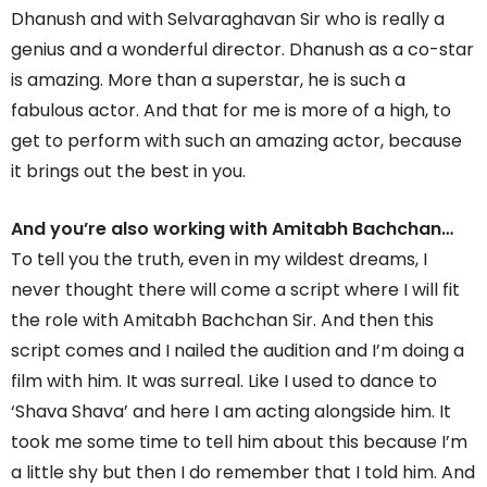
Dhanush and with Selvaraghavan Sir who is really a
genius and a wonderful director. Dhanush as a co-star
is amazing. More than a superstar, he is such a
fabulous actor. And that for me is more of a high, to
get to perform with such an amazing actor, because
it brings out the best in you.
And you’re also working with Amitabh Bachchan…
To tell you the truth, even in my wildest dreams, I
never thought there will come a script where I will fit
the role with Amitabh Bachchan Sir. And then this
script comes and I nailed the audition and I’m doing a
film with him. It was surreal. Like I used to dance to
‘Shava Shava’ and here I am acting alongside him. It
took me some time to tell him about this because I’m
a little shy but then I do remember that I told him. And