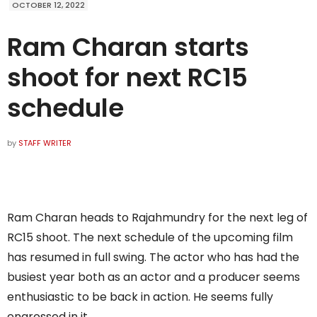
OCTOBER 12, 2022
Ram Charan starts
shoot for next RC15
schedule
by
STAFF WRITER
Ram Charan heads to Rajahmundry for the next leg of
RC15 shoot. The next schedule of the upcoming film
has resumed in full swing. The actor who has had the
busiest year both as an actor and a producer seems
enthusiastic to be back in action. He seems fully
engrossed in it.