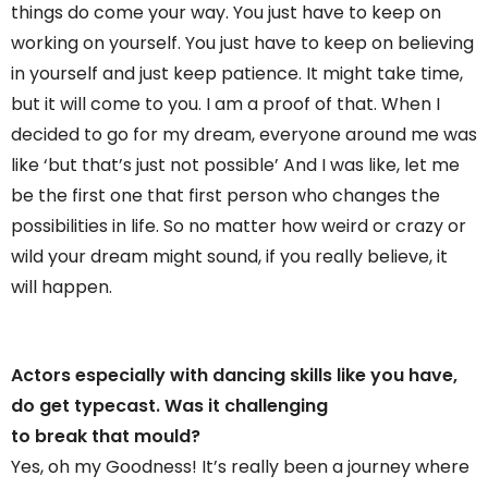
things do come your way. You just have to keep on
working on yourself. You just have to keep on believing
in yourself and just keep patience. It might take time,
but it will come to you. I am a proof of that. When I
decided to go for my dream, everyone around me was
like ‘but that’s just not possible’ And I was like, let me
be the first one that first person who changes the
possibilities in life. So no matter how weird or crazy or
wild your dream might sound, if you really believe, it
will happen.
Actors especially with dancing skills like you have,
do get typecast. Was it challenging
to break that mould?
Yes, oh my Goodness! It’s really been a journey where