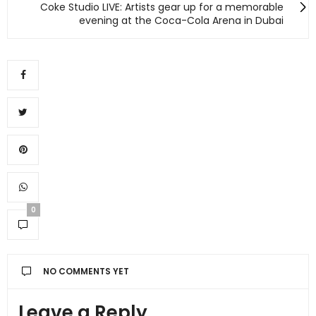
Coke Studio LIVE: Artists gear up for a memorable
evening at the Coca-Cola Arena in Dubai
0
NO COMMENTS YET
Leave a Reply