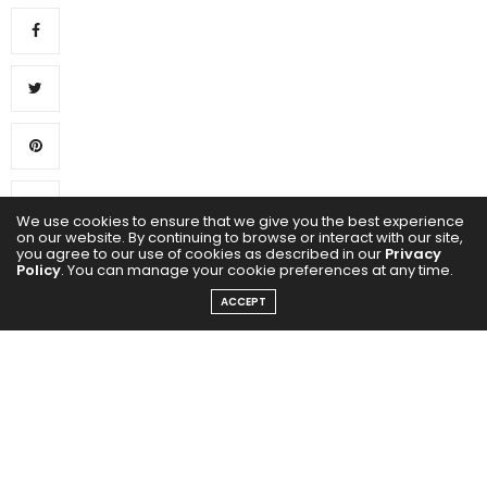
We use cookies to ensure that we give you the best experience
on our website. By continuing to browse or interact with our site,
0
you agree to our use of cookies as described in our
Privacy
Policy
. You can manage your cookie preferences at any time.
ACCEPT