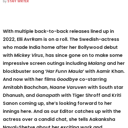
by
STAFF WRITER
With multiple back-to-back releases lined up in
2022, Elli AvrRam is on a roll. The Swedish-actress
who made India home after her Bollywood debut
with
Mickey Virus
, has since gone on to make some
impressive screen outings including
Malang
and her
blockbuster song ‘
Har Funn Maula
’ with Aamir Khan.
And now with her films
Goodbye
co-starring
Amitabh Bachchan,
Naane Varuven
with South star
Dhanush, and
Ganapath w
ith Tiger Shroff and Kriti
Sanon coming up, she’s looking forward to her
innings here. And as our Editor catches up with the
actress over a candid chat, she tells Aakanksha
Naval-Shetye about her exciting work and