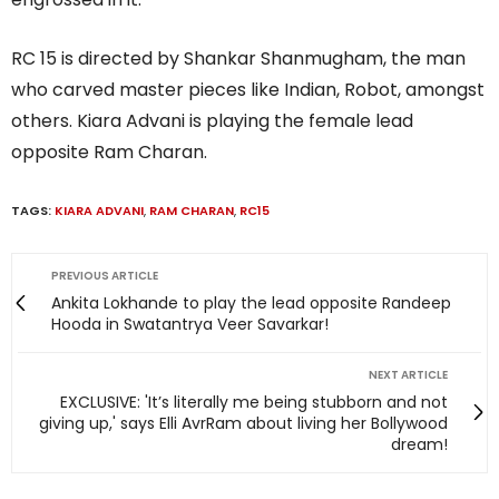
RC 15 is directed by Shankar Shanmugham, the man
who carved master pieces like Indian, Robot, amongst
others. Kiara Advani is playing the female lead
opposite Ram Charan.
TAGS:
KIARA ADVANI
,
RAM CHARAN
,
RC15
PREVIOUS ARTICLE
Ankita Lokhande to play the lead opposite Randeep
Hooda in Swatantrya Veer Savarkar!
NEXT ARTICLE
EXCLUSIVE: 'It’s literally me being stubborn and not
giving up,' says Elli AvrRam about living her Bollywood
dream!