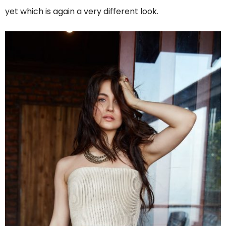
yet which is again a very different look.