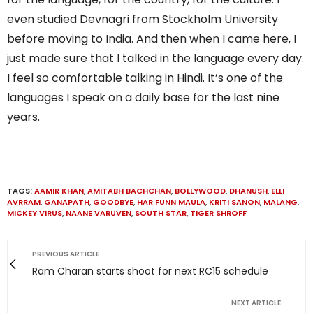
even studied Devnagri from Stockholm University
before moving to India. And then when I came here, I
just made sure that I talked in the language every day.
I feel so comfortable talking in Hindi. It’s one of the
languages I speak on a daily base for the last nine
years.
TAGS:
AAMIR KHAN
,
AMITABH BACHCHAN
,
BOLLYWOOD
,
DHANUSH
,
ELLI
AVRRAM
,
GANAPATH
,
GOODBYE
,
HAR FUNN MAULA
,
KRITI SANON
,
MALANG
,
MICKEY VIRUS
,
NAANE VARUVEN
,
SOUTH STAR
,
TIGER SHROFF
PREVIOUS ARTICLE
Ram Charan starts shoot for next RC15 schedule
NEXT ARTICLE