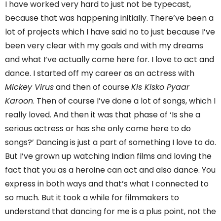
I have worked very hard to just not be typecast,
because that was happening initially. There’ve been a
lot of projects which I have said no to just because I’ve
been very clear with my goals and with my dreams
and what I’ve actually come here for. I love to act and
dance. I started off my career as an actress with
Mickey Virus
and then of course
Kis Kisko Pyaar
Karoon
. Then of course I’ve done a lot of songs, which I
really loved. And then it was that phase of ‘Is she a
serious actress or has she only come here to do
songs?’ Dancing is just a part of something I love to do.
But I’ve grown up watching Indian films and loving the
fact that you as a heroine can act and also dance. You
express in both ways and that’s what I connected to
so much. But it took a while for filmmakers to
understand that dancing for me is a plus point, not the