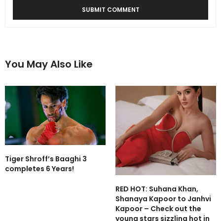
You May Also Like
Tiger Shroff’s Baaghi 3
completes 6 Years!
RED HOT: Suhana Khan,
Shanaya Kapoor to Janhvi
Kapoor – Check out the
young stars sizzling hot in