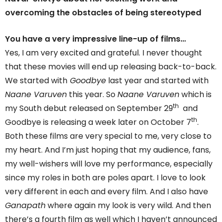
overcoming the obstacles of being stereotyped
You have a very impressive line-up of films…
Yes, I am very excited and grateful. I never thought
that these movies will end up releasing back-to-back.
We started with
Goodbye
last year and started with
Naane Varuven
this year. So
Naane Varuven
which is
th
my South debut released on September 29
and
th
Goodbye is releasing a week later on October 7
.
Both these films are very special to me, very close to
my heart. And I’m just hoping that my audience, fans,
my well-wishers will love my performance, especially
since my roles in both are poles apart. I love to look
very different in each and every film. And I also have
Ganapath
where again my look is very wild. And then
there’s a fourth film as well which I haven’t announced