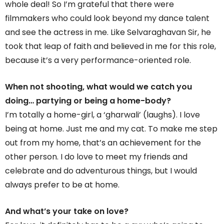
whole deal! So I’m grateful that there were
filmmakers who could look beyond my dance talent
and see the actress in me. Like Selvaraghavan Sir, he
took that leap of faith and believed in me for this role,
because it’s a very performance-oriented role.
When not shooting, what would we catch you
doing… partying or being a home-body?
I’m totally a home-girl, a ‘gharwali’ (laughs). I love
being at home. Just me and my cat. To make me step
out from my home, that’s an achievement for the
other person. I do love to meet my friends and
celebrate and do adventurous things, but I would
always prefer to be at home.
And what’s your take on love?