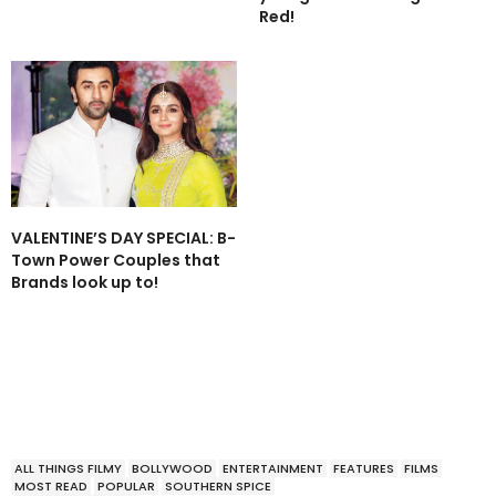
Red!
VALENTINE’S DAY SPECIAL: B-
Town Power Couples that
Brands look up to!
ALL THINGS FILMY
BOLLYWOOD
ENTERTAINMENT
FEATURES
FILMS
MOST READ
POPULAR
SOUTHERN SPICE