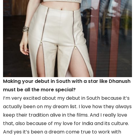
Making your debut in South with a star like Dhanush
must be all the more special?
I’m very excited about my debut in South because it’s
actually been on my dream list. I love how they always
keep their tradition alive in the films. And I really love
that, also because of my love for India and its culture.
And yes it’s been a dream come true to work with