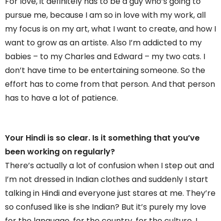
For love, it definitely has to be a guy who’s going to
pursue me, because I am so in love with my work, all
my focus is on my art, what I want to create, and how I
want to grow as an artiste. Also I’m addicted to my
babies – to my Charles and Edward – my two cats. I
don’t have time to be entertaining someone. So the
effort has to come from that person. And that person
has to have a lot of patience.
Your Hindi is so clear. Is it something that you’ve
been working on regularly?
There’s actually a lot of confusion when I step out and
I’m not dressed in Indian clothes and suddenly I start
talking in Hindi and everyone just stares at me. They’re
so confused like is she Indian? But it’s purely my love
for the language, for the country, for the culture. I