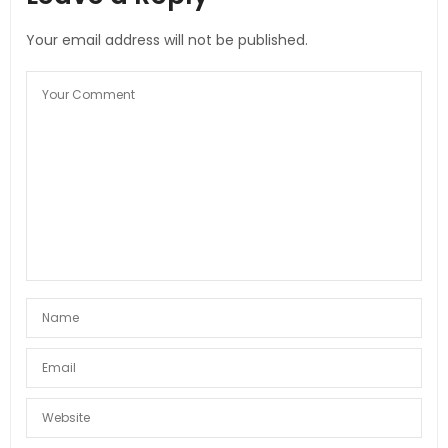
Your email address will not be published.