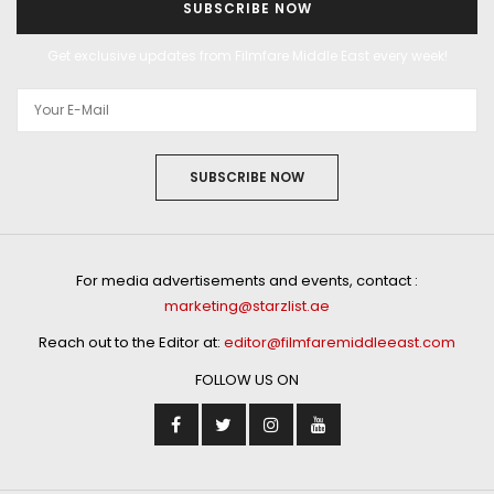
SUBSCRIBE NOW
Get exclusive updates from Filmfare Middle East every week!
SUBSCRIBE NOW
For media advertisements and events, contact :
marketing@starzlist.ae
Reach out to the Editor at:
editor@filmfaremiddleeast.com
FOLLOW US ON