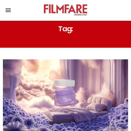
Tag:
HAND WASH