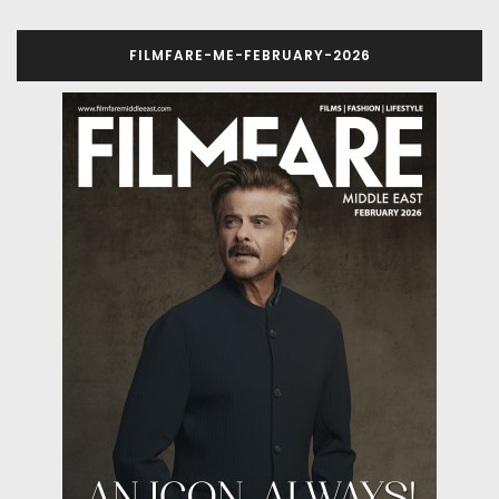
FILMFARE-ME-FEBRUARY-2026