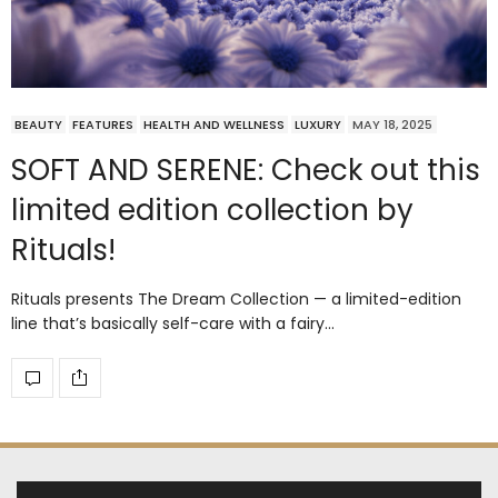
BEAUTY
FEATURES
HEALTH AND WELLNESS
LUXURY
MAY 18, 2025
SOFT AND SERENE: Check out this
limited edition collection by
Rituals!
Rituals presents The Dream Collection — a limited-edition
line that’s basically self-care with a fairy…