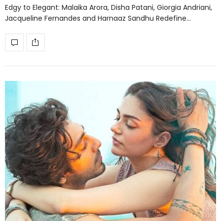
Edgy to Elegant: Malaika Arora, Disha Patani, Giorgia Andriani,
Jacqueline Fernandes and Harnaaz Sandhu Redefine…