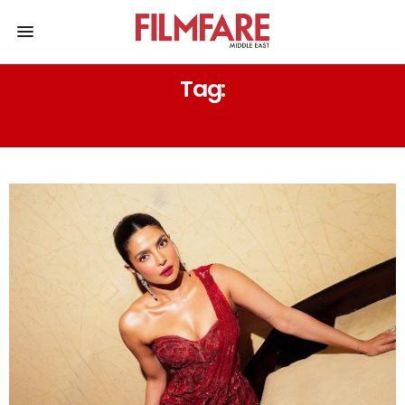
Tag:
HARNAAZ SANDHU