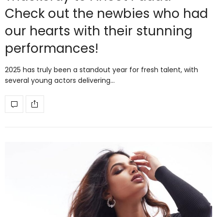
Check out the newbies who had
our hearts with their stunning
performances!
2025 has truly been a standout year for fresh talent, with
several young actors delivering…