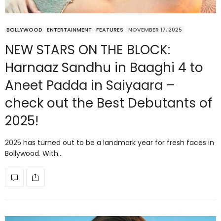
BOLLYWOOD
ENTERTAINMENT
FEATURES
NOVEMBER 17, 2025
NEW STARS ON THE BLOCK:
Harnaaz Sandhu in Baaghi 4 to
Aneet Padda in Saiyaara –
check out the Best Debutants of
2025!
2025 has turned out to be a landmark year for fresh faces in
Bollywood. With…