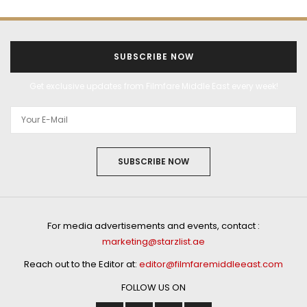
SUBSCRIBE NOW
Get exclusive updates from Filmfare Middle East every week!
SUBSCRIBE NOW
For media advertisements and events, contact :
marketing@starzlist.ae
Reach out to the Editor at:
editor@filmfaremiddleeast.com
FOLLOW US ON