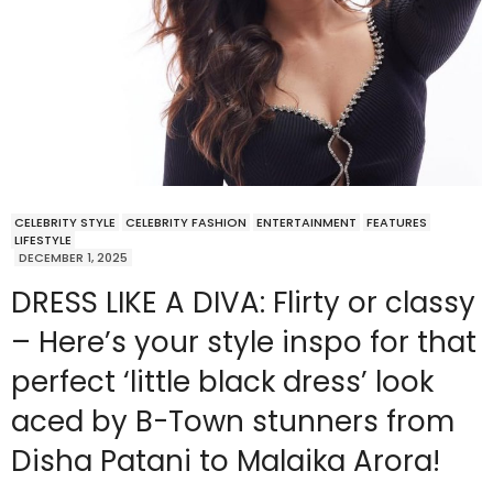
CELEBRITY STYLE
CELEBRITY FASHION
ENTERTAINMENT
FEATURES
LIFESTYLE
DECEMBER 1, 2025
DRESS LIKE A DIVA: Flirty or classy
– Here’s your style inspo for that
perfect ‘little black dress’ look
aced by B-Town stunners from
Disha Patani to Malaika Arora!