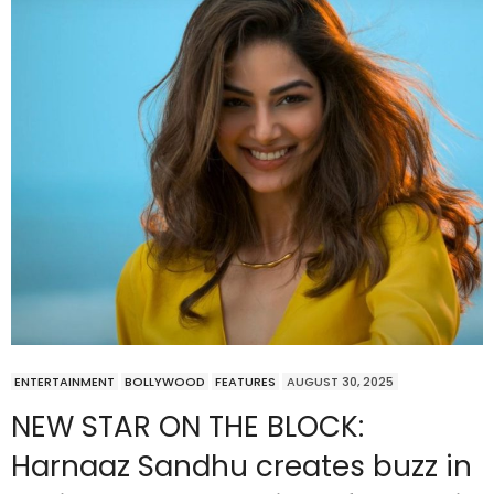
ENTERTAINMENT
BOLLYWOOD
FEATURES
AUGUST 30, 2025
NEW STAR ON THE BLOCK:
Harnaaz Sandhu creates buzz in