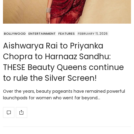
BOLLYWOOD
ENTERTAINMENT
FEATURES
FEBRUARY 11, 2026
Aishwarya Rai to Priyanka
Chopra to Harnaaz Sandhu:
THESE Beauty Queens continue
to rule the Silver Screen!
Over the years, beauty pageants have remained powerful
launchpads for women who went far beyond…