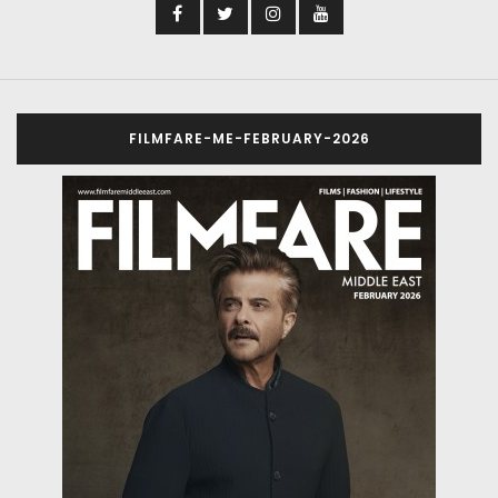
FILMFARE-ME-FEBRUARY-2026