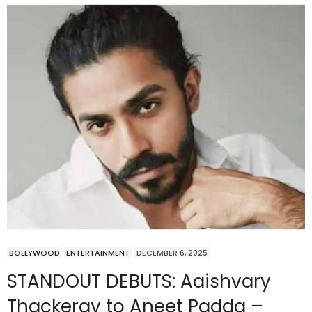
BOLLYWOOD
ENTERTAINMENT
DECEMBER 6, 2025
STANDOUT DEBUTS: Aaishvary
Thackeray to Aneet Padda –