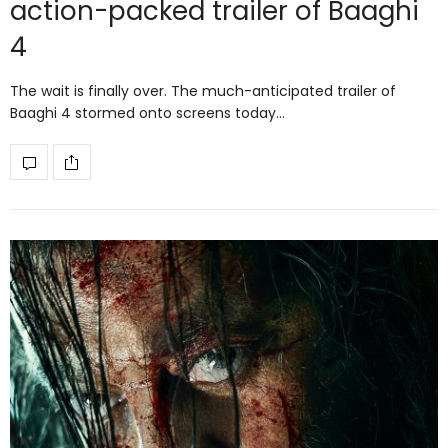
action-packed trailer of Baaghi
4
The wait is finally over. The much-anticipated trailer of
Baaghi 4 stormed onto screens today…