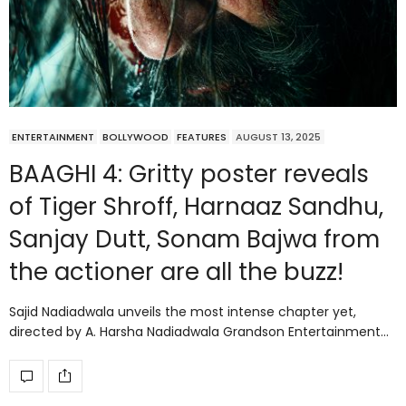
ENTERTAINMENT
BOLLYWOOD
FEATURES
AUGUST 13, 2025
BAAGHI 4: Gritty poster reveals
of Tiger Shroff, Harnaaz Sandhu,
Sanjay Dutt, Sonam Bajwa from
the actioner are all the buzz!
Sajid Nadiadwala unveils the most intense chapter yet,
directed by A. Harsha Nadiadwala Grandson Entertainment…