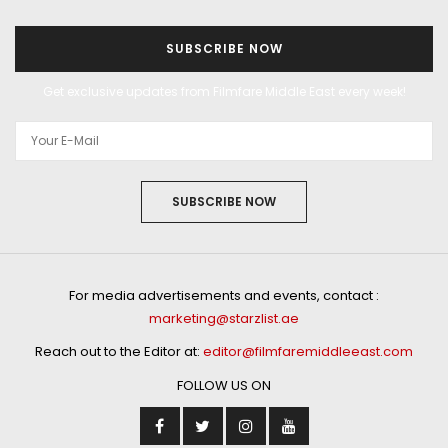
SUBSCRIBE NOW
Get exclusive updates from Filmfare Middle East every week!
SUBSCRIBE NOW
For media advertisements and events, contact :
marketing@starzlist.ae
Reach out to the Editor at:
editor@filmfaremiddleeast.com
FOLLOW US ON