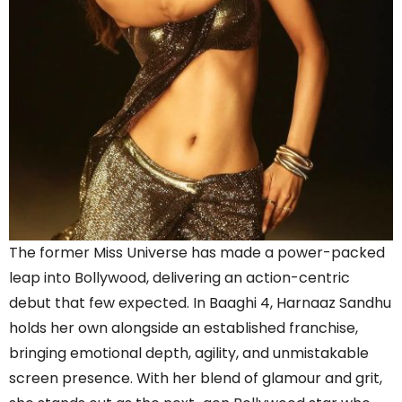
The former Miss Universe has made a power-packed
leap into Bollywood, delivering an action-centric
debut that few expected. In Baaghi 4, Harnaaz Sandhu
holds her own alongside an established franchise,
bringing emotional depth, agility, and unmistakable
screen presence. With her blend of glamour and grit,