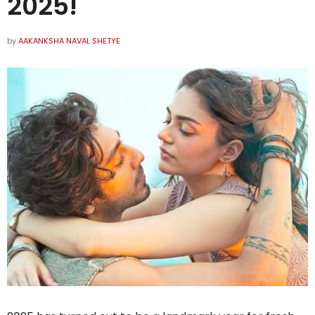
2025!
by
AAKANKSHA NAVAL SHETYE