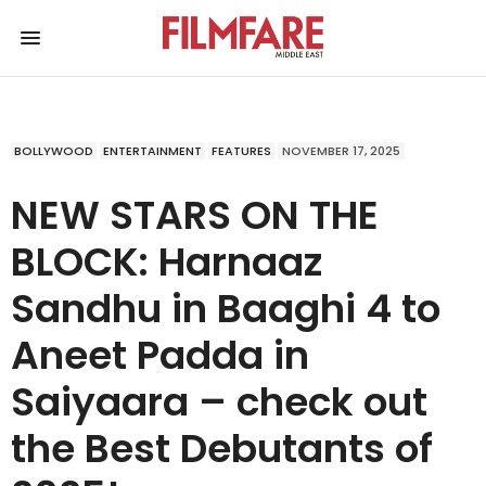
BOLLYWOOD
ENTERTAINMENT
FEATURES
NOVEMBER 17, 2025
NEW STARS ON THE
BLOCK: Harnaaz
Sandhu in Baaghi 4 to
Aneet Padda in
Saiyaara – check out
the Best Debutants of