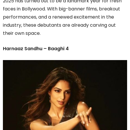
2025 has turned out to be a landmark year for fresh
faces in Bollywood. With big-banner films, breakout
performances, and a renewed excitement in the
industry, these debutants are already carving out
their own space.
Harnaaz Sandhu – Baaghi 4