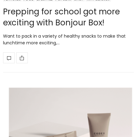
Prepping for school got more
exciting with Bonjour Box!
Want to pack in a variety of healthy snacks to make that
lunchtime more exciting,…