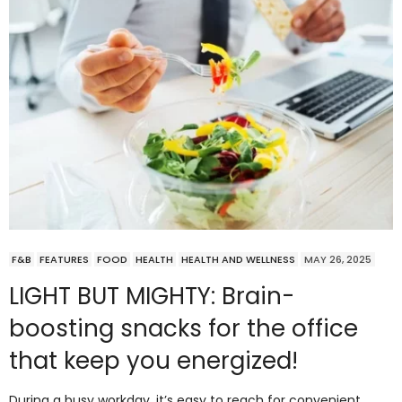
F&B
FEATURES
FOOD
HEALTH
HEALTH AND WELLNESS
MAY 26, 2025
LIGHT BUT MIGHTY: Brain-
boosting snacks for the office
that keep you energized!
During a busy workday, it’s easy to reach for convenient