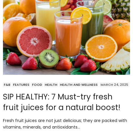
F&B
FEATURES
FOOD
HEALTH
HEALTH AND WELLNESS
MARCH 24, 2025
SIP HEALTHY: 7 Must-try fresh
fruit juices for a natural boost!
Fresh fruit juices are not just delicious; they are packed with
vitamins, minerals, and antioxidants…