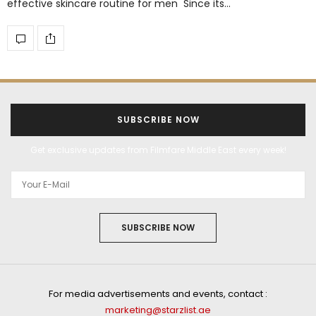
effective skincare routine for men Since its…
SUBSCRIBE NOW
Get exclusive updates from Filmfare Middle East every week!
SUBSCRIBE NOW
For media advertisements and events, contact :
marketing@starzlist.ae