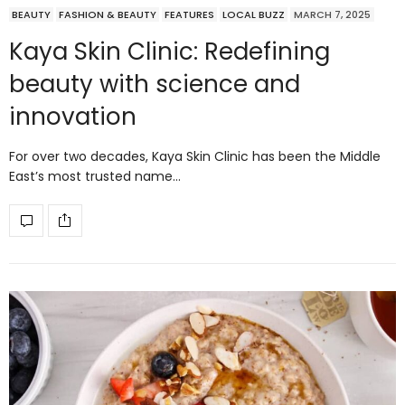
BEAUTY
FASHION & BEAUTY
FEATURES
LOCAL BUZZ
MARCH 7, 2025
Kaya Skin Clinic: Redefining
beauty with science and
innovation
For over two decades, Kaya Skin Clinic has been the Middle
East’s most trusted name…