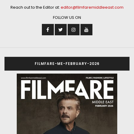
Reach out to the Editor at:
editor@filmfaremiddleeast.com
FOLLOW US ON
FILMFARE-ME-FEBRUARY-2026