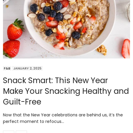
F&B
JANUARY 2, 2025
Snack Smart: This New Year
Make Your Snacking Healthy and
Guilt-Free
Now that the New Year celebrations are behind us, it’s the
perfect moment to refocus…