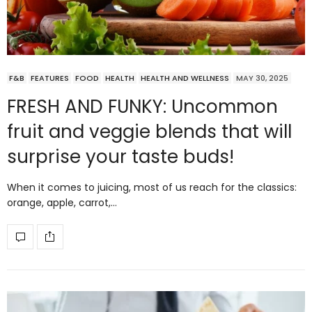
F&B
FEATURES
FOOD
HEALTH
HEALTH AND WELLNESS
MAY 30, 2025
FRESH AND FUNKY: Uncommon
fruit and veggie blends that will
surprise your taste buds!
When it comes to juicing, most of us reach for the classics:
orange, apple, carrot,…