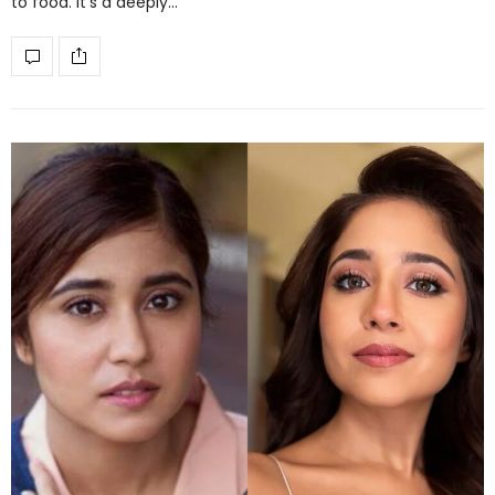
to food. It’s a deeply…