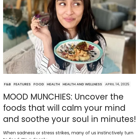
F&B
FEATURES
FOOD
HEALTH
HEALTH AND WELLNESS
APRIL 14, 2025
MOOD MUNCHIES: Uncover the
foods that will calm your mind
and soothe your soul in minutes!
When sadness or stress strikes, many of us instinctively turn