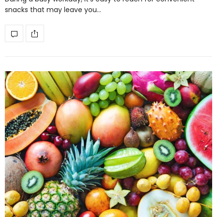
snacks that may leave you…