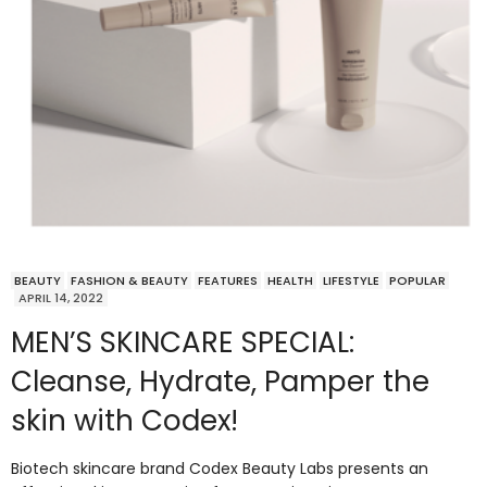
BEAUTY
FASHION & BEAUTY
FEATURES
HEALTH
LIFESTYLE
POPULAR
APRIL 14, 2022
MEN’S SKINCARE SPECIAL:
Cleanse, Hydrate, Pamper the
skin with Codex!
Biotech skincare brand Codex Beauty Labs presents an