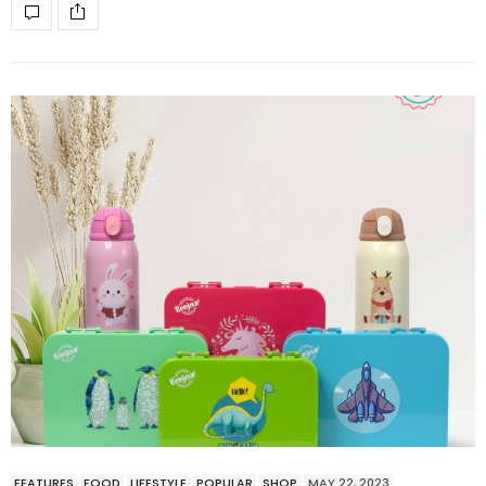
FEATURES
FOOD
LIFESTYLE
POPULAR
SHOP
MAY 22, 2023