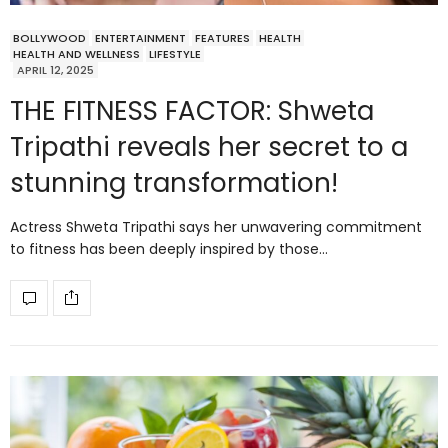
BOLLYWOOD
ENTERTAINMENT
FEATURES
HEALTH
HEALTH AND WELLNESS
LIFESTYLE
APRIL 12, 2025
THE FITNESS FACTOR: Shweta
Tripathi reveals her secret to a
stunning transformation!
Actress Shweta Tripathi says her unwavering commitment
to fitness has been deeply inspired by those…