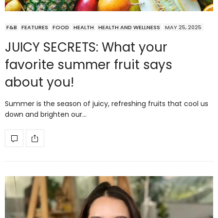
F&B
FEATURES
FOOD
HEALTH
HEALTH AND WELLNESS
MAY 25, 2025
JUICY SECRETS: What your
favorite summer fruit says
about you!
Summer is the season of juicy, refreshing fruits that cool us
down and brighten our…