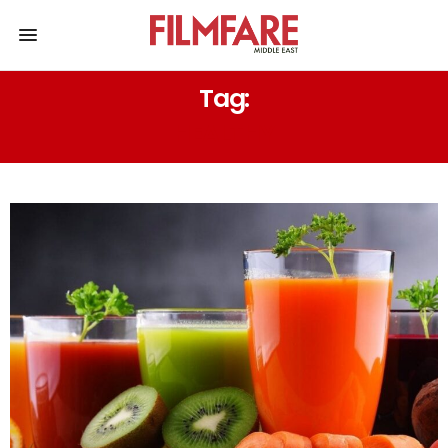
Tag:
HEALTHY