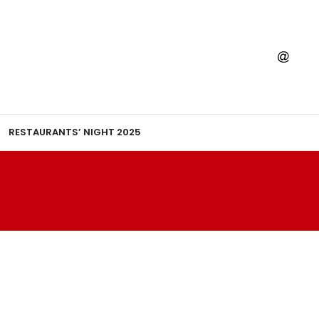
RESTAURANTS’ NIGHT 2025