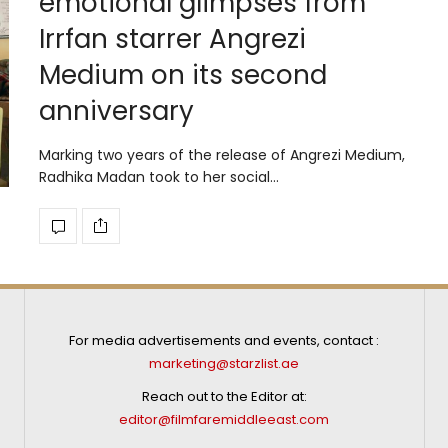
emotional glimpses from
Irrfan starrer Angrezi
Medium on its second
anniversary
Marking two years of the release of Angrezi Medium,
Radhika Madan took to her social…
For media advertisements and events, contact :
marketing@starzlist.ae
Reach out to the Editor at:
editor@filmfaremiddleeast.com