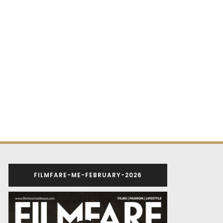
FILMFARE-ME-FEBRUARY-2026