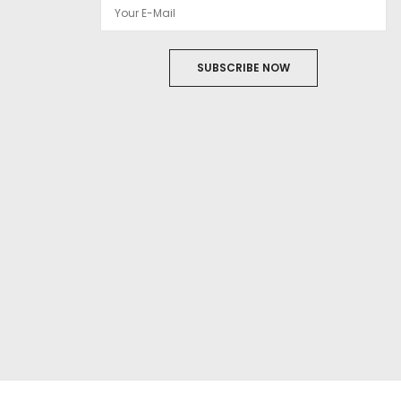
SUBSCRIBE NOW