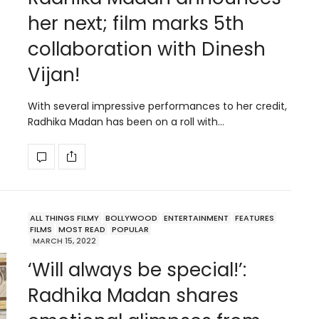
her next; film marks 5th
collaboration with Dinesh
Vijan!
With several impressive performances to her credit,
Radhika Madan has been on a roll with…
ALL THINGS FILMY
BOLLYWOOD
ENTERTAINMENT
FEATURES
FILMS
MOST READ
POPULAR
MARCH 15, 2022
‘Will always be special!’:
Radhika Madan shares