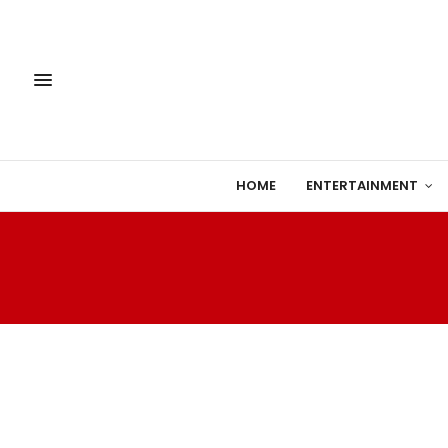
HOME
ENTERTAINMENT