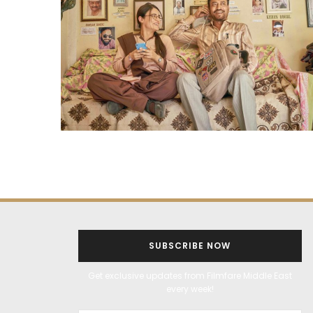
SUBSCRIBE NOW
Get exclusive updates from Filmfare Middle East
every week!