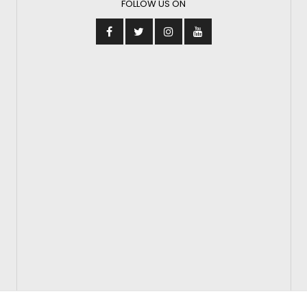
FOLLOW US ON