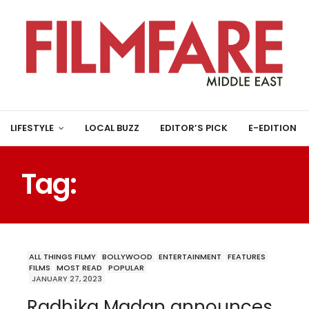
LIFESTYLE
LOCAL BUZZ
EDITOR’S PICK
E-EDITION
Tag:
HOMI ADAJANIA
ALL THINGS FILMY
BOLLYWOOD
ENTERTAINMENT
FEATURES
FILMS
MOST READ
POPULAR
JANUARY 27, 2023
Radhika Madan announces