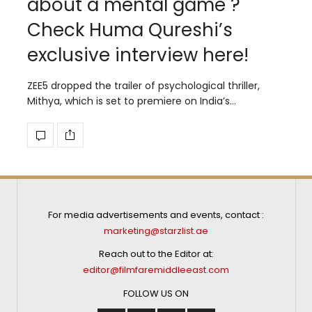
about a mental game ?
Check Huma Qureshi’s
exclusive interview here!
ZEE5 dropped the trailer of psychological thriller,
Mithya, which is set to premiere on India’s…
For media advertisements and events, contact :
marketing@starzlist.ae
Reach out to the Editor at:
editor@filmfaremiddleeast.com
FOLLOW US ON