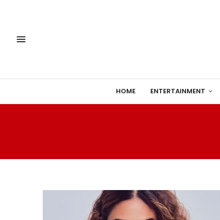
HOME
ENTERTAINMENT