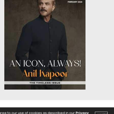
OICE
PODCASTS
gree to our use of cookies as described in our
Privacy