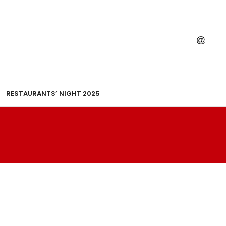
RESTAURANTS’ NIGHT 2025