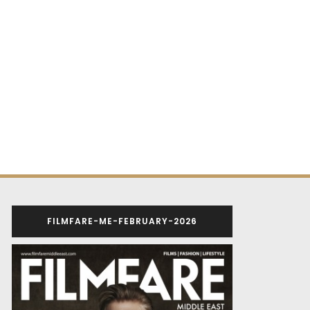
FILMFARE-ME-FEBRUARY-2026