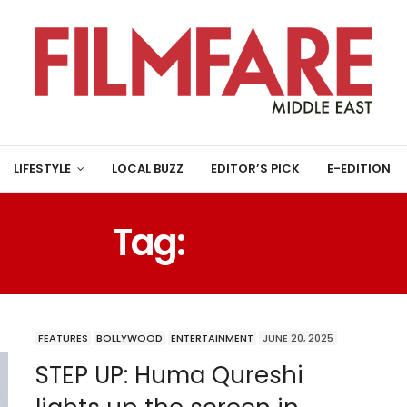
LIFESTYLE
LOCAL BUZZ
EDITOR’S PICK
E-EDITION
Tag:
HUMA
FEATURES
BOLLYWOOD
ENTERTAINMENT
JUNE 20, 2025
STEP UP: Huma Qureshi