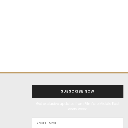
SUBSCRIBE NOW
Get exclusive updates from Filmfare Middle East
every week!