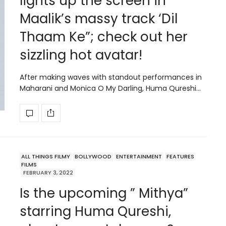
lights up the screen in
Maalik’s massy track ‘Dil
Thaam Ke”; check out her
sizzling hot avatar!
After making waves with standout performances in
Maharani and Monica O My Darling, Huma Qureshi…
ALL THINGS FILMY
BOLLYWOOD
ENTERTAINMENT
FEATURES
FILMS
FEBRUARY 3, 2022
Is the upcoming ” Mithya”
starring Huma Qureshi,