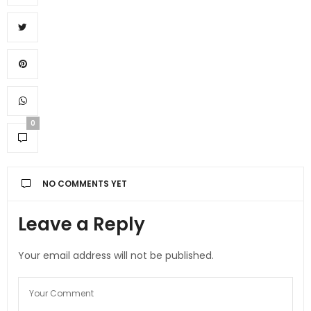
0
NO COMMENTS YET
Leave a Reply
Your email address will not be published.