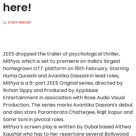
here!
by
STAFF WRITER
ZEE5 dropped the trailer of psychological thriller,
Mithya
, which is set to premiere on India’s largest
homegrown OTT platform on 18th February. Starring
Huma Qureshi and Avantika Dassani in lead roles,
Mithya
is a 6-part ZEE5 Original series, directed by
Rohan Sippy and Produced by Applause
Entertainment in association with Rose Audio Visual
Production. The series marks Avantika Dassani’s debut
and also stars Parambrata Chatterjee, Rajit Kapur and
Samir Soni in pivotal roles.
Mithya’s
screen play is written by Dubai based Althea
Kaushal who has to her repertoire several Bollywood