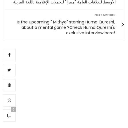
الأوسط للعلاقات العامة "ميبرا" للحملات الإعلامية باللغة العربية
NEXT ARTICLE
Is the upcoming " Mithya" starring Huma Qureshi,
about a mental game ?Check Huma Qureshi's
exclusive interview here!
0