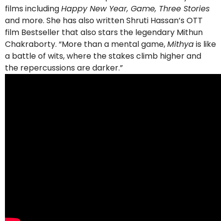
films including
Happy New Year, Game, Three Stories
and more. She has also written Shruti Hassan’s OTT
film Bestseller that also stars the legendary Mithun
Chakraborty. “More than a mental game,
Mithya
is like
a battle of wits, where the stakes climb higher and
the repercussions are darker.”