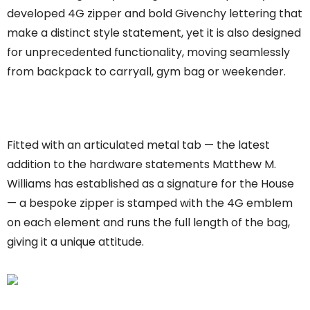
developed 4G zipper and bold Givenchy lettering that
make a distinct style statement, yet it is also designed
for unprecedented functionality, moving seamlessly
from backpack to carryall, gym bag or weekender.
Fitted with an articulated metal tab — the latest
addition to the hardware statements Matthew M.
Williams has established as a signature for the House
— a bespoke zipper is stamped with the 4G emblem
on each element and runs the full length of the bag,
giving it a unique attitude.