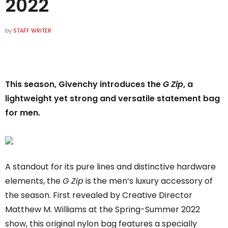
2022
by
STAFF WRITER
This season, Givenchy introduces the
G Zip
, a
lightweight yet strong and versatile statement bag
for men.
A standout for its pure lines and distinctive hardware
elements, the
G Zip
is the men’s luxury accessory of
the season. First revealed by Creative Director
Matthew M. Williams at the Spring-Summer 2022
show, this original nylon bag features a specially