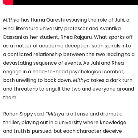
Mithya
has Huma Qureshi essaying the role of Juhi, a
Hindi literature university professor and Avantika
Dassani as her student, Rhea Rajguru. What sparks off
as a matter of academic deception, soon spirals into
a conflicted relationship between the two leading to a
devastating sequence of events. As Juhi and Rhea
engage in a head-to-head psychological combat,
both unwilling to back down,
Mithya
takes a dark turn
and threatens to engulf the two and everyone around
them.
Rohan Sippy said, “
Mithya
is a tense and dramatic
thriller, playing out in a university where knowledge
and truth is pursued, but each character deceive