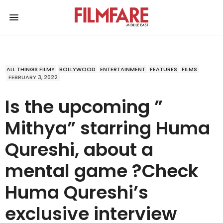
ALL THINGS FILMY
BOLLYWOOD
ENTERTAINMENT
FEATURES
FILMS
FEBRUARY 3, 2022
Is the upcoming ”
Mithya” starring Huma
Qureshi, about a
mental game ?Check
Huma Qureshi’s
exclusive interview