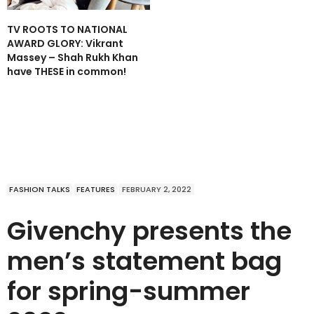
TV ROOTS TO NATIONAL
AWARD GLORY: Vikrant
Massey – Shah Rukh Khan
have THESE in common!
FASHION TALKS
FEATURES
FEBRUARY 2, 2022
Givenchy presents the
men’s statement bag
for spring-summer