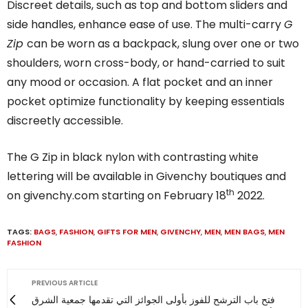
Discreet details, such as top and bottom sliders and
side handles, enhance ease of use. The multi-carry
G
Zip
can be worn as a backpack, slung over one or two
shoulders, worn cross-body, or hand-carried to suit
any mood or occasion. A flat pocket and an inner
pocket optimize functionality by keeping essentials
discreetly accessible.
The G Zip in black nylon with contrasting white
lettering will be available in Givenchy boutiques and
th
on givenchy.com starting on February 18
2022.
TAGS:
BAGS
,
FASHION
,
GIFTS FOR MEN
,
GIVENCHY
,
MEN
,
MEN BAGS
,
MEN
FASHION
PREVIOUS ARTICLE
فتح باب الترشح للفوز بأولى الجوائز التي تقدمها جمعية الشرق