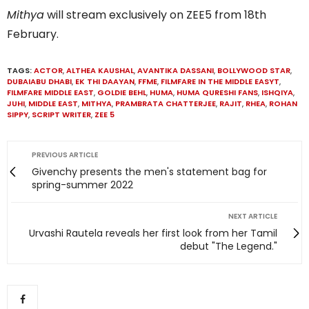
Mithya
will stream exclusively on ZEE5 from 18th
February.
TAGS:
ACTOR
,
ALTHEA KAUSHAL
,
AVANTIKA DASSANI
,
BOLLYWOOD STAR
,
DUBAIABU DHABI
,
EK THI DAAYAN
,
FFME
,
FILMFARE IN THE MIDDLE EASYT
,
FILMFARE MIDDLE EAST
,
GOLDIE BEHL
,
HUMA
,
HUMA QURESHI FANS
,
ISHQIYA
,
JUHI
,
MIDDLE EAST
,
MITHYA
,
PRAMBRATA CHATTERJEE
,
RAJIT
,
RHEA
,
ROHAN
SIPPY
,
SCRIPT WRITER
,
ZEE 5
PREVIOUS ARTICLE
Givenchy presents the men's statement bag for
spring-summer 2022
NEXT ARTICLE
Urvashi Rautela reveals her first look from her Tamil
debut "The Legend."