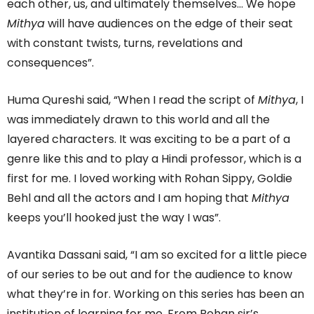
each other, us, and ultimately themselves… We hope
Mithya
will have audiences on the edge of their seat
with constant twists, turns, revelations and
consequences”.
Huma Qureshi said, “When I read the script of
Mithya
, I
was immediately drawn to this world and all the
layered characters. It was exciting to be a part of a
genre like this and to play a Hindi professor, which is a
first for me. I loved working with Rohan Sippy, Goldie
Behl and all the actors and I am hoping that
Mithya
keeps you’ll hooked just the way I was”.
Avantika Dassani said, “I am so excited for a little piece
of our series to be out and for the audience to know
what they’re in for. Working on this series has been an
institution of learning for me. From Rohan sir’s