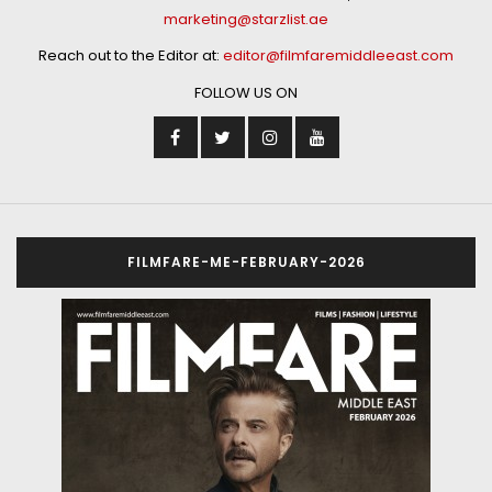
marketing@starzlist.ae
Reach out to the Editor at:
editor@filmfaremiddleeast.com
FOLLOW US ON
FILMFARE-ME-FEBRUARY-2026