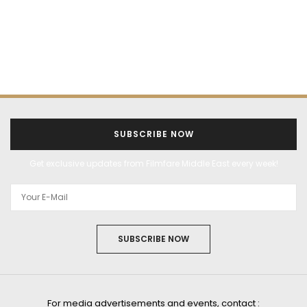
SUBSCRIBE NOW
Get exclusive updates from Filmfare Middle East every week!
SUBSCRIBE NOW
For media advertisements and events, contact :