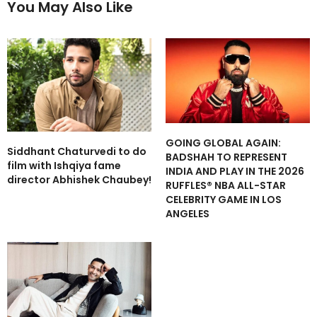
You May Also Like
GOING GLOBAL AGAIN:
Siddhant Chaturvedi to do
BADSHAH TO REPRESENT
film with Ishqiya fame
INDIA AND PLAY IN THE 2026
director Abhishek Chaubey!
RUFFLES® NBA ALL-STAR
CELEBRITY GAME IN LOS
ANGELES