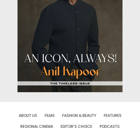
ABOUT US
FILMS
FASHION & BEAUTY
FEATURES
REGIONAL CINEMA
EDITOR’S CHOICE
PODCASTS