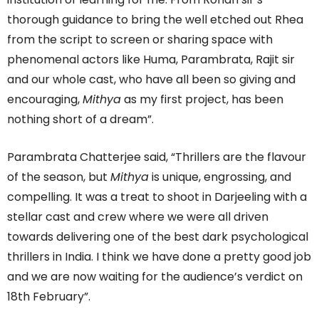
thorough guidance to bring the well etched out Rhea
from the script to screen or sharing space with
phenomenal actors like Huma, Parambrata, Rajit sir
and our whole cast, who have all been so giving and
encouraging,
Mithya
as my first project, has been
nothing short of a dream”.
Parambrata Chatterjee said, “Thrillers are the flavour
of the season, but
Mithya
is unique, engrossing, and
compelling. It was a treat to shoot in Darjeeling with a
stellar cast and crew where we were all driven
towards delivering one of the best dark psychological
thrillers in India. I think we have done a pretty good job
and we are now waiting for the audience’s verdict on
18th February”.