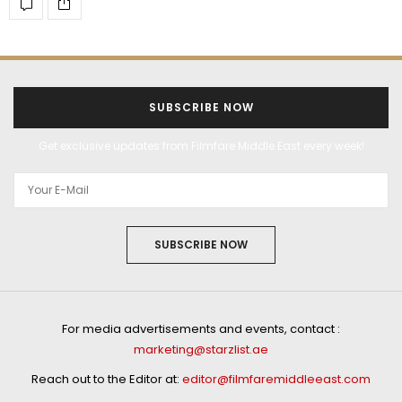
SUBSCRIBE NOW
Get exclusive updates from Filmfare Middle East every week!
SUBSCRIBE NOW
For media advertisements and events, contact :
marketing@starzlist.ae
Reach out to the Editor at:
editor@filmfaremiddleeast.com