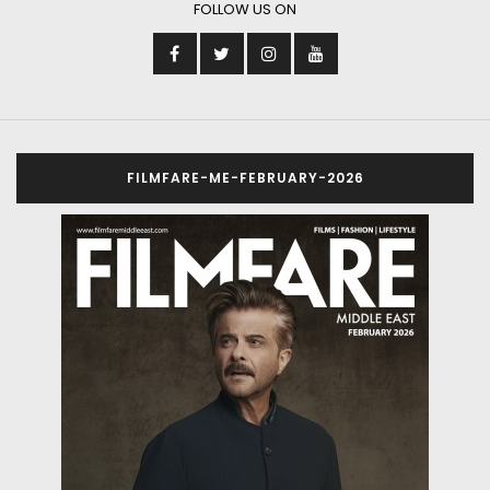
FOLLOW US ON
FILMFARE-ME-FEBRUARY-2026