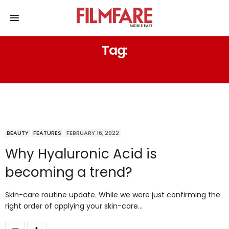
Tag:
HYALURONIC ACID
BEAUTY
FEATURES
FEBRUARY 16, 2022
Why Hyaluronic Acid is
becoming a trend?
Skin-care routine update. While we were just confirming the
right order of applying your skin-care…