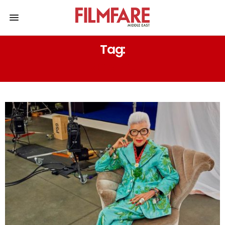
Tag:
IRIS APFEL