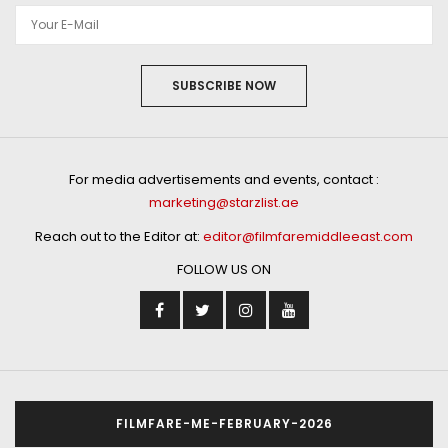
SUBSCRIBE NOW
For media advertisements and events, contact :
marketing@starzlist.ae
Reach out to the Editor at:
editor@filmfaremiddleeast.com
FOLLOW US ON
FILMFARE-ME-FEBRUARY-2026