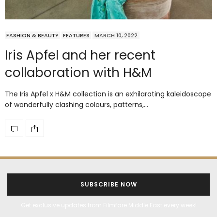
FASHION & BEAUTY
FEATURES
MARCH 10, 2022
Iris Apfel and her recent
collaboration with H&M
The Iris Apfel x H&M collection is an exhilarating kaleidoscope
of wonderfully clashing colours, patterns,…
SUBSCRIBE NOW
Get exclusive updates from Filmfare Middle East every week!