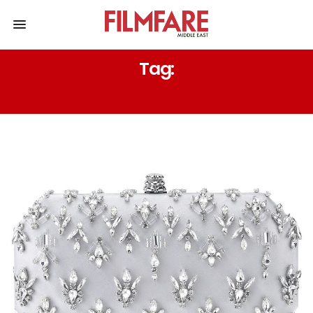
Tag:
JENNIFER LOPEZ