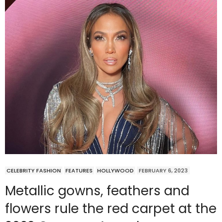
CELEBRITY FASHION
FEATURES
HOLLYWOOD
FEBRUARY 6, 2023
Metallic gowns, feathers and
flowers rule the red carpet at the