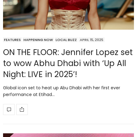
FEATURES
HAPPENING NOW
LOCAL BUZZ
APRIL 15, 2025
ON THE FLOOR: Jennifer Lopez set
to wow Abhu Dhabi with ‘Up All
Night: LIVE in 2025’!
Global icon set to heat up Abu Dhabi with her first ever
performance at Etihad…