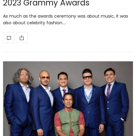
2023 Grammy Awards
As much as the awards ceremony was about music, it was
also about celebrity fashion.…