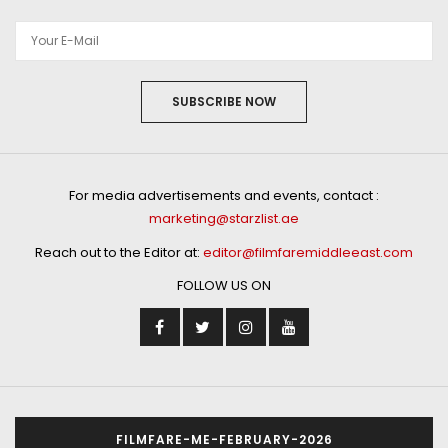
SUBSCRIBE NOW
For media advertisements and events, contact :
marketing@starzlist.ae
Reach out to the Editor at:
editor@filmfaremiddleeast.com
FOLLOW US ON
FILMFARE-ME-FEBRUARY-2026