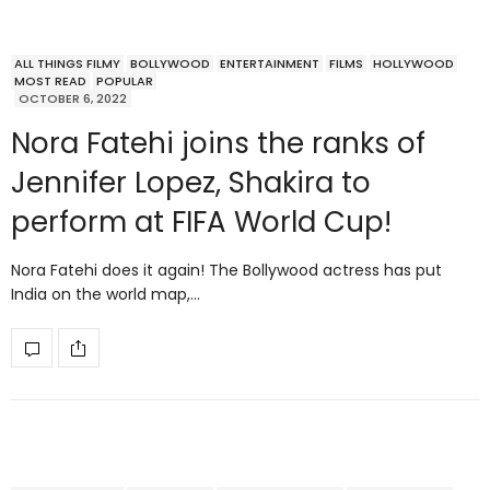
ALL THINGS FILMY
BOLLYWOOD
ENTERTAINMENT
FILMS
HOLLYWOOD
MOST READ
POPULAR
OCTOBER 6, 2022
Nora Fatehi joins the ranks of
Jennifer Lopez, Shakira to
perform at FIFA World Cup!
Nora Fatehi does it again! The Bollywood actress has put
India on the world map,…