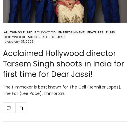
ALL THINGS FILMY
BOLLYWOOD
ENTERTAINMENT
FEATURES
FILMS
HOLLYWOOD
MOST READ
POPULAR
JANUARY 31, 2023
Acclaimed Hollywood director
Tarsem Singh shoots in India for
first time for Dear Jassi!
The filmmaker is best known for The Cell (Jennifer Lopez),
The Fall (Lee Pace), Immortals…