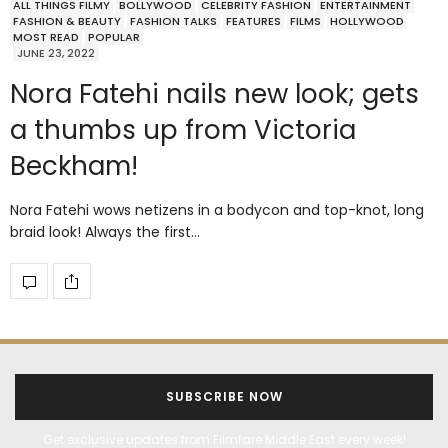
ALL THINGS FILMY
BOLLYWOOD
CELEBRITY FASHION
ENTERTAINMENT
FASHION & BEAUTY
FASHION TALKS
FEATURES
FILMS
HOLLYWOOD
MOST READ
POPULAR
JUNE 23, 2022
Nora Fatehi nails new look; gets
a thumbs up from Victoria
Beckham!
Nora Fatehi wows netizens in a bodycon and top-knot, long
braid look! Always the first…
SUBSCRIBE NOW
Get exclusive updates from Filmfare Middle East every week!