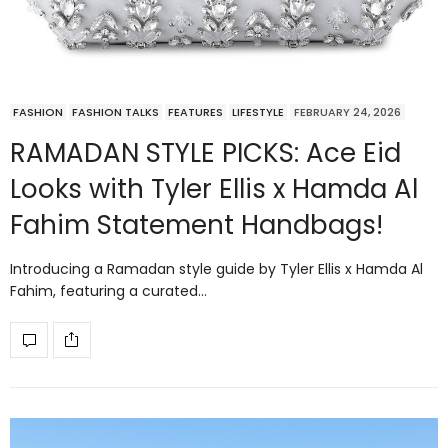
FASHION
FASHION TALKS
FEATURES
LIFESTYLE
FEBRUARY 24, 2026
RAMADAN STYLE PICKS: Ace Eid
Looks with Tyler Ellis x Hamda Al
Fahim Statement Handbags!
Introducing a Ramadan style guide by Tyler Ellis x Hamda Al
Fahim, featuring a curated…