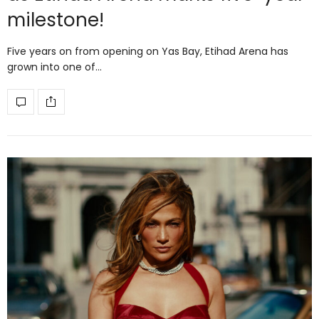
milestone!
Five years on from opening on Yas Bay, Etihad Arena has
grown into one of…