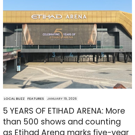
LOCAL BUZZ
FEATURES
JANUARY 19, 2026
5 YEARS OF ETIHAD ARENA: More
than 500 shows and counting
as Etihad Arena marks five-year