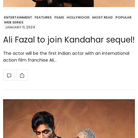
ENTERTAINMENT
FEATURES
FILMS
HOLLYWOOD
MOST READ
POPULAR
WEB SERIES
JANUARY 11, 2024
Ali Fazal to join Kandahar sequel!
The actor will be the first Indian actor with an international
action film franchise Ali…