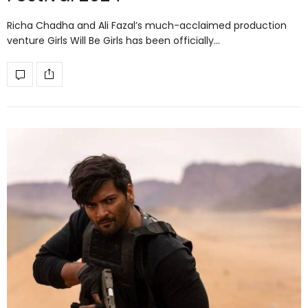
Richa Chadha and Ali Fazal’s much-acclaimed production
venture Girls Will Be Girls has been officially…