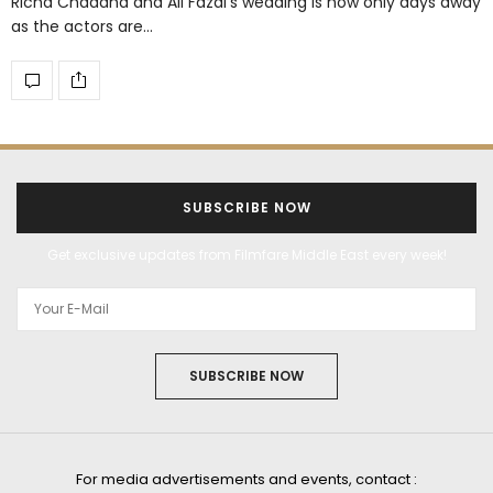
Richa Chaddha and Ali Fazal’s wedding is now only days away
as the actors are…
SUBSCRIBE NOW
Get exclusive updates from Filmfare Middle East every week!
SUBSCRIBE NOW
For media advertisements and events, contact :