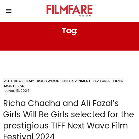
Tag:
JUDI DENCH
ALL THINGS FILMY
BOLLYWOOD
ENTERTAINMENT
FEATURES
FILMS
MOST READ
APRIL 15, 2024
Richa Chadha and Ali Fazal’s
Girls Will Be Girls selected for the
prestigious TIFF Next Wave Film
Festival 2024