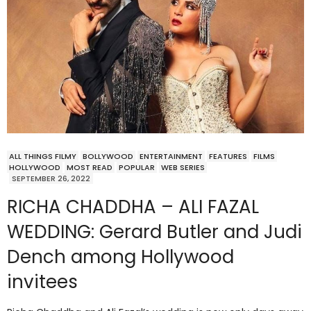
ALL THINGS FILMY
BOLLYWOOD
ENTERTAINMENT
FEATURES
FILMS
HOLLYWOOD
MOST READ
POPULAR
WEB SERIES
SEPTEMBER 26, 2022
RICHA CHADDHA – ALI FAZAL
WEDDING: Gerard Butler and Judi
Dench among Hollywood
invitees