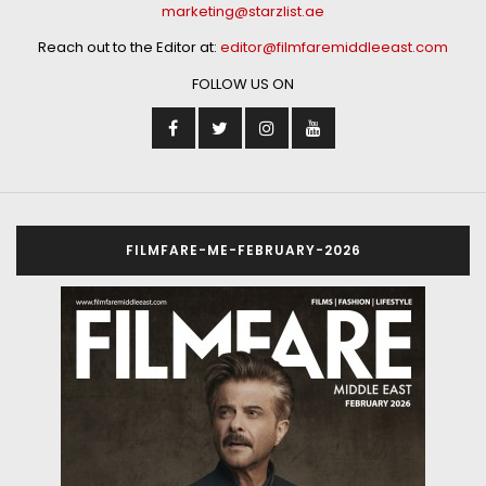
marketing@starzlist.ae
Reach out to the Editor at:
editor@filmfaremiddleeast.com
FOLLOW US ON
FILMFARE-ME-FEBRUARY-2026