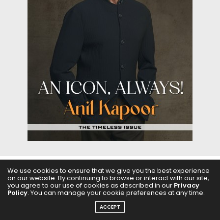
We use cookies to ensure that we give you the best experience
on our website. By continuing to browse or interact with our site,
ABOUT US
FILMS
FASHION & BEAUTY
FEATURES
you agree to our use of cookies as described in our
Privacy
Policy
. You can manage your cookie preferences at any time.
REGIONAL CINEMA
EDITOR’S CHOICE
PODCASTS
ACCEPT