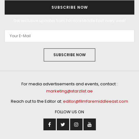
SUBSCRIBE NOW
Get exclusive updates from Filmfare Middle East every week!
SUBSCRIBE NOW
For media advertisements and events, contact :
marketing@starzlist.ae
Reach out to the Editor at:
editor@filmfaremiddleeast.com
FOLLOW US ON