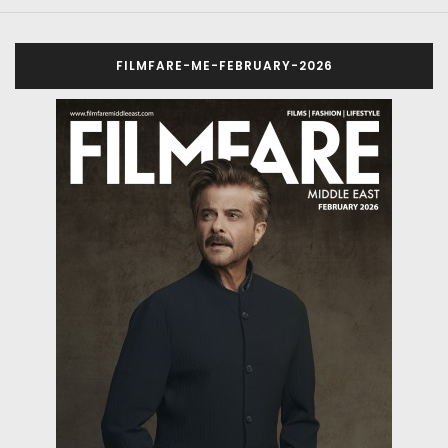
FILMFARE-ME-FEBRUARY-2026