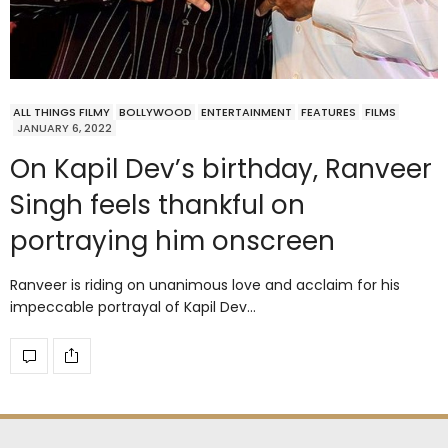
ALL THINGS FILMY
BOLLYWOOD
ENTERTAINMENT
FEATURES
FILMS
JANUARY 6, 2022
On Kapil Dev’s birthday, Ranveer
Singh feels thankful on
portraying him onscreen
Ranveer is riding on unanimous love and acclaim for his
impeccable portrayal of Kapil Dev…