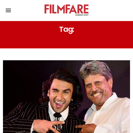
Tag:
KABIR KHAN (83)