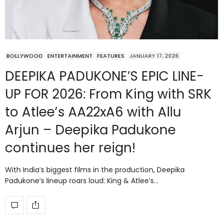
BOLLYWOOD
ENTERTAINMENT
FEATURES
JANUARY 17, 2026
DEEPIKA PADUKONE’S EPIC LINE-
UP FOR 2026: From King with SRK
to Atlee’s AA22xA6 with Allu
Arjun – Deepika Padukone
continues her reign!
With India’s biggest films in the production, Deepika
Padukone’s lineup roars loud: King & Atlee’s…