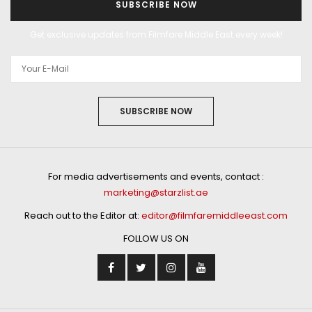
SUBSCRIBE NOW
Get exclusive updates from Filmfare Middle East every week!
SUBSCRIBE NOW
For media advertisements and events, contact :
marketing@starzlist.ae
Reach out to the Editor at:
editor@filmfaremiddleeast.com
FOLLOW US ON