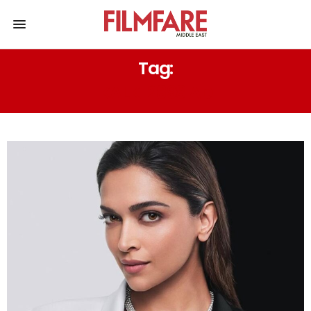
Tag:
KALKI 2898 AD