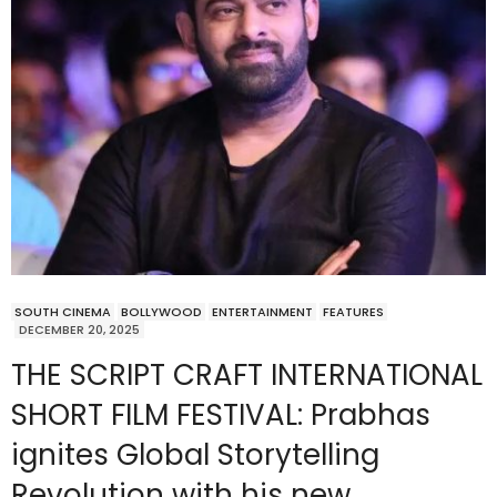
SOUTH CINEMA
BOLLYWOOD
ENTERTAINMENT
FEATURES
DECEMBER 20, 2025
THE SCRIPT CRAFT INTERNATIONAL
SHORT FILM FESTIVAL: Prabhas
ignites Global Storytelling
Revolution with his new