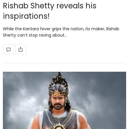
Rishab Shetty reveals his
inspirations!
While the Kantara fever grips the nation, its maker, Rishab
Shetty can’t stop raving about…