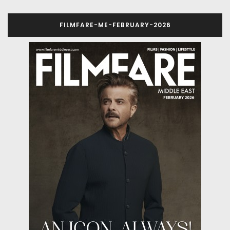
FILMFARE-ME-FEBRUARY-2026