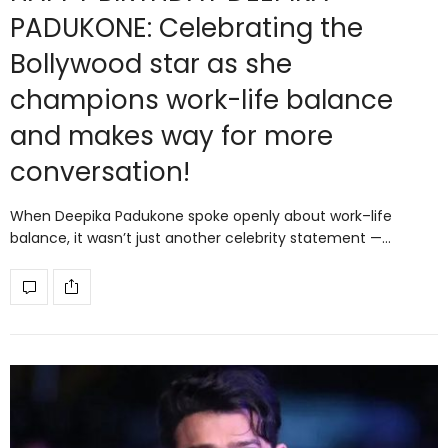
PADUKONE: Celebrating the
Bollywood star as she
champions work-life balance
and makes way for more
conversation!
When Deepika Padukone spoke openly about work–life
balance, it wasn’t just another celebrity statement —…