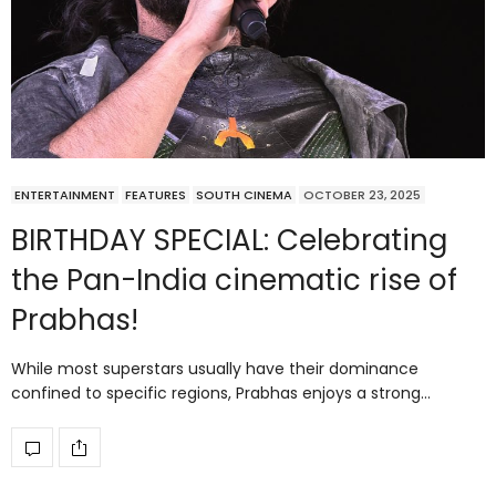
ENTERTAINMENT
FEATURES
SOUTH CINEMA
OCTOBER 23, 2025
BIRTHDAY SPECIAL: Celebrating
the Pan-India cinematic rise of
Prabhas!
While most superstars usually have their dominance
confined to specific regions, Prabhas enjoys a strong…