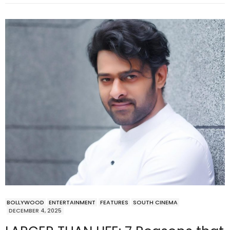
BOLLYWOOD
ENTERTAINMENT
FEATURES
SOUTH CINEMA
DECEMBER 4, 2025