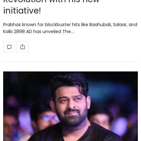
initiative!
Prabhas known for blockbuster hits like Baahubali, Salaar, and
Kalki 2898 AD has unveiled The…