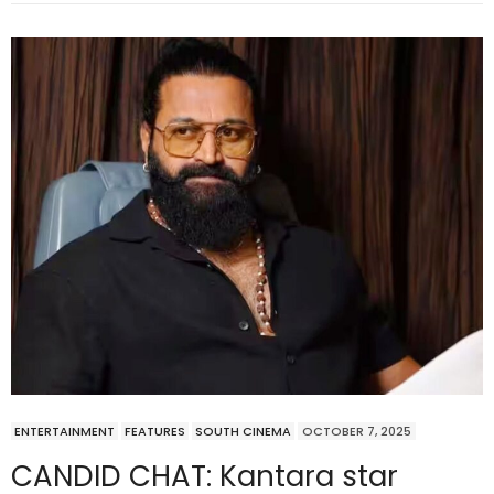
ENTERTAINMENT
FEATURES
SOUTH CINEMA
OCTOBER 7, 2025
CANDID CHAT: Kantara star