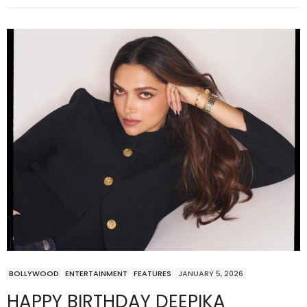
BOLLYWOOD
ENTERTAINMENT
FEATURES
JANUARY 5, 2026
HAPPY BIRTHDAY DEEPIKA