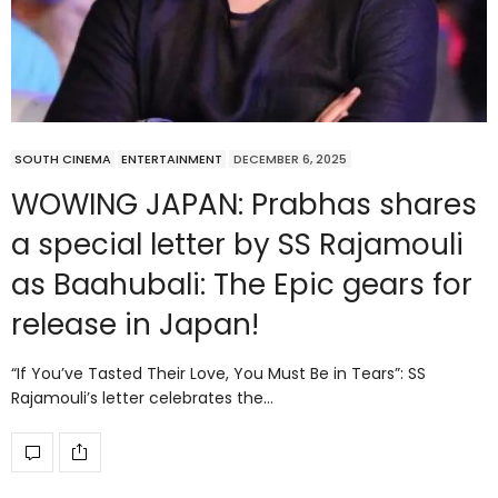
SOUTH CINEMA
ENTERTAINMENT
DECEMBER 6, 2025
WOWING JAPAN: Prabhas shares
a special letter by SS Rajamouli
as Baahubali: The Epic gears for
release in Japan!
“If You’ve Tasted Their Love, You Must Be in Tears”: SS
Rajamouli’s letter celebrates the…