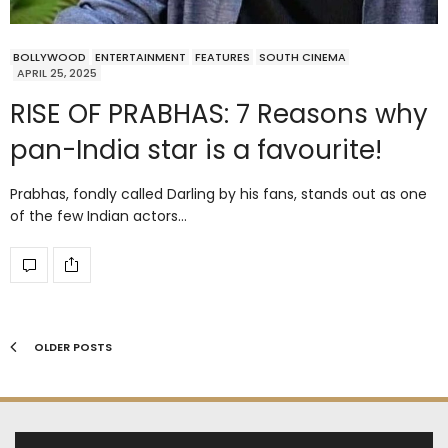
BOLLYWOOD
ENTERTAINMENT
FEATURES
SOUTH CINEMA
APRIL 25, 2025
RISE OF PRABHAS: 7 Reasons why
pan-India star is a favourite!
Prabhas, fondly called Darling by his fans, stands out as one
of the few Indian actors…
OLDER POSTS