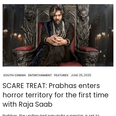
SOUTH CINEMA
ENTERTAINMENT
FEATURES
JUNE 25, 2025
SCARE TREAT: Prabhas enters
horror territory for the first time
with Raja Saab
Prabhas, the undisputed pan-India superstar, is set to