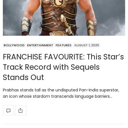
BOLLYWOOD
ENTERTAINMENT
FEATURES
AUGUST 1, 2025
FRANCHISE FAVOURITE: This Star’s
Track Record with Sequels
Stands Out
Prabhas stands tall as the undisputed Pan-India superstar,
an icon whose stardom transcends language barriers…