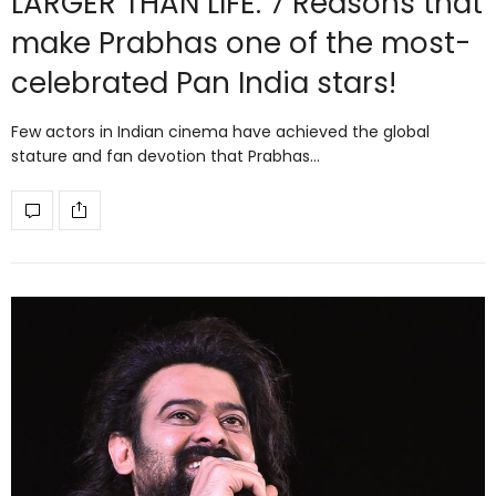
LARGER THAN LIFE: 7 Reasons that
make Prabhas one of the most-
celebrated Pan India stars!
Few actors in Indian cinema have achieved the global
stature and fan devotion that Prabhas…