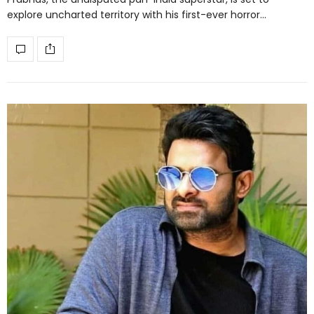
explore uncharted territory with his first-ever horror…