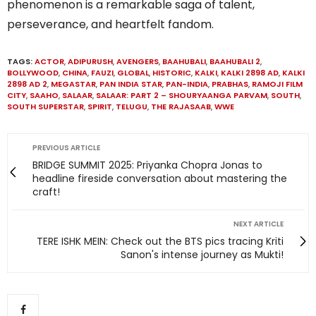
phenomenon is a remarkable saga of talent,
perseverance, and heartfelt fandom.
TAGS:
ACTOR
,
ADIPURUSH
,
AVENGERS
,
BAAHUBALI
,
BAAHUBALI 2
,
BOLLYWOOD
,
CHINA
,
FAUZI
,
GLOBAL
,
HISTORIC
,
KALKI
,
KALKI 2898 AD
,
KALKI
2898 AD 2
,
MEGASTAR
,
PAN INDIA STAR
,
PAN-INDIA
,
PRABHAS
,
RAMOJI FILM
CITY
,
SAAHO
,
SALAAR
,
SALAAR: PART 2 – SHOURYAANGA PARVAM
,
SOUTH
,
SOUTH SUPERSTAR
,
SPIRIT
,
TELUGU
,
THE RAJASAAB
,
WWE
PREVIOUS ARTICLE
BRIDGE SUMMIT 2025: Priyanka Chopra Jonas to
headline fireside conversation about mastering the
craft!
NEXT ARTICLE
TERE ISHK MEIN: Check out the BTS pics tracing Kriti
Sanon's intense journey as Mukti!