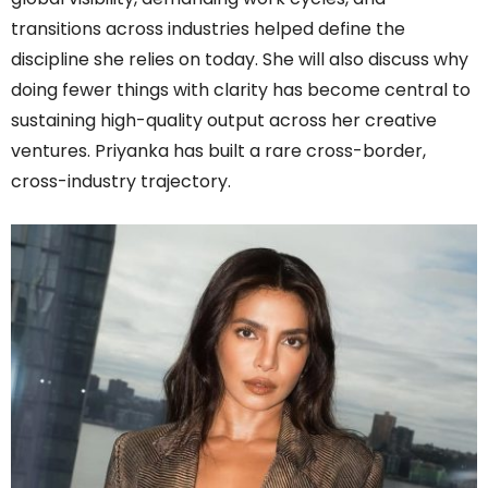
transitions across industries helped define the
discipline she relies on today. She will also discuss why
doing fewer things with clarity has become central to
sustaining high-quality output across her creative
ventures. Priyanka has built a rare cross-border,
cross-industry trajectory.