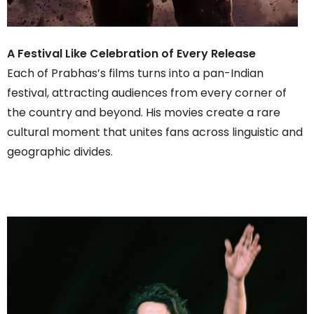
A Festival Like Celebration of Every Release
Each of Prabhas’s films turns into a pan-Indian
festival, attracting audiences from every corner of
the country and beyond. His movies create a rare
cultural moment that unites fans across linguistic and
geographic divides.