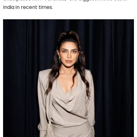
India in recent times.