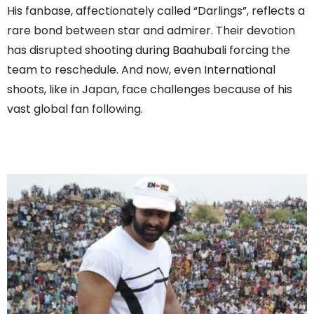
His fanbase, affectionately called “Darlings”, reflects a
rare bond between star and admirer. Their devotion
has disrupted shooting during Baahubali forcing the
team to reschedule. And now, even International
shoots, like in Japan, face challenges because of his
vast global fan following.