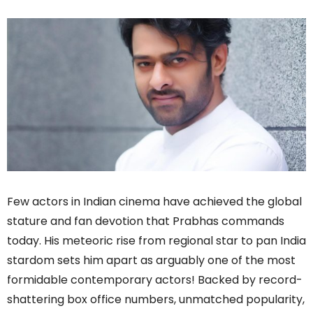
Few actors in Indian cinema have achieved the global
stature and fan devotion that Prabhas commands
today. His meteoric rise from regional star to pan India
stardom sets him apart as arguably one of the most
formidable contemporary actors! Backed by record-
shattering box office numbers, unmatched popularity,