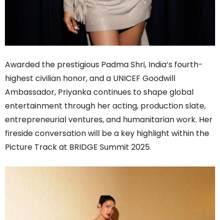
Awarded the prestigious Padma Shri, India’s fourth-
highest civilian honor, and a UNICEF Goodwill
Ambassador, Priyanka continues to shape global
entertainment through her acting, production slate,
entrepreneurial ventures, and humanitarian work. Her
fireside conversation will be a key highlight within the
Picture Track at BRIDGE Summit 2025.