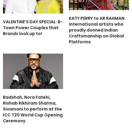
KATY PERRY to AR RAHMAN:
VALENTINE’S DAY SPECIAL: B-
International artists who
Town Power Couples that
proudly donned Indian
Brands look up to!
Craftsmanship on Global
Platforms
Badshah, Nora Fatehi,
Rishab Rikhiram Sharma,
Sivamani to perform at the
ICC T20 World Cup Opening
Ceremony