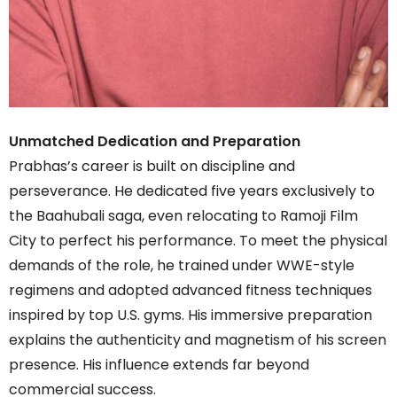
Unmatched Dedication and Preparation
Prabhas’s career is built on discipline and
perseverance. He dedicated five years exclusively to
the Baahubali saga, even relocating to Ramoji Film
City to perfect his performance. To meet the physical
demands of the role, he trained under WWE-style
regimens and adopted advanced fitness techniques
inspired by top U.S. gyms. His immersive preparation
explains the authenticity and magnetism of his screen
presence. His influence extends far beyond
commercial success.