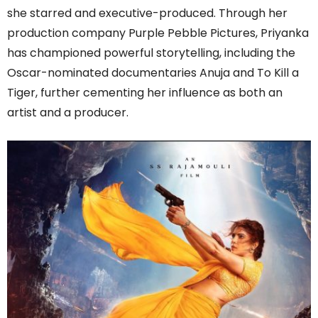
she starred and executive-produced. Through her
production company Purple Pebble Pictures, Priyanka
has championed powerful storytelling, including the
Oscar-nominated documentaries Anuja and To Kill a
Tiger, further cementing her influence as both an
artist and a producer.