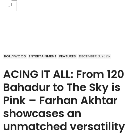
BOLLYWOOD
ENTERTAINMENT
FEATURES
DECEMBER 3, 2025
ACING IT ALL: From 120
Bahadur to The Sky is
Pink – Farhan Akhtar
showcases an
unmatched versatility