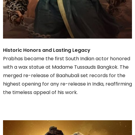
Historic Honors and Lasting Legacy
Prabhas became the first South Indian actor honored
with a wax statue at Madame Tussauds Bangkok. The
merged re-release of Baahubali set records for the
highest opening for any re-release in India, reaffirming
the timeless appeal of his work.