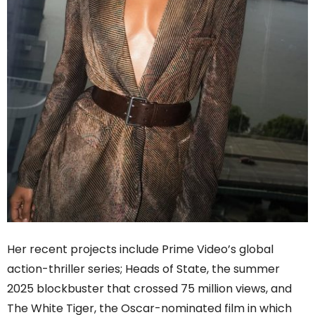
Her recent projects include Prime Video’s global
action-thriller series; Heads of State, the summer
2025 blockbuster that crossed 75 million views, and
The White Tiger, the Oscar-nominated film in which