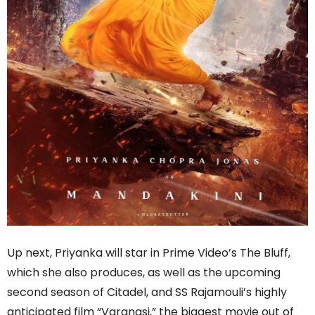
Up next, Priyanka will star in Prime Video’s The Bluff,
which she also produces, as well as the upcoming
second season of Citadel, and SS Rajamouli’s highly
anticipated film “Varanasi,” the biggest movie out of