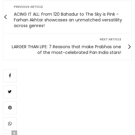
PREVIOUS ARTICLE
ACING IT ALL: From 120 Bahadur to The Sky is Pink -
Farhan Akhtar showcases an unmatched versatility
across genres!
NEXT ARTICLE
LARGER THAN LIFE: 7 Reasons that make Prabhas one
of the most-celebrated Pan India stars!
0