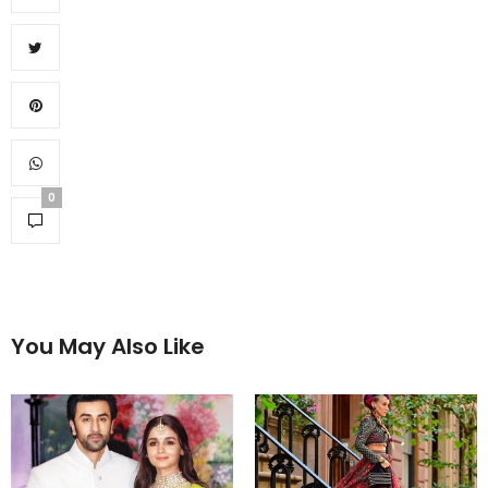
0
You May Also Like