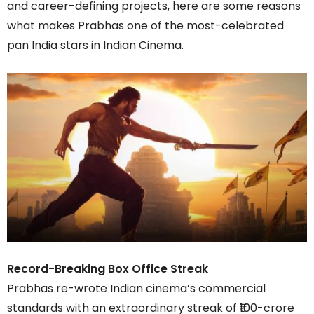
and career-defining projects, here are some reasons
what makes Prabhas one of the most-celebrated
pan India stars in Indian Cinema.
Record-Breaking Box Office Streak
Prabhas re-wrote Indian cinema’s commercial
standards with an extraordinary streak of ₹100-crore