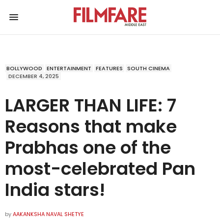
BOLLYWOOD
ENTERTAINMENT
FEATURES
SOUTH CINEMA
DECEMBER 4, 2025
LARGER THAN LIFE: 7
Reasons that make
Prabhas one of the
most-celebrated Pan
India stars!
by
AAKANKSHA NAVAL SHETYE