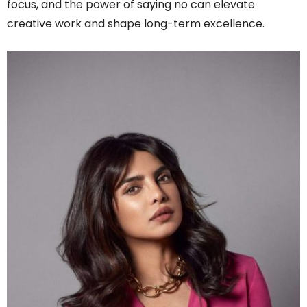
focus, and the power of saying no can elevate
creative work and shape long-term excellence.