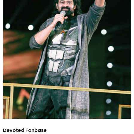
Devoted Fanbase