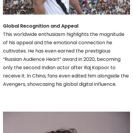
Global Recognition and Appeal
This worldwide enthusiasm highlights the magnitude
of his appeal and the emotional connection he
cultivates. He has even earned the prestigious
“Russian Audience Heart” award in 2020, becoming
only the second Indian actor after Raj Kapoor to
receive it. In China, fans even edited him alongside the
Avengers, showcasing his global digital influence.