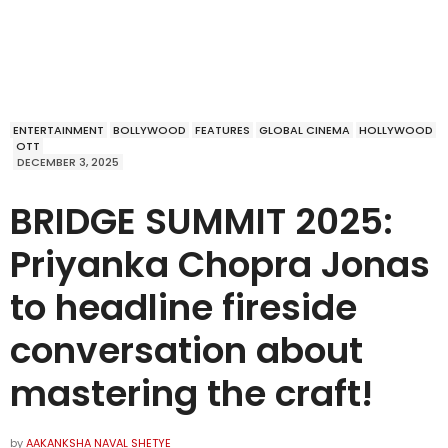
ENTERTAINMENT
BOLLYWOOD
FEATURES
GLOBAL CINEMA
HOLLYWOOD
OTT
DECEMBER 3, 2025
BRIDGE SUMMIT 2025:
Priyanka Chopra Jonas
to headline fireside
conversation about
mastering the craft!
by
AAKANKSHA NAVAL SHETYE