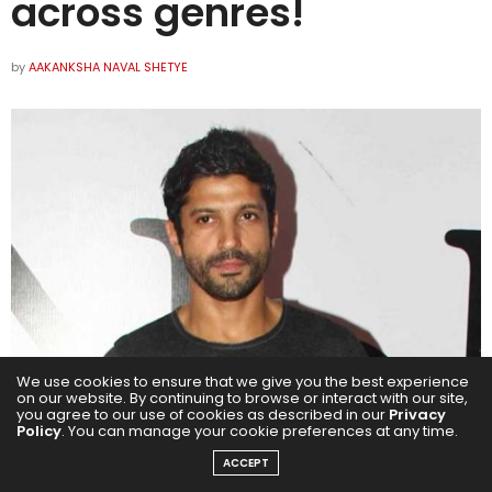
across genres!
by
AAKANKSHA NAVAL SHETYE
We use cookies to ensure that we give you the best experience
on our website. By continuing to browse or interact with our site,
you agree to our use of cookies as described in our
Privacy
Policy
. You can manage your cookie preferences at any time.
ACCEPT