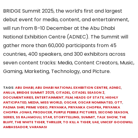
BRIDGE Summit 2025, the world’s first and largest
debut event for media, content, and entertainment,
will run from 8–10 December at the Abu Dhabi
National Exhibition Centre (ADNEC). The Summit will
gather more than 60,000 participants from 45
countries, 400 speakers, and 300 exhibitors across
seven content tracks: Media, Content Creators, Music,
Gaming, Marketing, Technology, and Picture.
TAGS:
ABU DHABI
,
ABU DHABI NATIONAL EXHIBITION CENTRE
,
ADNEC
,
ANUJA
,
BRIDGE SUMMIT 2025
,
CITADEL
,
CITADEL SEASON 2
,
DOCUMENTARIES
,
ENTERTAINMENT
,
FILM
,
HEADS OF STATE
,
HIGHLY
ANTICIPATED
,
MEDIA
,
MISS WORLD
,
OSCAR
,
OSCAR NOMINATED
,
OTT
,
PADMA SHRI
,
PRIME VIDEO
,
PRIYANKA
,
PRIYANKA CHOPRA
,
PRIYANKA
CHOPRA JONAS
,
PRODUCER
,
PURPLE PEBBLE PICTURES
,
SECOND SEASON
,
SERIES
,
SS RAJAMOULI
,
STAR
,
STORYTELLING
,
SUMMIT
,
TALK SHOW
,
THE
BLUFF
,
THE WHITE TIGER
,
THRILLER
,
TO KILL A TIGER
,
UAE
,
UNICEF GOODWILL
AMBASSADOR
,
VARANASI