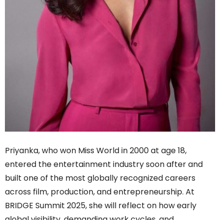
Priyanka, who won Miss World in 2000 at age 18,
entered the entertainment industry soon after and
built one of the most globally recognized careers
across film, production, and entrepreneurship. At
BRIDGE Summit 2025, she will reflect on how early
global visibility, demanding work cycles, and