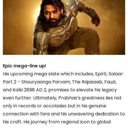
Epic mega-line up!
His upcoming mega slate which includes, Spirit, Salaar:
Part 2 – Shouryaanga Parvam, The Rajasaab, Fauzi,
and Kalki 2898 AD 2, promises to elevate his legacy
even further. Ultimately, Prabhas’s greatness lies not
only in records or accolades but in his genuine
connection with fans and his unwavering dedication to
his craft. His journey from regional icon to global