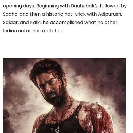
opening days. Beginning with Baahubali 2, followed by
Saaho, and then a historic hat-trick with Adipurush,
Salaar, and Kalki, he accomplished what no other
Indian actor has matched.