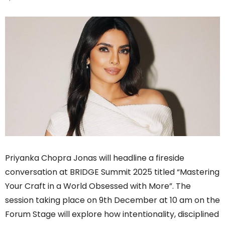
Priyanka Chopra Jonas will headline a fireside
conversation at BRIDGE Summit 2025 titled “Mastering
Your Craft in a World Obsessed with More”. The
session taking place on 9th December at 10 am on the
Forum Stage will explore how intentionality, disciplined