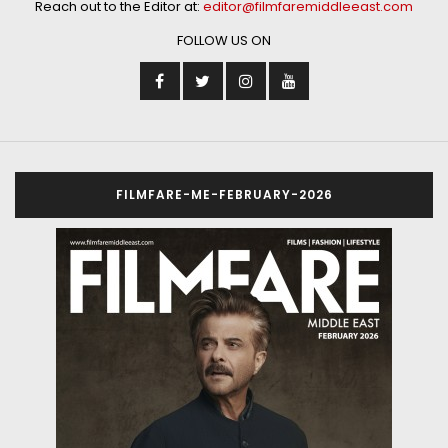
Reach out to the Editor at:
editor@filmfaremiddleeast.com
FOLLOW US ON
FILMFARE-ME-FEBRUARY-2026