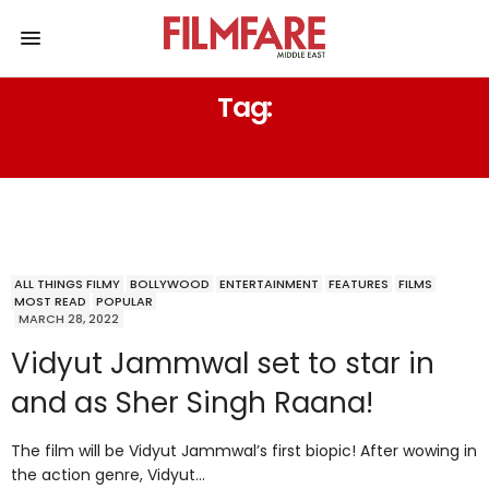
Tag:
KAMLESH BHANUSHALI
ALL THINGS FILMY
BOLLYWOOD
ENTERTAINMENT
FEATURES
FILMS
MOST READ
POPULAR
MARCH 28, 2022
Vidyut Jammwal set to star in
and as Sher Singh Raana!
The film will be Vidyut Jammwal’s first biopic! After wowing in
the action genre, Vidyut…