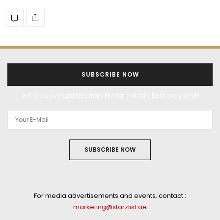
SUBSCRIBE NOW
Get exclusive updates from Filmfare Middle East every week!
SUBSCRIBE NOW
For media advertisements and events, contact :
marketing@starzlist.ae